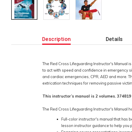
Additional
Information
Description
Details
The Red Cross Lifeguarding Instructor's Manual is u
to act with speed and confidence in emergency situa
and cardiac emergencies, CPR, AED and more. The 
extrication techniques for removing passive victi
This instructor’s manual is 2 volumes. 374819 -
The Red Cross Lifeguarding Instructor's Manual ha
Full-color instructor's manual that ha
lesson instructor guidance to help you 