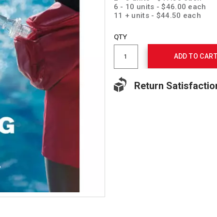
6 - 10 units - $46.00 each
11 + units - $44.50 each
Add
to
Product
QTY
cart
Actions
options
ADD TO CAR
Return Satisfactio