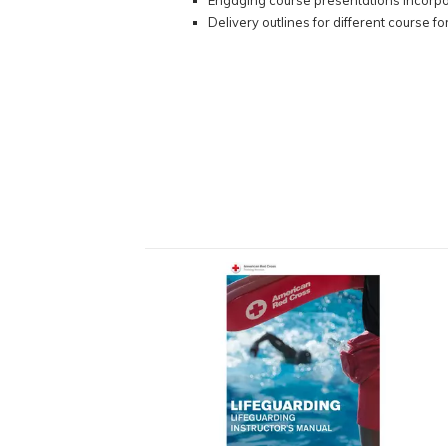
Engaging course presentations incorpo
Delivery outlines for different course f