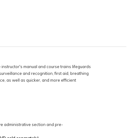
e instructor's manual and course trains lifeguards
urveillance and recognition, first aid, breathing
, as well as quicker, and more efficient
e administrative section and pre-