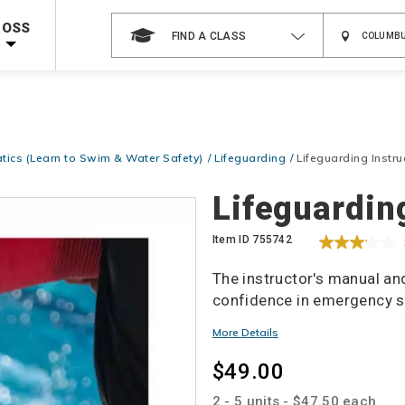
Shop Now >
Code Required at checkout!
ROSS
FIND A CLASS
Shop Now >
g Supplies!
Use Coupon Code
CPRTRAINING
at checkout!
tics (Learn to Swim & Water Safety)
Lifeguarding
Lifeguarding Instr
Details
Lifeguardin
Item ID
755742
The instructor's manual an
confidence in emergency si
Promotions
More Details
$49.00
2 - 5 units - $47.50 each