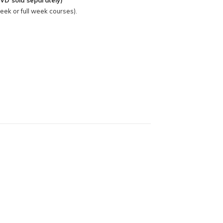
VD sold separately)
week or full week courses).