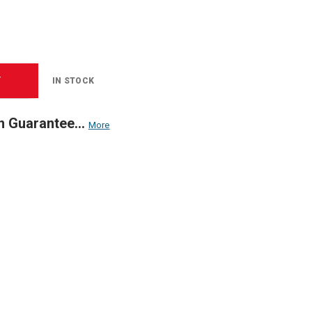
T
IN STOCK
n Guarantee...
More