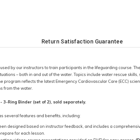
Return Satisfaction Guarantee
sed by our instructors to train participants in the lifeguarding course. Th
tions – both in and out of the water. Topics include water rescue skills, s
program reflects the latest Emergency Cardiovascular Care (ECC) science
ms from the water.
 3-Ring Binder (set of 2), sold separately.
s several features and benefits, including:
s been designed based on instructor feedback, and includes a comprehensiv
prepare for each lesson.