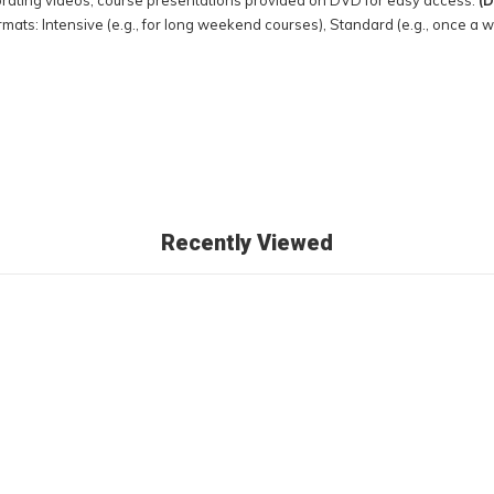
rating videos; course presentations provided on DVD for easy access.
(D
ormats: Intensive (e.g., for long weekend courses), Standard (e.g., once a 
Recently Viewed