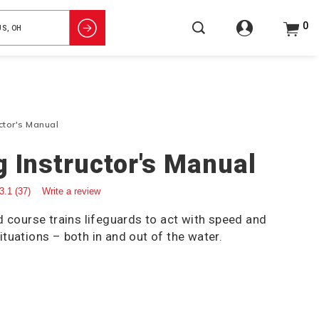
0
uctor's Manual
g Instructor's Manual
3.1
(37)
Write a review
d course trains lifeguards to act with speed and
tuations – both in and out of the water.