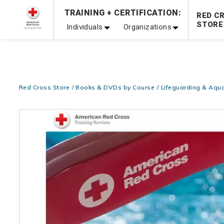
TRAINING + CERTIFICATION:
20% OFF r.25 First Aid/CPR/AED Instructor Kits!
No Coupon 
RED C
STORE
Individuals
Organizations
Be Ready When It Matters Most — 10% OFF on ALL Trainin
Red Cross Store
Books & DVDs by Course
Lifeguarding & Aqua
Images