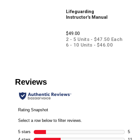
Lifeguarding
Instructor's Manual
$49.00
2 - 5 Units - $47.50 Each
6 - 10 Units - $46.00
Each
11 + Units - $44.50 Each