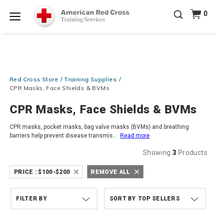
Prepare and Respond with Confidence — FREE
0
SHIPPING on ALL Books & DVDs!
Use Coupon Code
Shop Now >
WATERSAFETY
at checkout!
Menu
20% OFF r.25 First Aid/CPR/AED Instructor Kits!
No
Shop Now >
Coupon Code Required at checkout!
Be Ready When It Matters Most — 10% OFF on ALL
Red Cross Store
Training Supplies
Training Supplies!
Use Coupon Code
CPRTRAINING
Shop Now >
at checkout!
CPR Masks, Face Shields & BVMs
CPR Masks, Face Shields & BVMs
CPR masks, pocket masks, bag valve masks (BVMs) and breathing
barriers help prevent disease transmis
...
Read more
Showing
3
Products
PRICE :
$100-$200
REMOVE ALL
FILTER BY
TOP SELLERS