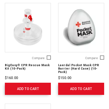
BigEasy®
Laerdal
Compare
Compare
CPR
Pocket
BigEasy® CPR Rescue Mask
Laerdal Pocket Mask CPR
Rescue
Mask
Kit (10-Pack)
Barrier (Hard Case) (10-
Mask
CPR
Pack)
Kit
Barrier
$160.00
$150.00
(10-
(Hard
Pack)
Case)
ADD TO CART
0033-
ADD TO CART
(10-
90003
Pack)
820100