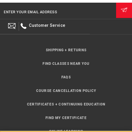
ENTER YOUR EMAIL ADDRESS
Customer Service
SHIPPING + RETURNS
FIND CLASSES NEAR YOU
FAQS
COURSE CANCELLATION POLICY
CERTIFICATES + CONTINUING EDUCATION
FIND MY CERTIFICATE
ONLINE LEARNING