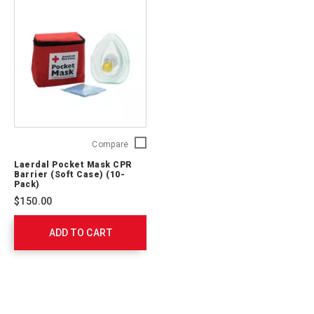
Laerdal
Compare
Pocket
Laerdal Pocket Mask CPR
Mask
Barrier (Soft Case) (10-
CPR
Pack)
Barrier
$150.00
(Soft
Case)
ADD TO CART
(10-
Pack)
82010015