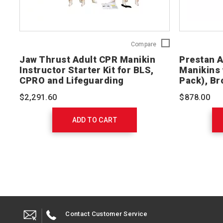
Jaw
Compare
Thrust
Jaw Thrust Adult CPR Manikin
Prestan 
Adult
Instructor Starter Kit for BLS,
Manikins 
CPR
CPRO and Lifeguarding
Pack), Br
Manikin
Instructor
$2,291.60
$878.00
Starter
Kit
for
ADD TO CART
BLS,
CPRO
and
Lifeguarding
765402
Contact Customer Service