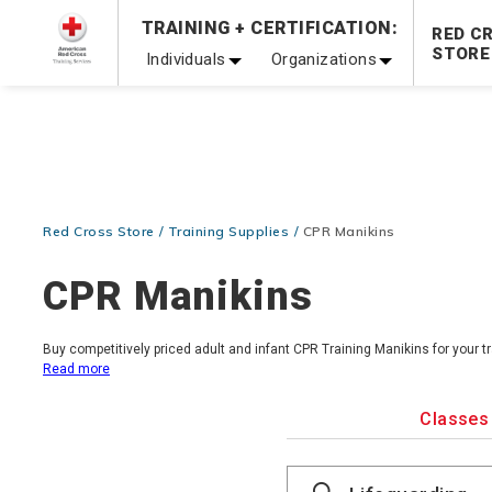
TRAINING + CERTIFICATION:
Be Ready When It Matters Most — 10% OFF on ALL Trainin
RED C
STORE
Individuals
Organizations
Red Cross Store
Training Supplies
CPR Manikins
CPR Manikins
Buy competitively priced adult and infant CPR Training Manikins for your t
Read more
Classes
Search