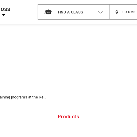
Shop Now >
g Supplies!
Use Coupon Code
CPRTRAINING
at checkout!
ROSS
FIND A CLASS
raining programs at the Re
...
Products