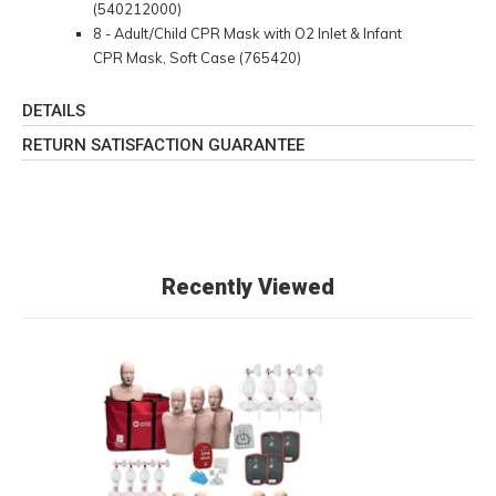
(540212000)
8 - Adult/Child CPR Mask with O2 Inlet & Infant
CPR Mask, Soft Case (765420)
DETAILS
RETURN SATISFACTION GUARANTEE
Recently Viewed