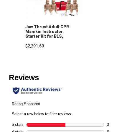
Jaw Thrust Adult CPR
Manikin Instructor
Starter Kit for BLS,
CPRO and Lifeguarding
$2,291.60