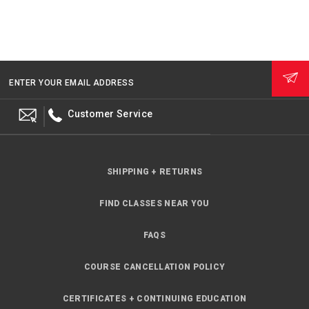
ENTER YOUR EMAIL ADDRESS
Customer Service
SHIPPING + RETURNS
FIND CLASSES NEAR YOU
FAQS
COURSE CANCELLATION POLICY
CERTIFICATES + CONTINUING EDUCATION