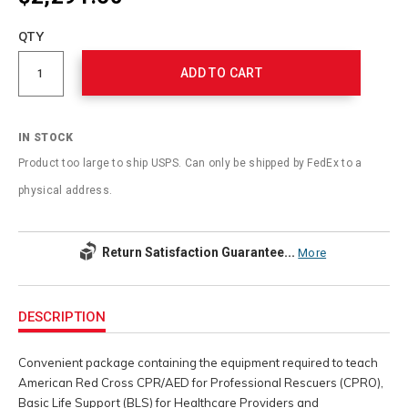
Add
to
Product
QTY
cart
Actions
options
ADD TO CART
IN STOCK
Product too large to ship USPS. Can only be shipped by FedEx to a
physical address.
Return Satisfaction Guarantee...
More
Additional
Information
DESCRIPTION
Convenient package containing the equipment required to teach
American Red Cross CPR/AED for Professional Rescuers (CPRO),
Basic Life Support (BLS) for Healthcare Providers and