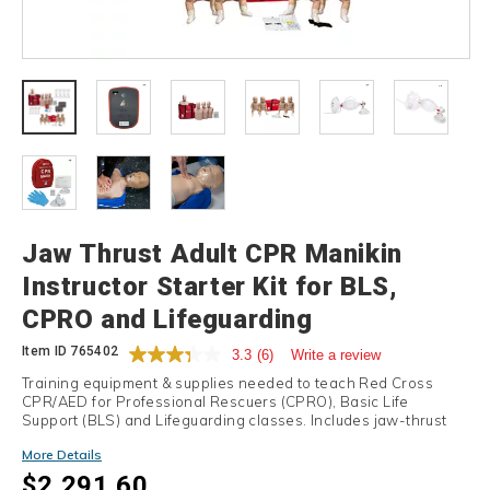
Details
Jaw Thrust Adult CPR Manikin
Instructor Starter Kit for BLS,
CPRO and Lifeguarding
Item ID
765402
3.3
(6)
Write a review
Training equipment & supplies needed to teach Red Cross
CPR/AED for Professional Rescuers (CPRO), Basic Life
Support (BLS) and Lifeguarding classes. Includes jaw-thrust
adult manikins.
More Details
$2,291.60