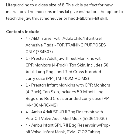
Lifeguarding to a class size of 8. This kit is perfect for new
instructors. The manikins in this kit give instructors the option to
teach the jaw thrust maneuver or head-tilt/chin-lift skill.
Contents Include:
4 - AED Trainer with Adult/Child/Infant Gel
Adhesive Pads - FOR TRAINING PURPOSES
ONLY (764507)
1 - Prestan Adult Jaw Thrust Manikins with
CPR Monitors (4-Pack), Tan Skin, includes 50
Adult Lung Bags and Red Cross branded
carry case (PP-JTM-400M-RC-MS)
1 - Prestan Infant Manikins with CPR Monitors
(4-Pack), Tan Skin, includes 50 Infant Lung
Bags and Red Cross branded carry case (PP-
IM-400M-RC-MS)
4 - Ambu Adult SPUR II Bag Reservoir with
Pop-Off Valve Adult Med Mask (523611030)
4 - Ambu Infant SPUR II Bag Reservoir w/Pop-
off Valve, Infant Mask, BVM, 7' O2 Tubing