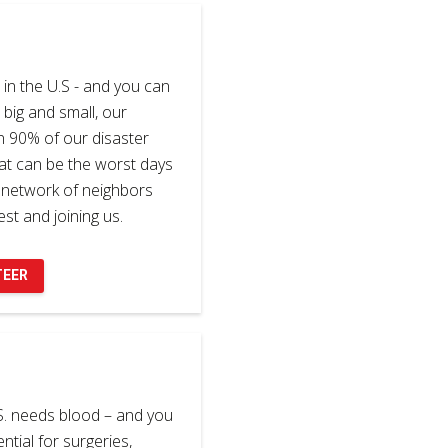
in the U.S - and you can
 big and small, our
n 90% of our disaster
at can be the worst days
e network of neighbors
st and joining us.
TEER
S. needs blood – and you
ential for surgeries,