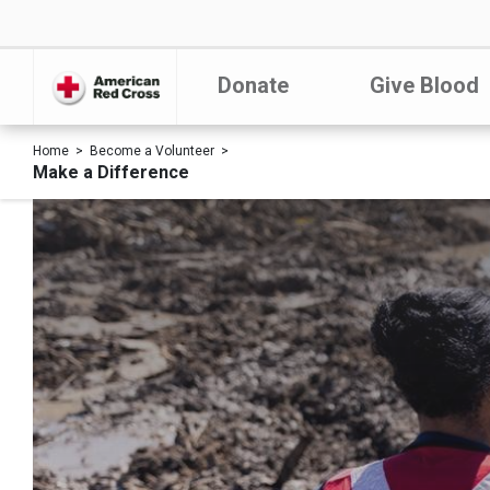
Donate
Give Blood
Home
Become a Volunteer
Make a Difference