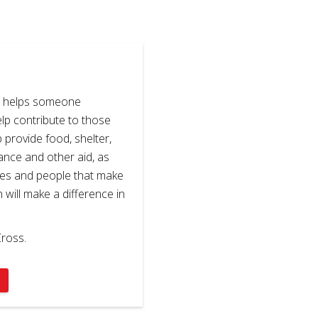
s helps someone
elp contribute to those
p provide food, shelter,
stance and other aid, as
ses and people that make
n will make a difference in
ross.