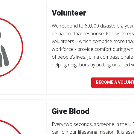
Volunteer
We respond to 60,000 disasters a year 
be part of that response. For disasters
volunteers – which comprise more tha
workforce - provide comfort during wh
of people’s lives. Join a compassionat
helping neighbors by putting on a red ve
BECOME A VOLUN
Give Blood
Every two seconds, someone in the U.
can join our lifesaving mission. It is ess