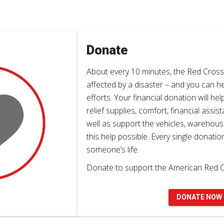
Donate
About every 10 minutes, the Red Cros
affected by a disaster – and you can h
efforts. Your financial donation will hel
relief supplies, comfort, financial assi
well as support the vehicles, warehou
this help possible. Every single donatio
someone’s life.
Donate to support the American Red C
DONATE NOW