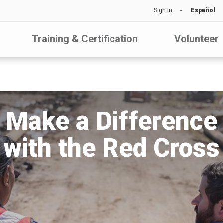
Sign In
Español
Training & Certification
Volunteer
Make a Difference
with the Red Cross