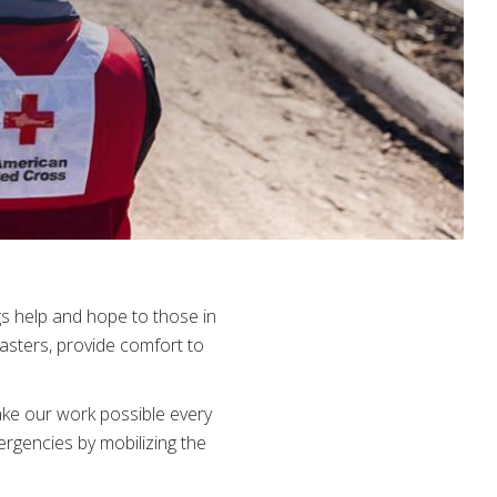
gs help and hope to those in
asters, provide comfort to
ke our work possible every
ergencies by mobilizing the