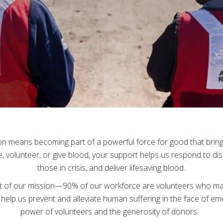
on means becoming part of a powerful force for good that brin
 volunteer, or give blood, your support helps us respond to dis
those in crisis, and deliver lifesaving blood.
art of our mission—90% of our workforce are volunteers who ma
help us prevent and alleviate human suffering in the face of em
power of volunteers and the generosity of donors.