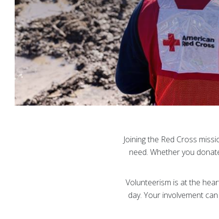
Joining the Red Cross missi
need. Whether you donate,
Volunteerism is at the he
day. Your involvement can 