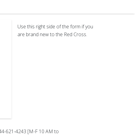
Use this right side of the form if you
are brand new to the Red Cross.
-844-621-4243 [M-F 10 AM to