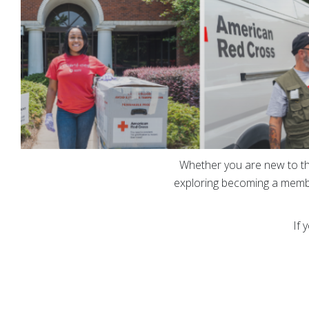
Whether you are new to th
exploring becoming a membe
If 