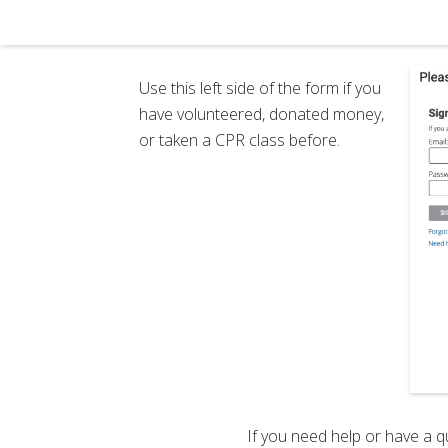
Use this left side of the form if you
have volunteered, donated money,
or taken a CPR class before.
If you need help or have a q