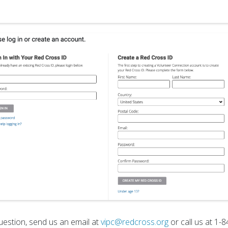
uestion, send us an email at
vipc@redcross.org
or call us at 1