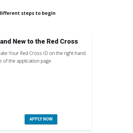
ifferent steps to begin
and New to the Red Cross
ate Your Red Cross ID on the right-hand
e of the application page.
APPLY NOW