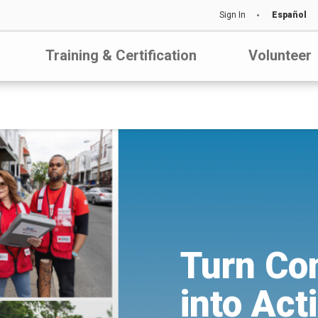
Sign In
Español
Training & Certification
Volunteer
Turn Co
into Act