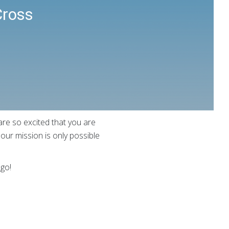
Cross
re so excited that you are
ur mission is only possible
 go!