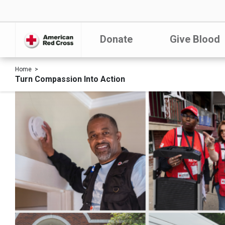
Donate
Give Blood
Home
Turn Compassion Into Action