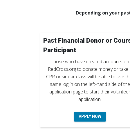
Depending on your past
Past Financial Donor or Cour
Participant
Those who have created accounts on
RedCross.org to donate money or take 
CPR or similar class will be able to use th
same log in on the left-hand side of the
application page to start their voluntee
application.
APPLY NOW