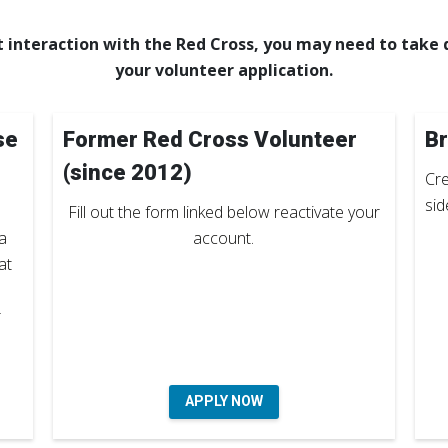
 interaction with the Red Cross, you may need to take d
your volunteer application.
se
Former Red Cross Volunteer
Br
(since 2012)
Cre
sid
Fill out the form linked below reactivate your
a
account.
at
r
APPLY NOW