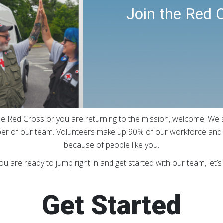
Join the Red 
e Red Cross or you are returning to the mission, welcome! We a
r of our team. Volunteers make up 90% of our workforce and o
because of people like you.
you are ready to jump right in and get started with our team, let’s
Get Started