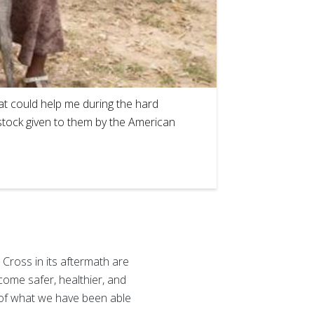
2
of
1
hat could help me during the hard
estock given to them by the American
 Cross in its aftermath are
come safer, healthier, and
 of what we have been able