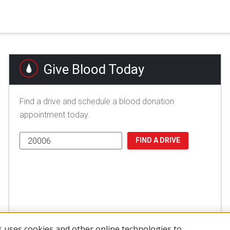
Give Blood Today
Find a drive and schedule a blood donation
appointment today.
FIND A DRIVE
 uses cookies and other online technologies to