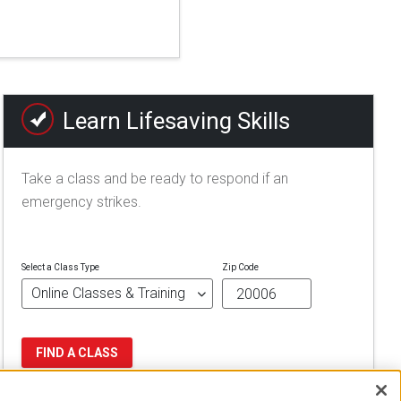
Learn Lifesaving Skills
Take a class and be ready to respond if an
emergency strikes.
Select a Class Type
Zip Code
FIND A CLASS