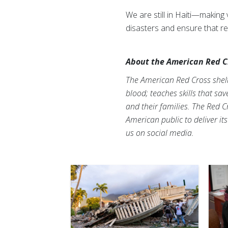
We are still in Haiti—makin
disasters and ensure that re
About the American Red C
The American Red Cross shelte
blood; teaches skills that sa
and their families. The Red C
American public to deliver it
us on social media.