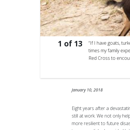
1
of
13
ur-Feuilles
“If I have goats, tu
hat
times my family expe
Red Cross to encour
January 10, 2018
Eight years after a devastat
still at work. We not only h
more resilient to future di