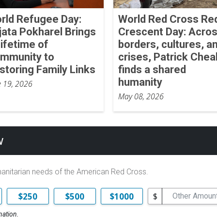
rld Refugee Day:
World Red Cross Re
jata Pokharel Brings
Crescent Day: Acro
Lifetime of
borders, cultures, a
mmunity to
crises, Patrick Chea
storing Family Links
finds a shared
humanity
e 19, 2026
May 08, 2026
w
manitarian needs of the American Red Cross.
$
$250
$500
$1000
nation.