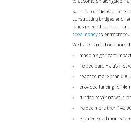
to accomplish alongside Hai
Some of our disaster relief a
constructing bridges and reta
funds needed for the country
seed money
to entrepreneu
We have carried out more 
made a significant impact
helped build Haiti’s first
reached more than 600,00
provided funding for 46 
funded retaining walls, 
helped more than 143,00
granted seed money to e