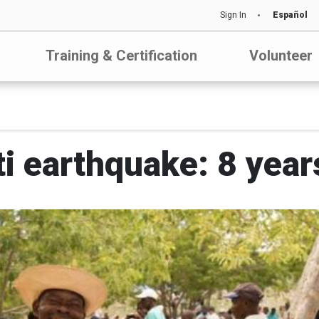
Sign In
Español
Training & Certification
Volunteer
ti earthquake: 8 year