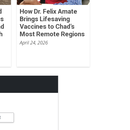
d
How Dr. Felix Amate
ss
Brings Lifesaving
nd
Vaccines to Chad’s
h
Most Remote Regions
April 24, 2026