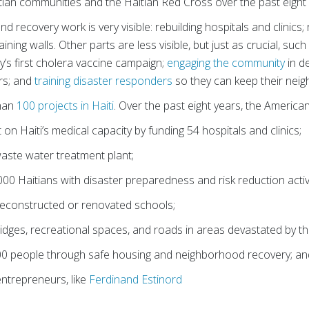
tian communities and the Haitian Red Cross over the past eight 
nd recovery work is very visible: rebuilding hospitals and clinics
ining walls. Other parts are less visible, but just as crucial, suc
’s first cholera vaccine campaign;
engaging the community
in d
rs; and
training disaster responders
so they can keep their neig
than
100 projects in Haiti
. Over the past eight years, the Americ
 on Haiti’s medical capacity by funding 54 hospitals and clinics;
 waste water treatment plant;
0 Haitians with disaster preparedness and risk reduction activi
reconstructed or renovated schools;
bridges, recreational spaces, and roads in areas devastated by t
0 people through safe housing and neighborhood recovery; an
ntrepreneurs, like
Ferdinand Estinord