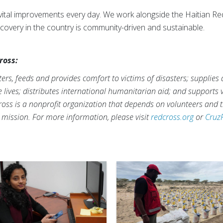
g vital improvements every day. We work alongside the Haitian R
covery in the country is community-driven and sustainable.
ross:
rs, feeds and provides comfort to victims of disasters; supplies
ve lives; distributes international humanitarian aid; and supports
ross is a nonprofit organization that depends on volunteers and t
s mission. For more information, please visit
redcross.org
or
Cruz