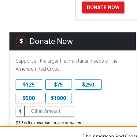
DONATE NOW
Donate Now
Support all the urgent humanitarian needs of the
American Red Cross.
$125
$75
$250
$500
$1000
$
$10 is the minimum online donation.
DONATE NOW
The American Red Cross