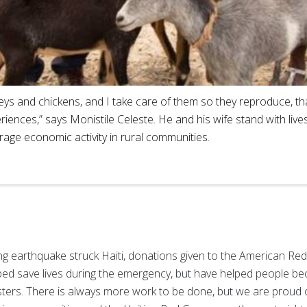
rkeys and chickens, and I take care of them so they reproduce, t
riences,” says Monistile Celeste. He and his wife stand with liv
age economic activity in rural communities.
ing earthquake struck Haiti, donations given to the American Red
elped save lives during the emergency, but have helped people be
sasters. There is always more work to be done, but we are proud