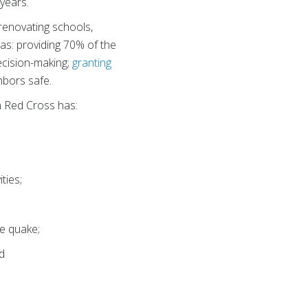
years.
; renovating schools,
h as: providing 70% of the
ecision-making;
granting
hbors safe.
an Red Cross has:
ties;
he quake;
d