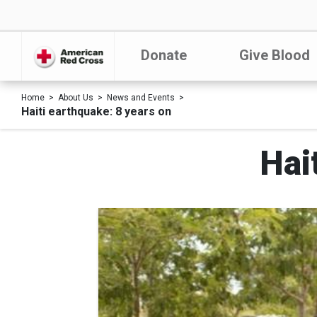
Donate
Give Blood
Home
About Us
News and Events
Haiti earthquake: 8 years on
Hai