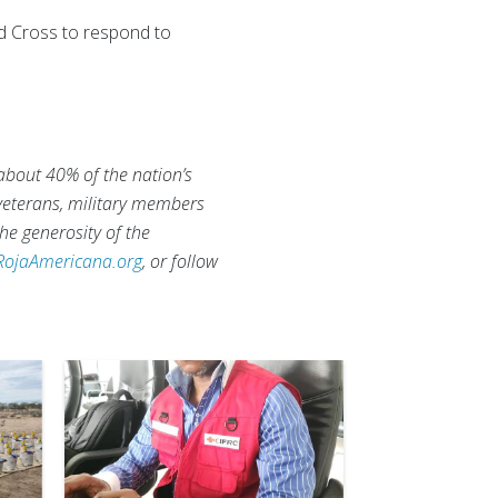
ed Cross to respond to
 about 40% of the nation’s
 veterans, military members
he generosity of the
RojaAmericana.org
, or follow