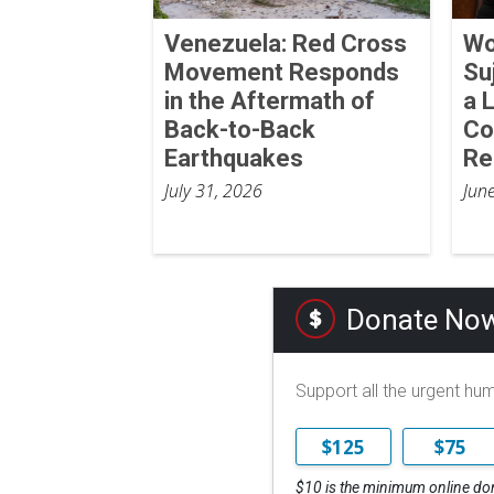
Venezuela: Red Cross
Wo
Movement Responds
Su
in the Aftermath of
a 
Back-to-Back
Co
Earthquakes
Re
July 31, 2026
Jun
Donate No
Support all the urgent hu
$125
$75
$10 is the minimum online do