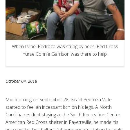
When Israel Pedroza was stung by bees, Red Cross
nurse Connie Garrison was there to help.
October 04, 2018
Mid-morning on September 28, Israel Pedroza Valle
started to feel an incessant itch on his legs. A North
Carolina resident staying at the Smith Recreation Center
American Red Cross shelter in Fayetteville, he made his
way over to the shelter’s 24-hour nurse’s station to seek