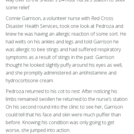
some relief.
Connie Garrison, a volunteer nurse with Red Cross
Disaster Health Services, took one look at Pedroza and
knew he was having an allergic reaction of some sort. He
had welts on his ankles and legs and told Garrison he
was allergic to bee stings and had suffered respiratory
symptoms as a result of stings in the past. Garrison
thought he looked slightly puffy around his eyes as well,
and she promptly administered an antihistamine and
hydrocortisone cream.
Pedroza returned to his cot to rest. After noticing his
limbs remained swollen he returned to the nurse’s station.
On his second round into the clinic to see her, Garrison
could tell that his face and skin were much puffier than
before. Knowing his condition was only going to get
worse, she jumped into action.