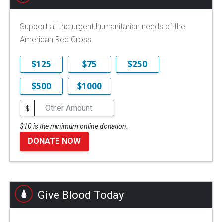
Support all the urgent humanitarian needs of the
American Red Cross.
$125
$75
$250
$500
$1000
$
$10 is the minimum online donation.
DONATE NOW
Give Blood Today