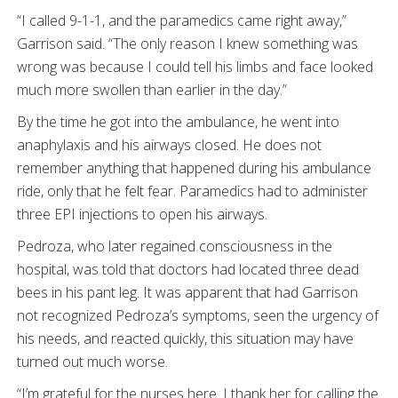
“I called 9-1-1, and the paramedics came right away,”
Garrison said. “The only reason I knew something was
wrong was because I could tell his limbs and face looked
much more swollen than earlier in the day.”
By the time he got into the ambulance, he went into
anaphylaxis and his airways closed. He does not
remember anything that happened during his ambulance
ride, only that he felt fear. Paramedics had to administer
three EPI injections to open his airways.
Pedroza, who later regained consciousness in the
hospital, was told that doctors had located three dead
bees in his pant leg. It was apparent that had Garrison
not recognized Pedroza’s symptoms, seen the urgency of
his needs, and reacted quickly, this situation may have
turned out much worse.
“I’m grateful for the nurses here. I thank her for calling the