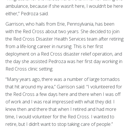
ambulance, because if she wasn’t here, I wouldn’t be here
either,” Pedroza said.
Garrison, who hails from Erie, Pennsylvania, has been
with the Red Cross about two years. She decided to join
the Red Cross Disaster Health Services team after retiring
from a life-long career in nursing. This is her first
deployment on a Red Cross disaster relief operation, and
the day she assisted Pedroza was her first day working in
Red Cross clinic setting.
“Many years ago, there was a number of large tornados
that hit around my area,” Garrison said. “I volunteered for
the Red Cross a few days here and there when I was off
of work and I was real impressed with what they did. I
knew then and there that when I retired and had more
time, I would volunteer for the Red Cross. I wanted to
retire, but I didn’t want to stop taking care of people.”