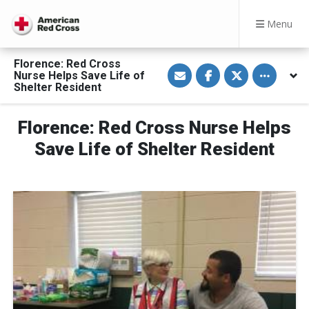
Menu
Florence: Red Cross
S
S
S
Toggle othe
Nurse Helps Save Life of
h
h
h
a
a
a
Shelter Resident
r
r
r
e
e
e
v
o
o
Florence: Red Cross Nurse Helps
i
n
n
a
F
T
E
a
w
Save Life of Shelter Resident
m
c
i
a
e
t
i
b
t
l
o
e
o
r
k