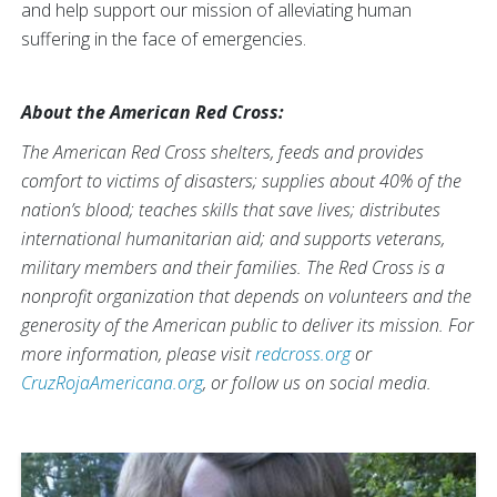
and help support our mission of alleviating human
suffering in the face of emergencies.
About the American Red Cross:
The American Red Cross shelters, feeds and provides
comfort to victims of disasters; supplies about 40% of the
nation’s blood; teaches skills that save lives; distributes
international humanitarian aid; and supports veterans,
military members and their families. The Red Cross is a
nonprofit organization that depends on volunteers and the
generosity of the American public to deliver its mission. For
more information, please visit
redcross.org
or
CruzRojaAmericana.org
, or follow us on social media.