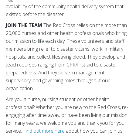
availability of the community health delivery system that
existed before the disaster.
JOIN THE TEAM
The Red Cross relies on the more than
20,000 nurses and other health professionals who bring
our mission to life each day. These volunteers and staff
members bring relief to disaster victims, work in military
hospitals, and collect lifesaving blood. They develop and
teach courses ranging from CPR/first aid to disaster
preparedness. And they serve in management,
supervisory, and governing roles throughout our
organization.
Are you a nurse, nursing student or other health
professional? Whether you are new to the Red Cross, re-
engaging after time away, or have been living our mission
for many years, we welcome you and thank you for your
service.
Find out more here
about how you can join us