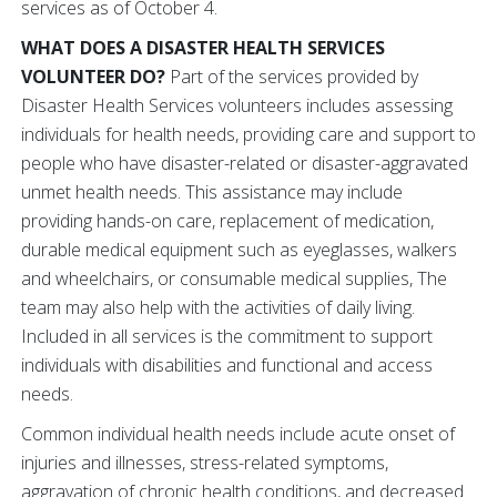
services as of October 4.
WHAT DOES A DISASTER HEALTH SERVICES
VOLUNTEER DO?
Part of the services provided by
Disaster Health Services volunteers includes assessing
individuals for health needs, providing care and support to
people who have disaster-related or disaster-aggravated
unmet health needs. This assistance may include
providing hands-on care, replacement of medication,
durable medical equipment such as eyeglasses, walkers
and wheelchairs, or consumable medical supplies, The
team may also help with the activities of daily living.
Included in all services is the commitment to support
individuals with disabilities and functional and access
needs.
Common individual health needs include acute onset of
injuries and illnesses, stress-related symptoms,
aggravation of chronic health conditions, and decreased