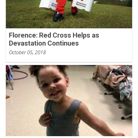
Florence: Red Cross Helps as
Devastation Continues
October 05, 2018