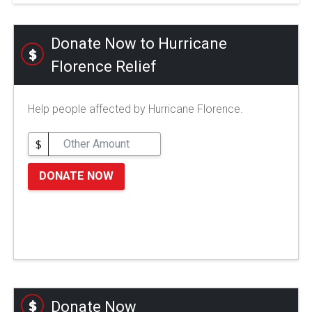
Donate Now to Hurricane
Florence Relief
Help people affected by Hurricane Florence.
$
DONATE NOW
Donate Now