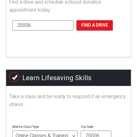
Find a drive and schedule a blood donation
appointment today.
FIND A DRIVE
Learn Lifesaving Skills
Take a class and be ready to respond if an emergency
strikes.
Select a Class Type
Zip Code