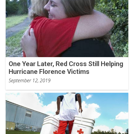
One Year Later, Red Cross Still Helping
Hurricane Florence Victims
September 12, 2019