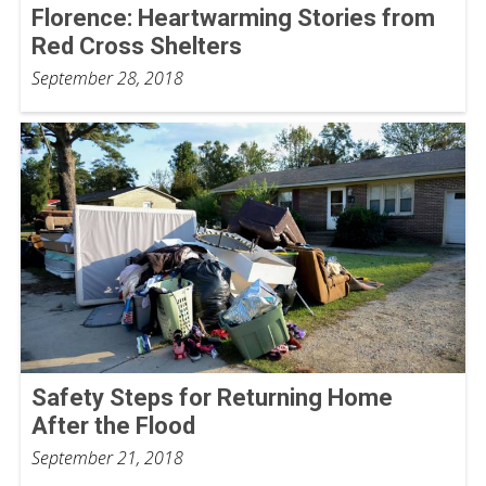
Florence: Heartwarming Stories from
Red Cross Shelters
September 28, 2018
Safety Steps for Returning Home
After the Flood
September 21, 2018