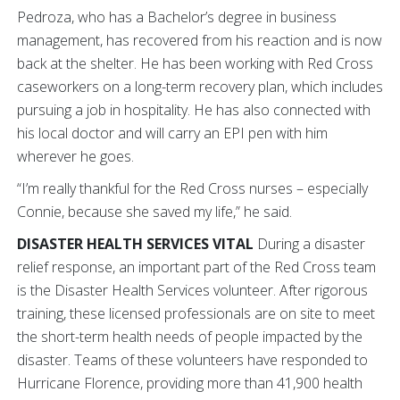
Pedroza, who has a Bachelor’s degree in business
management, has recovered from his reaction and is now
back at the shelter. He has been working with Red Cross
caseworkers on a long-term recovery plan, which includes
pursuing a job in hospitality. He has also connected with
his local doctor and will carry an EPI pen with him
wherever he goes.
“I’m really thankful for the Red Cross nurses – especially
Connie, because she saved my life,” he said.
DISASTER HEALTH SERVICES VITAL
During a disaster
relief response, an important part of the Red Cross team
is the Disaster Health Services volunteer. After rigorous
training, these licensed professionals are on site to meet
the short-term health needs of people impacted by the
disaster. Teams of these volunteers have responded to
Hurricane Florence, providing more than 41,900 health