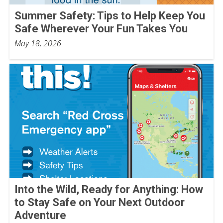
Summer Safety: Tips to Help Keep You
Safe Wherever Your Fun Takes You
May 18, 2026
Into the Wild, Ready for Anything: How
to Stay Safe on Your Next Outdoor
Adventure