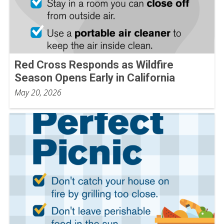
Red Cross Responds as Wildfire
Season Opens Early in California
May 20, 2026