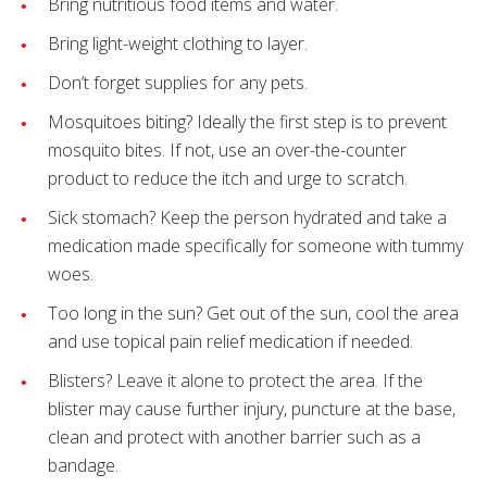
Bring nutritious food items and water.
Bring light-weight clothing to layer.
Don’t forget supplies for any pets.
Mosquitoes biting? Ideally the first step is to prevent
mosquito bites. If not, use an over-the-counter
product to reduce the itch and urge to scratch.
Sick stomach? Keep the person hydrated and take a
medication made specifically for someone with tummy
woes.
Too long in the sun? Get out of the sun, cool the area
and use topical pain relief medication if needed.
Blisters? Leave it alone to protect the area. If the
blister may cause further injury, puncture at the base,
clean and protect with another barrier such as a
bandage.