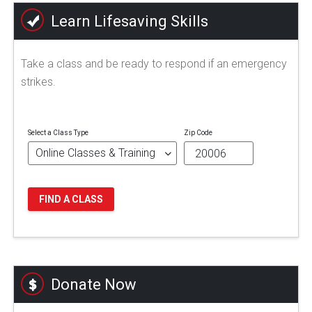
Learn Lifesaving Skills
Take a class and be ready to respond if an emergency
strikes.
Select a Class Type
Zip Code
FIND A CLASS
Donate Now