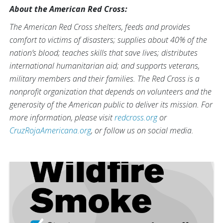
About the American Red Cross:
The American Red Cross shelters, feeds and provides
comfort to victims of disasters; supplies about 40% of the
nation’s blood; teaches skills that save lives; distributes
international humanitarian aid; and supports veterans,
military members and their families. The Red Cross is a
nonprofit organization that depends on volunteers and the
generosity of the American public to deliver its mission. For
more information, please visit
redcross.org
or
CruzRojaAmericana.org
, or follow us on social media.