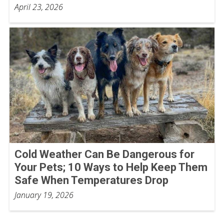
April 23, 2026
Cold Weather Can Be Dangerous for
Your Pets; 10 Ways to Help Keep Them
Safe When Temperatures Drop
January 19, 2026