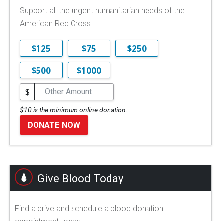
Support all the urgent humanitarian needs of the
American Red Cross.
$125
$75
$250
$500
$1000
$
$10 is the minimum online donation.
DONATE NOW
Give Blood Today
Find a drive and schedule a blood donation