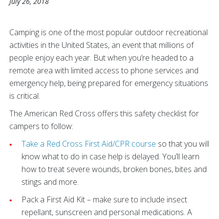
July 26, 2018
Camping is one of the most popular outdoor recreational
activities in the United States, an event that millions of
people enjoy each year. But when you’re headed to a
remote area with limited access to phone services and
emergency help, being prepared for emergency situations
is critical.
The American Red Cross offers this safety checklist for
campers to follow:
Take a Red Cross First Aid/CPR course
so that you will
know what to do in case help is delayed. You’ll learn
how to treat severe wounds, broken bones, bites and
stings and more.
Pack a First Aid Kit – make sure to include insect
repellant, sunscreen and personal medications. A