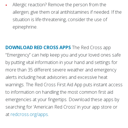
Allergic reaction? Remove the person from the
allergen; give them oral antihistamines if needed. If the
situation is life-threatening, consider the use of
epinephrine.
DOWNLOAD RED CROSS APPS
The Red Cross app
“Emergency” can help keep you and your loved ones safe
by putting vital information in your hand and settings for
more than 35 different severe weather and emergency
alerts including heat advisories and excessive heat
warnings. The Red Cross First Aid App puts instant access
to information on handling the most common first aid
emergencies at your fingertips. Download these apps by
searching for ‘American Red Cross’ in your app store or
at
redcross.org/apps
.