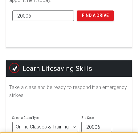
appointment today.
FIND A DRIVE
Learn Lifesaving Skills
Take a class and be ready to respond if an emergency
strikes.
Select a Class Type
Zip Code