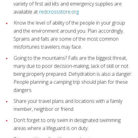
variety of first aid kits and emergency supplies are
available at
redcrossstore.org
Know the level of ability of the people in your group
and the environment around you. Plan accordingly.
Sprains and falls are some of the most common
misfortunes travelers may face.
Going to the mountains? Falls are the biggest threat,
many due to poor decision-making, lack of skill or not
being properly prepared. Dehydration is also a danger.
People planning a camping trip should plan for these
dangers.
Share your travel plans and locations with a family
member, neighbor or friend.
Don’t forget to only swim in designated swimming
areas where a lifeguard is on duty.