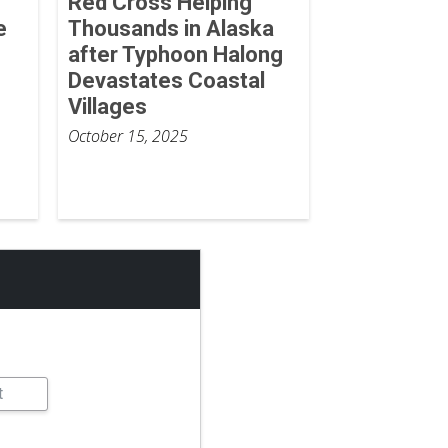
Red Cross Helping
e
Thousands in Alaska
after Typhoon Halong
Devastates Coastal
Villages
October 15, 2025