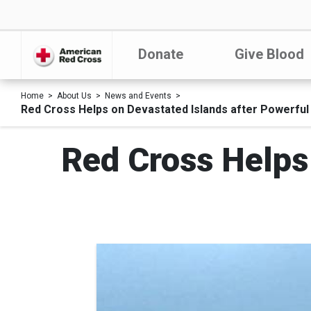
Donate
Give Blood
Home
About Us
News and Events
Red Cross Helps on Devastated Islands after Powerfu
Red Cross Helps 