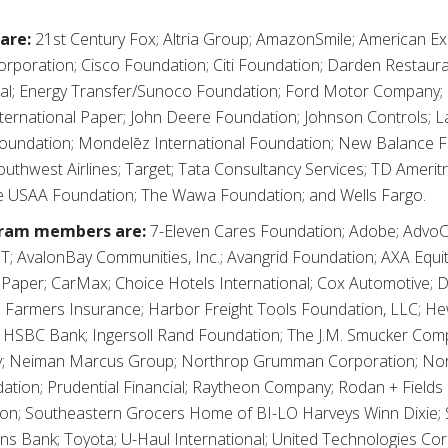
are:
21st Century Fox; Altria Group; AmazonSmile; American E
orporation; Cisco Foundation; Citi Foundation; Darden Restaura
onal; Energy Transfer/Sunoco Foundation; Ford Motor Company
ternational Paper; John Deere Foundation; Johnson Controls; 
Foundation; Mondelēz International Foundation; New Balance F
hwest Airlines; Target; Tata Consultancy Services; TD Amerit
 USAA Foundation; The Wawa Foundation; and Wells Fargo.
gram members are:
7-Eleven Cares Foundation; Adobe; AdvoCar
T; AvalonBay Communities, Inc.; Avangrid Foundation; AXA Equita
 Paper; CarMax; Choice Hotels International; Cox Automotive; 
; Farmers Insurance; Harbor Freight Tools Foundation, LLC; He
 HSBC Bank; Ingersoll Rand Foundation; The J.M. Smucker Compa
y; Neiman Marcus Group; Northrop Grumman Corporation; Nor
ion; Prudential Financial; Raytheon Company; Rodan + Fields 
on; Southeastern Grocers Home of BI-LO Harveys Winn Dixie; S
ns Bank; Toyota; U-Haul International; United Technologies Cor