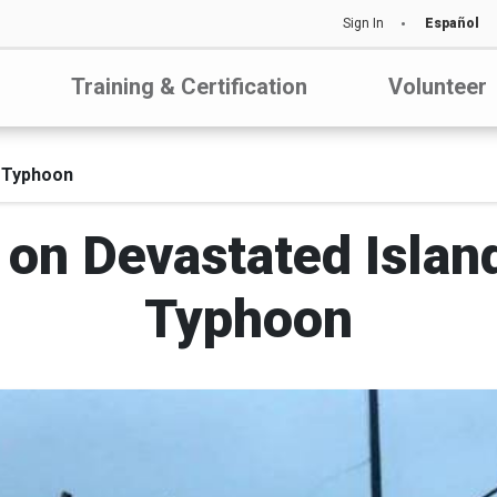
Sign In
Español
Training & Certification
Volunteer
l Typhoon
on Devastated Islan
Typhoon