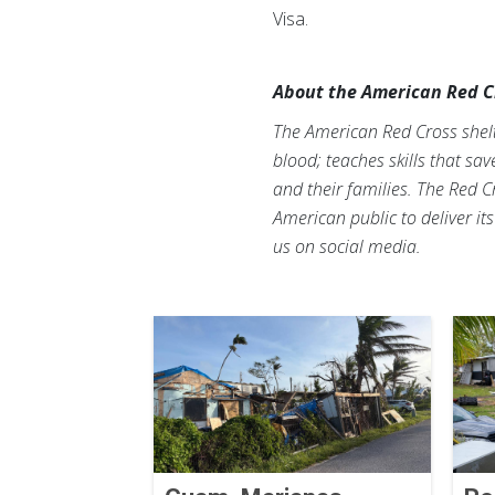
Visa.
About the American Red C
The American Red Cross shelte
blood; teaches skills that sa
and their families. The Red C
American public to deliver it
us on social media.