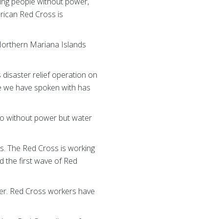
ing people without power,
erican Red Cross is
e Northern Mariana Islands
disaster relief operation on
e we have spoken with has
go without power but water
es. The Red Cross is working
 the first wave of Red
ter. Red Cross workers have