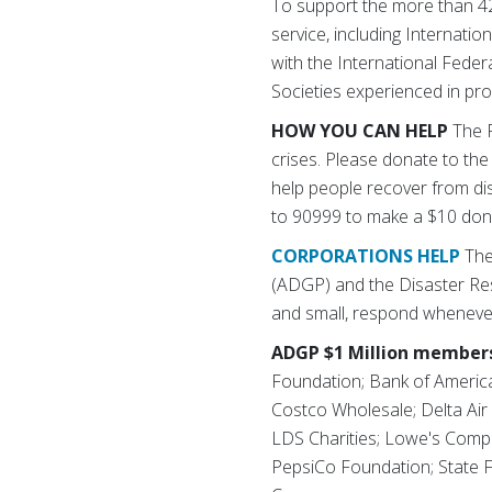
To support the more than 42
service, including Internati
with the International Fede
Societies experienced in pro
HOW YOU CAN HELP
The R
crises. Please donate to the
help people recover from di
to 90999 to make a $10 don
CORPORATIONS HELP
The
(ADGP) and the Disaster Re
and small, respond whenever
ADGP $1 Million members
Foundation; Bank of Americ
Costco Wholesale; Delta Air
LDS Charities; Lowe's Comp
PepsiCo Foundation; State F