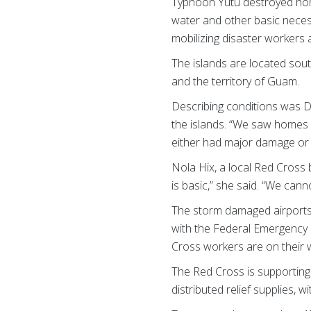
Typhoon Yutu
destroyed hom
water and other basic necess
mobilizing disaster workers 
The islands are located sout
and the territory of Guam.
Describing conditions was De
the islands. “We saw homes
either had major damage or 
Nola Hix, a local Red Cross
is basic,” she said. “We cann
The storm damaged airports o
with the Federal Emergency 
Cross workers are on their 
The Red Cross is supporting
distributed relief supplies, 