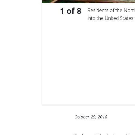
1
of
8
Residents of the Nort
into the United States
ich crashed
October 29, 2018