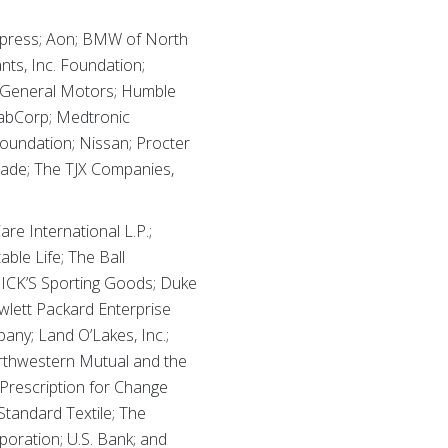
xpress; Aon; BMW of North
nts, Inc. Foundation;
; General Motors; Humble
LabCorp; Medtronic
oundation; Nissan; Procter
rade; The TJX Companies,
e International L.P.;
ble Life; The Ball
DICK’S Sporting Goods; Duke
wlett Packard Enterprise
ny; Land O’Lakes, Inc.;
thwestern Mutual and the
Prescription for Change
tandard Textile; The
poration; U.S. Bank; and