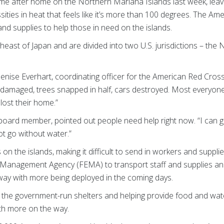
e after home on the Northern Mariana Islands last week, leav
ities in heat that feels like it’s more than 100 degrees. The Am
and supplies to help those in need on the islands.
heast of Japan and are divided into two U.S. jurisdictions – th
nise Everhart, coordinating officer for the American Red Cross 
 damaged, trees snapped in half, cars destroyed. Most everyon
lost their home.”
 board member, pointed out people need help right now. “I can 
ot go without water.”
n the islands, making it difficult to send in workers and suppli
Management Agency (FEMA) to transport staff and supplies and
way with more being deployed in the coming days.
 the government-run shelters and helping provide food and wa
with more on the way.