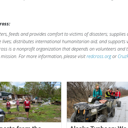
ross:
rs, feeds and provides comfort to victims of disasters; supplies
ve lives; distributes international humanitarian aid; and supports
ross is a nonprofit organization that depends on volunteers and t
s mission. For more information, please visit
redcross.org
or
Cruz