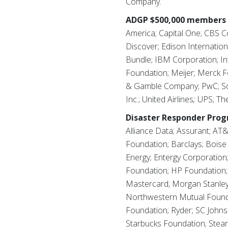
Company.
ADGP $500,000 members 
America; Capital One; CBS C
Discover; Edison Internati
Bundle; IBM Corporation; In
Foundation; Meijer; Merck 
& Gamble Company; PwC; Sout
Inc.; United Airlines
;
UPS; The
Disaster Responder Pro
Alliance Data; Assurant; AT&
Foundation; Barclays; Boise
Energy; Entergy Corporation
Foundation; HP Foundation;
Mastercard; Morgan Stanle
Northwestern Mutual Foundat
Foundation; Ryder; SC Johns
Starbucks Foundation; Stear