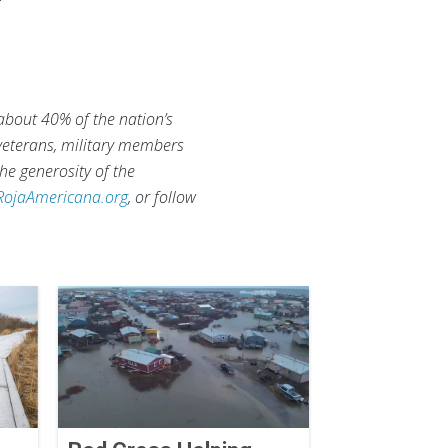
 about 40% of the nation’s
 veterans, military members
he generosity of the
RojaAmericana.org
, or follow