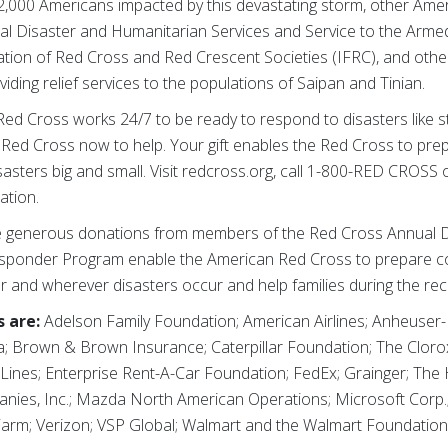
,000 Americans impacted by this devastating storm, other Amer
onal Disaster and Humanitarian Services and Service to the Armed
ration of Red Cross and Red Crescent Societies (IFRC), and oth
viding relief services to the populations of Saipan and Tinian.
ed Cross works 24/7 to be ready to respond to disasters like 
 Red Cross now to help. Your gift enables the Red Cross to pre
sasters big and small. Visit redcross.org, call 1-800-RED CROS
ation.
 generous donations from members of the Red Cross Annual D
sponder Program enable the American Red Cross to prepare co
 and wherever disasters occur and help families during the re
 are:
Adelson Family Foundation; American Airlines; Anheuse
a; Brown & Brown Insurance; Caterpillar Foundation; The Cloro
 Lines; Enterprise Rent-A-Car Foundation; FedEx; Grainger; T
anies, Inc.; Mazda North American Operations; Microsoft Corp.
arm; Verizon; VSP Global; Walmart and the Walmart Foundation