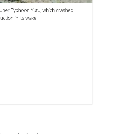
 Super Typhoon Yutu, which crashed
uction in its wake.
2
of
8