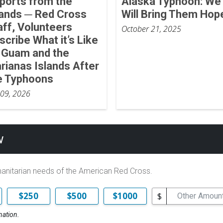
ports from the
Alaska Typhoon: We
lands ─ Red Cross
Will Bring Them Hop
aff, Volunteers
October 21, 2025
scribe What it’s Like
 Guam and the
rianas Islands After
e Typhoons
 09, 2026
w
manitarian needs of the American Red Cross.
$
$250
$500
$1000
nation.