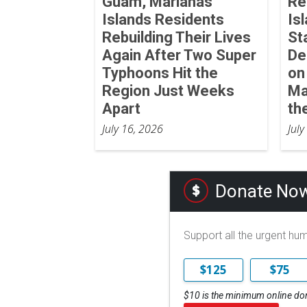
Guam, Marianas
Re
Islands Residents
Is
Rebuilding Their Lives
St
Again After Two Super
De
Typhoons Hit the
on
Region Just Weeks
Ma
Apart
th
July 16, 2026
July
Donate No
Support all the urgent hu
$125
$75
$10 is the minimum online do