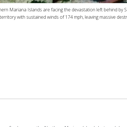
hern Mariana Islands are facing the devastation left behind by
 territory with sustained winds of 174 mph, leaving massive destr