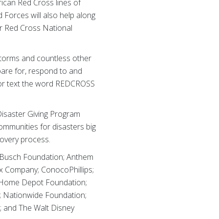
ican Red Cross lines of
 Forces will also help along
er Red Cross National
storms and countless other
pare for, respond to and
S or text the word REDCROSS
isaster Giving Program
mmunities for disasters big
covery process.
r-Busch Foundation; Anthem
x Company; ConocoPhillips;
he Home Depot Foundation;
; Nationwide Foundation;
; and The Walt Disney