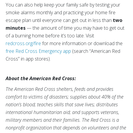
You can also help keep your family safe by testing your
smoke alarms monthly and practicing your home fire
escape plan until everyone can get out in less than
two
minutes
— the amount of time you may have to get out
of a burning home before it’s too late. Visit
redcross.org/fire
for more information or download the
free Red Cross Emergency app
(search “American Red
Cross” in app stores).
About the American Red Cross:
The American Red Cross shelters, feeds and provides
comfort to victims of disasters; supplies about 40% of the
nation’s blood; teaches skills that save lives; distributes
international humanitarian aid; and supports veterans,
military members and their families. The Red Cross is a
nonprofit organization that depends on volunteers and the