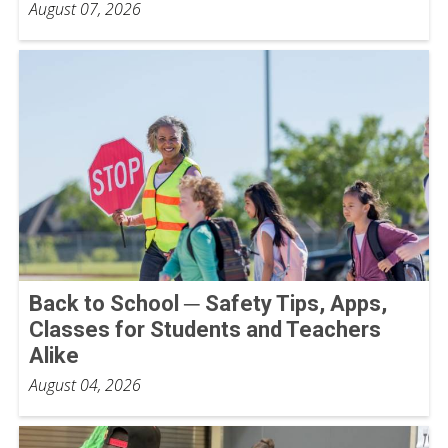
August 07, 2026
Back to School ─ Safety Tips, Apps,
Classes for Students and Teachers
Alike
August 04, 2026