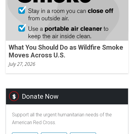
What You Should Do as Wildfire Smoke
Moves Across U.S.
July 27, 2026
Donate Now
Support all the urgent humanitarian needs of the
American Red Cross.