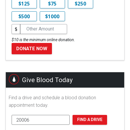
$125
$75
$250
$500
$1000
$
$10 is the minimum online donation.
DONATE NOW
Give Blood Today
Find a drive and schedule a blood donation
appointment today.
FIND A DRIVE