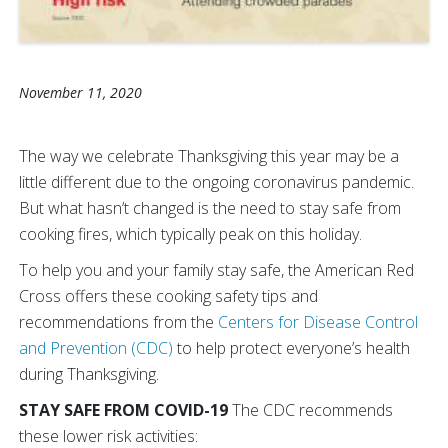
November 11, 2020
The way we celebrate Thanksgiving this year may be a
little different due to the ongoing coronavirus pandemic.
But what hasn’t changed is the need to stay safe from
cooking fires, which typically peak on this holiday.
To help you and your family stay safe, the American Red
Cross offers these cooking safety tips and
recommendations from the
Centers for Disease Control
and Prevention (CDC)
to help protect everyone’s health
during Thanksgiving.
STAY SAFE FROM COVID-19
The CDC recommends
these lower risk activities: