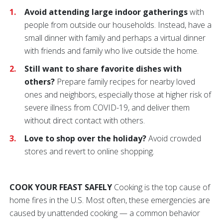
Avoid attending large indoor gatherings
with
people from outside our households. Instead, have a
small dinner with family and perhaps a virtual dinner
with friends and family who live outside the home.
Still want to share favorite dishes with
others?
Prepare family recipes for nearby loved
ones and neighbors, especially those at higher risk of
severe illness from COVID-19, and deliver them
without direct contact with others.
Love to shop over the holiday?
Avoid crowded
stores and revert to online shopping.
COOK YOUR FEAST SAFELY
Cooking is the top cause of
home fires in the U.S. Most often, these emergencies are
caused by unattended cooking — a common behavior