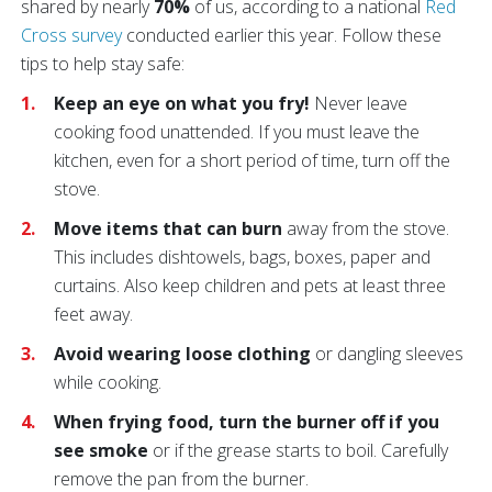
shared by nearly
70%
of us, according to a national
Red
Cross survey
conducted earlier this year. Follow these
tips to help stay safe:
Keep an eye on what you fry!
Never leave
cooking food unattended. If you must leave the
kitchen, even for a short period of time, turn off the
stove.
Move items that can burn
away from the stove.
This includes dishtowels, bags, boxes, paper and
curtains. Also keep children and pets at least three
feet away.
Avoid wearing loose clothing
or dangling sleeves
while cooking.
When frying food, turn the burner off if you
see smoke
or if the grease starts to boil. Carefully
remove the pan from the burner.