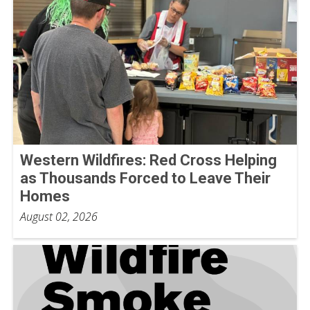
Western Wildfires: Red Cross Helping
as Thousands Forced to Leave Their
Homes
August 02, 2026