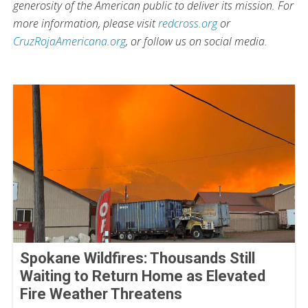
generosity of the American public to deliver its mission. For
more information, please visit
redcross.org
or
CruzRojaAmericana.org
, or follow us on social media.
Spokane Wildfires: Thousands Still
Waiting to Return Home as Elevated
Fire Weather Threatens