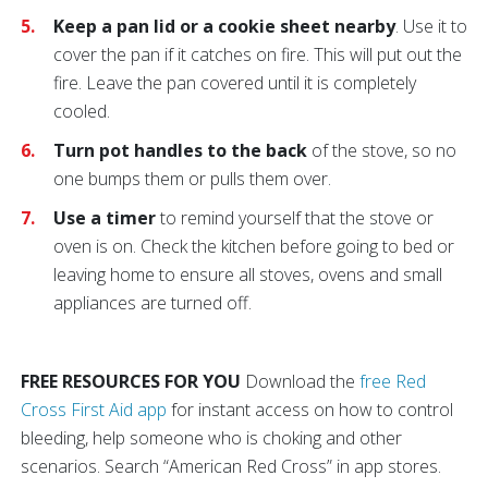
Keep a pan lid or a cookie sheet nearby
. Use it to
cover the pan if it catches on fire. This will put out the
fire. Leave the pan covered until it is completely
cooled.
Turn pot handles to the back
of the stove, so no
one bumps them or pulls them over.
Use a timer
to remind yourself that the stove or
oven is on. Check the kitchen before going to bed or
leaving home to ensure all stoves, ovens and small
appliances are turned off.
FREE RESOURCES FOR YOU
Download the
free Red
Cross First Aid app
for instant access on how to control
bleeding, help someone who is choking and other
scenarios. Search “American Red Cross” in app stores.