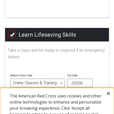
Learn Lifesaving Skills
Take a class and be ready to respond if an emergency
strikes.
Select a Class Type
Zip Code
The American Red Cross uses cookies and other
FIND A CLASS
online technologies to enhance and personalize
your browsing experience. Click ‘Accept all