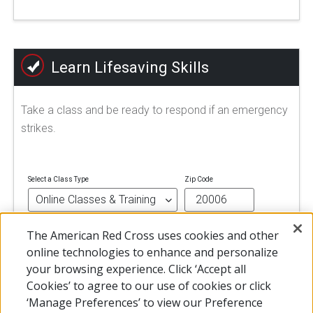
Learn Lifesaving Skills
Take a class and be ready to respond if an emergency
strikes.
Select a Class Type
Zip Code
The American Red Cross uses cookies and other
FIND A CLASS
online technologies to enhance and personalize
your browsing experience. Click ‘Accept all
Cookies’ to agree to our use of cookies or click
‘Manage Preferences’ to view our Preference