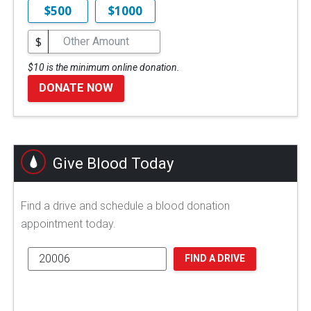
$500
$1000
$
$10 is the minimum online donation.
DONATE NOW
Give Blood Today
Find a drive and schedule a blood donation
appointment today.
FIND A DRIVE