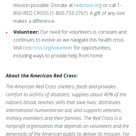
mission possible. Donate at
redcross.org
or call 1-
800-RED CROSS (1-800-733-2767). A gift of any size
makes a difference.
Volunteer:
Our need for volunteers is constant and
continues to evolve as we navigate this health crisis.
Visit
redcross.org/volunteer
for opportunities,
including ways to provide help from home.
About the American Red Cross:
The American Red Cross shelters, feeds and provides
comfort to victims of disasters; supplies about 40% of the
nation’s blood; teaches skills that save lives; distributes
international humanitarian aid; and supports veterans,
military members and their families. The Red Cross is a
nonprofit organization that depends on volunteers and the
generosity of the American public to deliver its mission. For