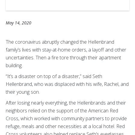
May 14, 2020
The coronavirus abruptly changed the Hellenbrand
family’s lives with stay-at-home orders, a layoff and other
uncertainties. Then a fire tore through their apartment
building.
“It’s a disaster on top of a disaster,” said Seth
Hellenbrand, who was displaced with his wife, Rachel, and
their young son.
After losing nearly everything, the Hellenbrands and their
neighbors relied on the support of the American Red
Cross, which worked with community partners to provide
refuge, meals and other necessities at a local hotel. Red
Cross volunteers also helped replace Seth’s eyeglasses