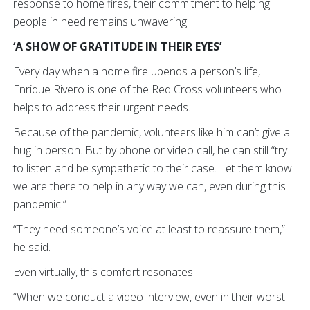
response to home fires, their commitment to helping
people in need remains unwavering.
‘A SHOW OF GRATITUDE IN THEIR EYES’
Every day when a home fire upends a person’s life,
Enrique Rivero is one of the Red Cross volunteers who
helps to address their urgent needs.
Because of the pandemic, volunteers like him can’t give a
hug in person. But by phone or video call, he can still “try
to listen and be sympathetic to their case. Let them know
we are there to help in any way we can, even during this
pandemic.”
“They need someone’s voice at least to reassure them,”
he said.
Even virtually, this comfort resonates.
“When we conduct a video interview, even in their worst