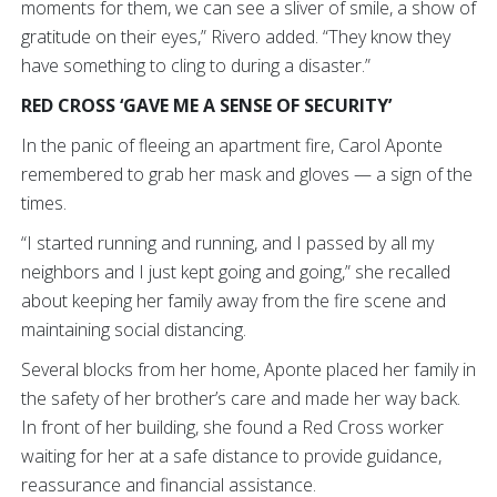
moments for them, we can see a sliver of smile, a show of
gratitude on their eyes,” Rivero added. “They know they
have something to cling to during a disaster.”
RED CROSS ‘GAVE ME A SENSE OF SECURITY’
In the panic of fleeing an apartment fire, Carol Aponte
remembered to grab her mask and gloves — a sign of the
times.
“I started running and running, and I passed by all my
neighbors and I just kept going and going,” she recalled
about keeping her family away from the fire scene and
maintaining social distancing.
Several blocks from her home, Aponte placed her family in
the safety of her brother’s care and made her way back.
In front of her building, she found a Red Cross worker
waiting for her at a safe distance to provide guidance,
reassurance and financial assistance.