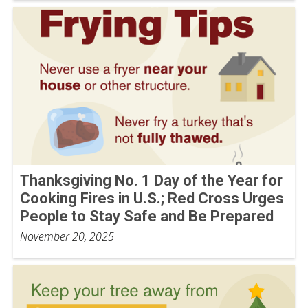
Thanksgiving No. 1 Day of the Year for
Cooking Fires in U.S.; Red Cross Urges
People to Stay Safe and Be Prepared
November 20, 2025