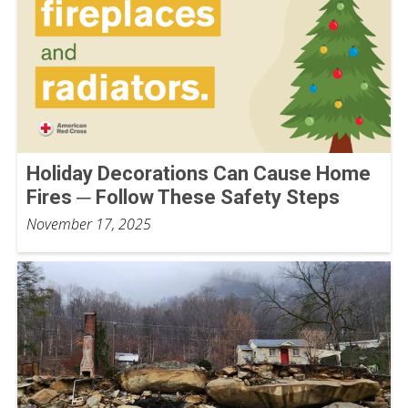
Holiday Decorations Can Cause Home
Fires ─ Follow These Safety Steps
November 17, 2025