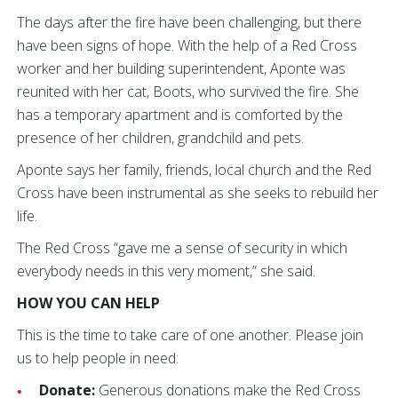
The days after the fire have been challenging, but there
have been signs of hope. With the help of a Red Cross
worker and her building superintendent, Aponte was
reunited with her cat, Boots, who survived the fire. She
has a temporary apartment and is comforted by the
presence of her children, grandchild and pets.
Aponte says her family, friends, local church and the Red
Cross have been instrumental as she seeks to rebuild her
life.
The Red Cross “gave me a sense of security in which
everybody needs in this very moment,” she said.
HOW YOU CAN HELP
This is the time to take care of one another. Please join
us to help people in need:
Donate:
Generous donations make the Red Cross