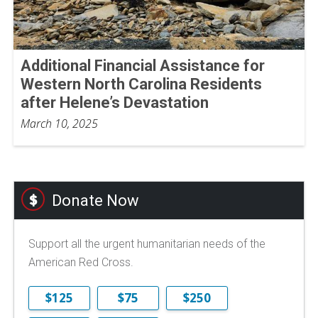
Additional Financial Assistance for
Western North Carolina Residents
after Helene’s Devastation
March 10, 2025
Donate Now
Support all the urgent humanitarian needs of the
American Red Cross.
$125
$75
$250