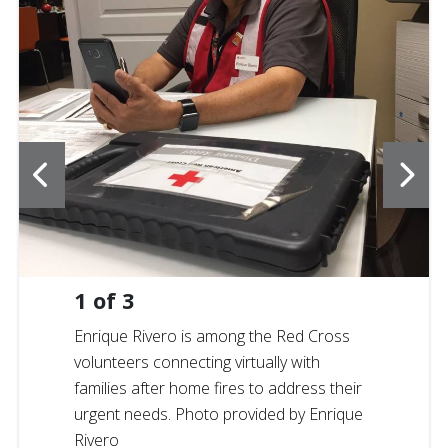
1
of
3
Enrique Rivero is among the Red Cross
volunteers connecting virtually with
families after home fires to address their
urgent needs. Photo provided by Enrique
Rivero