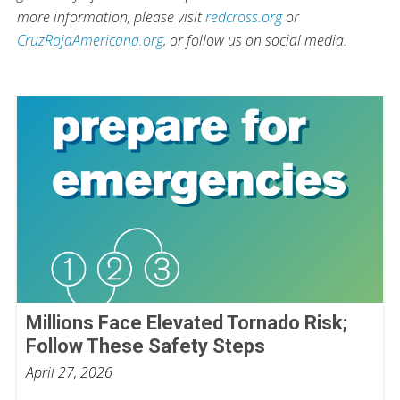
more information, please visit
redcross.org
or
CruzRojaAmericana.org
, or follow us on social media.
Millions Face Elevated Tornado Risk;
Follow These Safety Steps
April 27, 2026