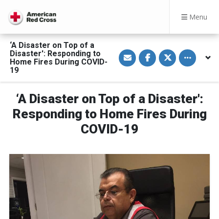
Menu
‘A Disaster on Top of a
S
S
S
Toggle othe
Disaster': Responding to
h
h
h
Home Fires During COVID-
a
a
a
19
r
r
r
e
e
e
v
o
o
i
n
n
‘A Disaster on Top of a Disaster':
a
F
T
E
a
w
Responding to Home Fires During
m
c
i
a
e
t
COVID-19
i
b
t
l
o
e
o
r
k