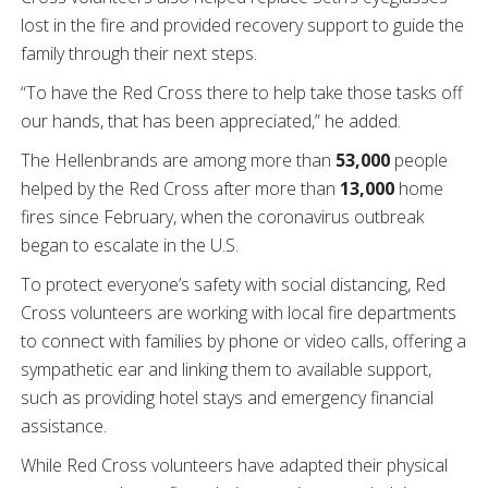
lost in the fire and provided recovery support to guide the
family through their next steps.
“To have the Red Cross there to help take those tasks off
our hands, that has been appreciated,” he added.
The Hellenbrands are among more than
53,000
people
helped by the Red Cross after more than
13,000
home
fires since February, when the coronavirus outbreak
began to escalate in the U.S.
To protect everyone’s safety with social distancing, Red
Cross volunteers are working with local fire departments
to connect with families by phone or video calls, offering a
sympathetic ear and linking them to available support,
such as providing hotel stays and emergency financial
assistance.
While Red Cross volunteers have adapted their physical