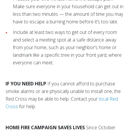
Make sure everyone in your household can get out in
less than two minutes — the amount of time you may
have to escape a burning home before it’s too late.
Include at least two ways to get out of every room
and select a meeting spot at a safe distance away
from your home, such as your neighbor’s home or
landmark like a specific tree in your front yard, where
everyone can meet.
IF YOU NEED HELP
If you cannot afford to purchase
smoke alarms or are physically unable to install one, the
Red Cross may be able to help. Contact your
local Red
Cross
for help.
HOME FIRE CAMPAIGN SAVES LIVES
Since October