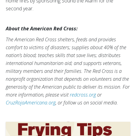
home fires by sponsoring Sound the Alarm for the
second year.
About the American Red Cross:
The American Red Cross shelters, feeds and provides
comfort to victims of disasters; supplies about 40% of the
nation’s blood; teaches skills that save lives; distributes
international humanitarian aid; and supports veterans,
military members and their families. The Red Cross is a
nonprofit organization that depends on volunteers and the
generosity of the American public to deliver its mission. For
more information, please visit
redcross.org
or
CruzRojaAmericana.org
, or follow us on social media.