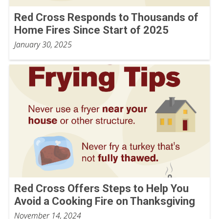
Red Cross Responds to Thousands of
Home Fires Since Start of 2025
January 30, 2025
Red Cross Offers Steps to Help You
Avoid a Cooking Fire on Thanksgiving
November 14, 2024