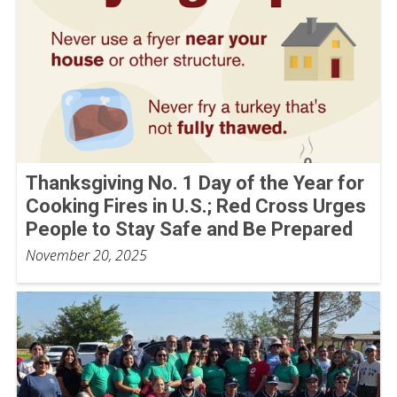
Thanksgiving No. 1 Day of the Year for
Cooking Fires in U.S.; Red Cross Urges
People to Stay Safe and Be Prepared
November 20, 2025