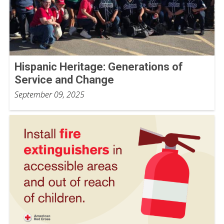
Hispanic Heritage: Generations of
Service and Change
September 09, 2025