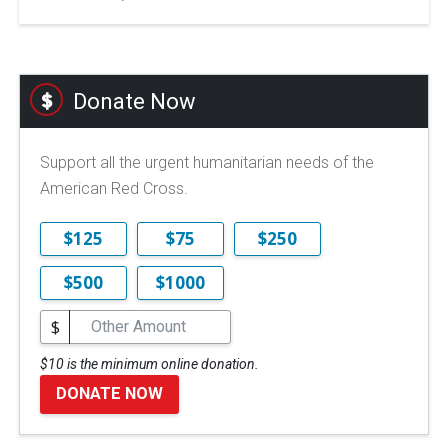
Donate Now
Support all the urgent humanitarian needs of the
American Red Cross.
$125
$75
$250
$500
$1000
$
$10 is the minimum online donation.
DONATE NOW