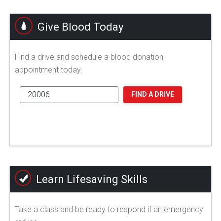
Give Blood Today
Find a drive and schedule a blood donation
appointment today.
FIND A DRIVE
Learn Lifesaving Skills
Take a class and be ready to respond if an emergency