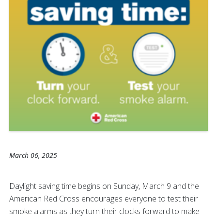
March 06, 2025
Daylight saving time begins on Sunday, March 9 and the
American Red Cross encourages everyone to test their
smoke alarms as they
turn their clocks forward to make