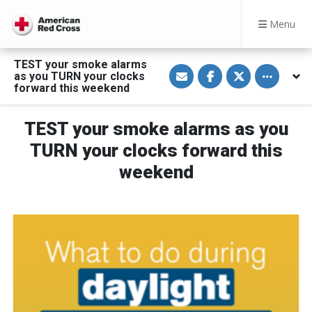
Menu
TEST your smoke alarms
S
S
S
Toggle othe
as you TURN your clocks
h
h
h
a
a
a
forward this weekend
r
r
r
e
e
e
v
o
o
TEST your smoke alarms as you
i
n
n
a
F
T
E
a
w
TURN your clocks forward this
m
c
i
a
e
t
weekend
i
b
t
l
o
e
o
r
k