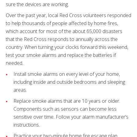
sure the devices are working.
Over the past year, local Red Cross volunteers responded
to help thousands of people affected by home fires,
which account for most of the about 65,000 disasters
that the Red Cross responds to annually across the
country. When turning your clocks forward this weekend,
test your smoke alarms and replace the batteries if
needed.
Install smoke alarms on every level of your home,
including inside and outside bedrooms and sleeping
areas.
Replace smoke alarms that are 10 years or older.
Components such as sensors can become less
sensitive over time. Follow your alarm manufacturer’s
instructions.
Practice your two-minute home fire escape plan.