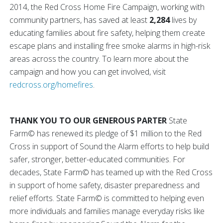
2014, the Red Cross Home Fire Campaign, working with
community partners, has saved at least
2,284
lives by
educating families about fire safety, helping them create
escape plans and installing free smoke alarms in high-risk
areas across the country. To learn more about the
campaign and how you can get involved, visit
redcross.org/homefires
.
THANK YOU TO OUR GENEROUS PARTER
State
Farm© has renewed its pledge of $1 million to the Red
Cross in support of Sound the Alarm efforts to help build
safer, stronger, better-educated communities. For
decades, State Farm© has teamed up with the Red Cross
in support of home safety, disaster preparedness and
relief efforts. State Farm© is committed to helping even
more individuals and families manage everyday risks like