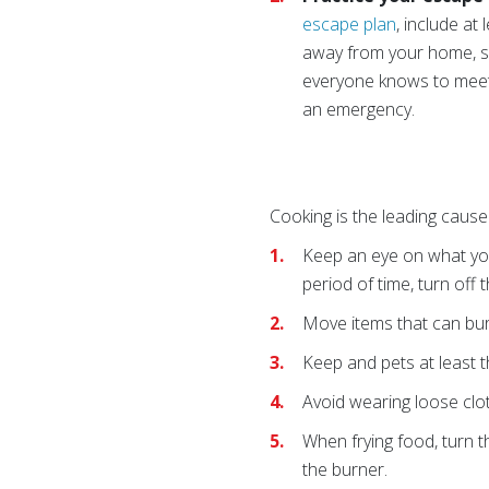
escape plan
, include at
away from your home, su
everyone knows to meet.
an emergency.
Cooking is the leading cause 
Keep an eye on what you
period of time, turn off 
Move items that can bur
Keep and pets at least t
Avoid wearing loose clot
When frying food, turn t
the burner.