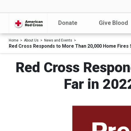
Donate
Give Blood
Home
About Us
News and Events
Red Cross Responds to More Than 20,000 Home Fires So
Red Cross Respon
Far in 202