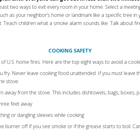
 least two ways to exit every room in your home. Select a meetin
ch as your neighbor’s home or landmark like a specific tree in 
 Teach children what a smoke alarm sounds like. Talk about fir
COOKING SAFETY
of U.S. home fires. Here are the top eight ways to avoid a cookin
 fry. Never leave cooking food unattended. If you must leave th
the stove.
n away from the stove. This includes dishtowels, bags, boxes, p
hree feet away.
hing or dangling sleeves while cooking.
he burner off if you see smoke or if the grease starts to boil. C