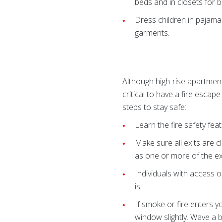
beds and in closets for bu
Dress children in pajamas
garments.
Although high-rise apartment 
critical to have a fire escape
steps to stay safe:
Learn the fire safety feat
Make sure all exits are c
as one or more of the exi
Individuals with access o
is.
If smoke or fire enters 
window slightly. Wave a br