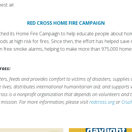
est air.
RED CROSS HOME FIRE CAMPAIGN
ched its Home Fire Campaign to help educate people about home 
s at high risk for fires. Since then, the effort has helped save
lion free smoke alarms, helping to make more than 975,000 home
ross:
rs, feeds and provides comfort to victims of disasters; supplies
ve lives; distributes international humanitarian aid; and supports
ross is a nonprofit organization that depends on volunteers and t
s mission. For more information, please visit
redcross.org
or
Cruz