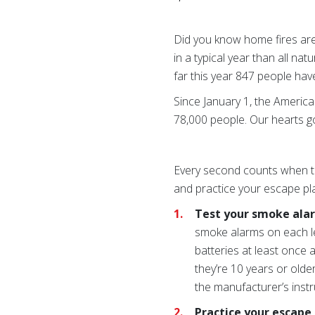
Did you know home fires are
in a typical year than all nat
far this year 847 people have
Since January 1, the Americ
78,000 people. Our hearts g
Every second counts when th
and practice your escape pla
Test your smoke ala
smoke alarms on each l
batteries at least once 
they’re 10 years or old
the manufacturer’s instr
Practice your escape 