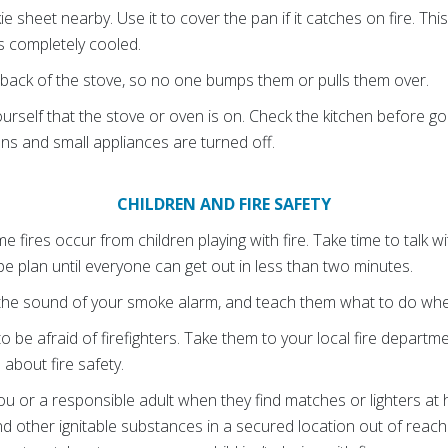
e sheet nearby. Use it to cover the pan if it catches on fire. This 
is completely cooled.
 back of the stove, so no one bumps them or pulls them over.
urself that the stove or oven is on. Check the kitchen before g
ens and small appliances are turned off.
CHILDREN AND FIRE SAFETY
 fires occur from children playing with fire. Take time to talk 
pe plan until everyone can get out in less than two minutes.
h the sound of your smoke alarm, and teach them what to do whe
o be afraid of firefighters. Take them to your local fire departm
about fire safety.
 you or a responsible adult when they find matches or lighters a
nd other ignitable substances in a secured location out of reach