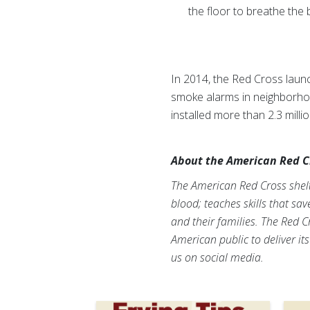
the floor to breathe the b
In 2014, the Red Cross laun
smoke alarms in neighborhood
installed more than 2.3 mil
About the American Red C
The American Red Cross shelte
blood; teaches skills that sa
and their families. The Red C
American public to deliver it
us on social media.