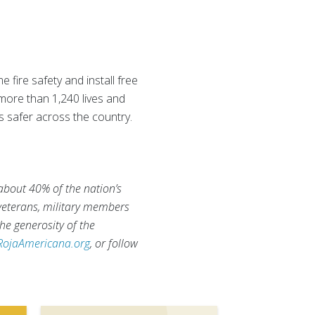
fire safety and install free
 more than 1,240 lives and
s safer across the country.
 about 40% of the nation’s
 veterans, military members
he generosity of the
RojaAmericana.org
, or follow