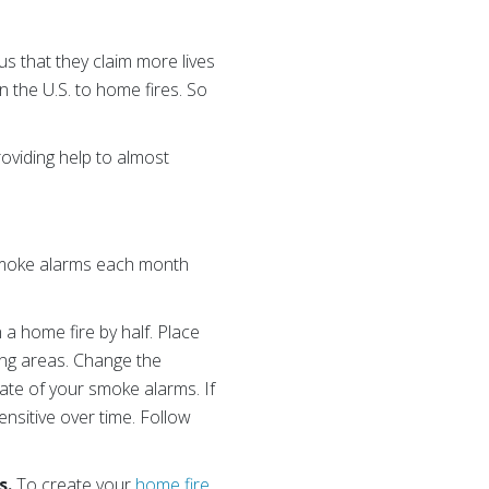
s that they claim more lives
in the U.S. to home fires. So
oviding help to almost
 smoke alarms each month
n a home fire
by half. Place
ng areas. Change the
date of your smoke alarms. If
nsitive over time. Follow
s.
To create your
home fire