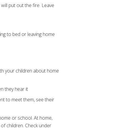
will put out the fire. Leave
oing to bed or leaving home
with your children about home
n they hear it
ent to meet them, see their
t home or school. At home,
 of children. Check under