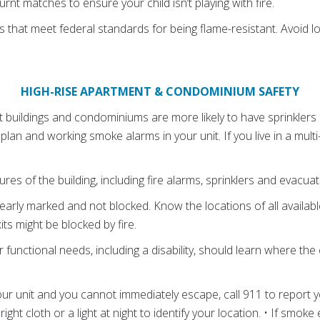
rnt matches to ensure your child isn’t playing with fire.
 that meet federal standards for being flame-resistant. Avoid l
HIGH-RISE APARTMENT & CONDOMINIUM SAFETY
buildings and condominiums are more likely to have sprinklers and 
 plan and working smoke alarms in your unit. If you live in a multi
ures of the building, including fire alarms, sprinklers and evacuat
learly marked and not blocked. Know the locations of all available
ts might be blocked by fire.
r functional needs, including a disability, should learn where the
your unit and you cannot immediately escape, call 911 to report 
ight cloth or a light at night to identify your location. • If smoke 