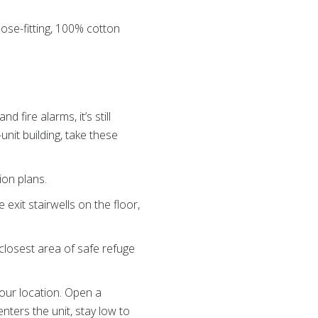
oose-fitting, 100% cotton
fire alarms, it’s still
-unit building, take these
ion plans.
 exit stairwells on the floor,
 closest area of safe refuge
your location. Open a
enters the unit, stay low to