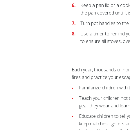
Keep a pan lid or a cooki
the pan covered until it 
Turn pot handles to the
Use a timer
to remind yo
to ensure all stoves, ov
Each year, thousands of home
fires and practice your esca
Familiarize children wit
Teach your children not t
gear they wear and learn 
Educate children to tell
keep matches, lighters a