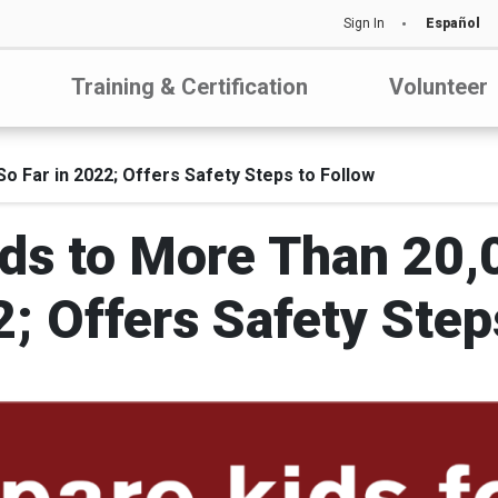
Sign In
Español
Training & Certification
Volunteer
 Far in 2022; Offers Safety Steps to Follow
ds to More Than 20,
2; Offers Safety Step