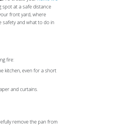
g spot at a safe distance
your front yard, where
e safety and what to do in
g fire:
e kitchen, even for a short
aper and curtains.
arefully remove the pan from