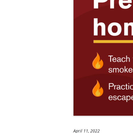
April 11, 2022