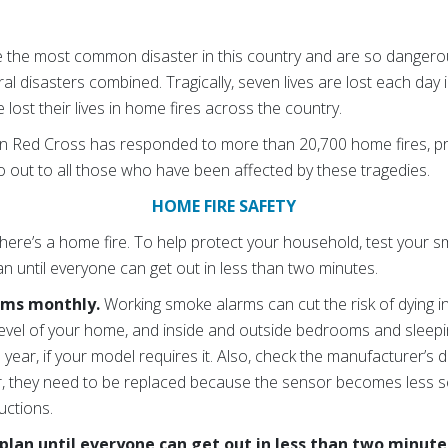
 the most common disaster in this country and are so dangerou
ural disasters combined. Tragically, seven lives are lost each day 
 lost their lives in home fires across the country.
an Red Cross has responded to more than 20,700 home fires, pr
o out to all those who have been affected by these tragedies.
HOME FIRE SAFETY
ere’s a home fire. To help protect your household, test your
n until everyone can get out in less than two minutes.
rms monthly.
Working smoke alarms can cut the risk of dying i
evel of your home, and inside and outside bedrooms and sleepi
a year, if your model requires it. Also, check the manufacturer’s 
er, they need to be replaced because the sensor becomes less se
uctions.
plan until everyone can get out in less than two minute