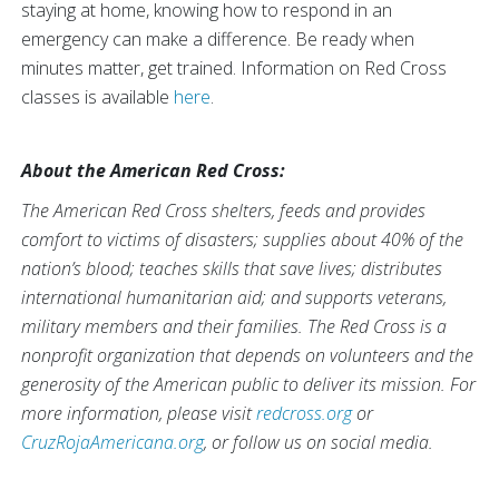
staying at home, knowing how to respond in an
emergency can make a difference. Be ready when
minutes matter, get trained. Information on Red Cross
classes is available
here
.
About the American Red Cross:
The American Red Cross shelters, feeds and provides
comfort to victims of disasters; supplies about 40% of the
nation’s blood; teaches skills that save lives; distributes
international humanitarian aid; and supports veterans,
military members and their families. The Red Cross is a
nonprofit organization that depends on volunteers and the
generosity of the American public to deliver its mission. For
more information, please visit
redcross.org
or
CruzRojaAmericana.org
, or follow us on social media.