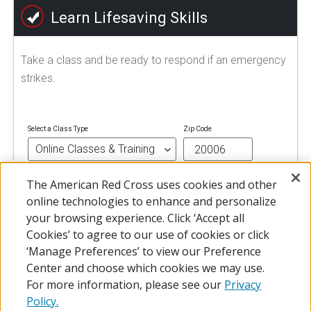
Learn Lifesaving Skills
Take a class and be ready to respond if an emergency
strikes.
Select a Class Type
Zip Code
The American Red Cross uses cookies and other
FIND A CLASS
online technologies to enhance and personalize
your browsing experience. Click ‘Accept all
Cookies’ to agree to our use of cookies or click
‘Manage Preferences’ to view our Preference
Center and choose which cookies we may use.
For more information, please see our
Privacy
Policy.