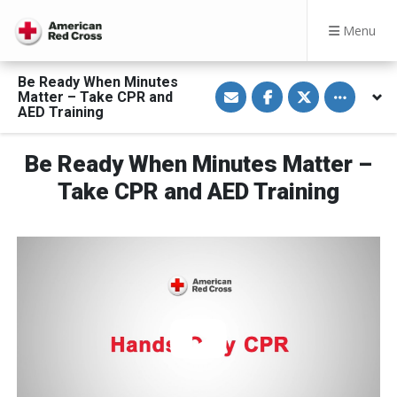
Menu
Be Ready When Minutes
S
S
S
Toggle othe
Matter – Take CPR and
h
h
h
a
a
a
AED Training
r
r
r
e
e
e
v
o
o
Be Ready When Minutes Matter –
i
n
n
a
F
T
E
a
w
Take CPR and AED Training
m
c
i
a
e
t
i
b
t
l
o
e
o
r
k