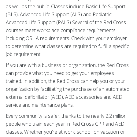
as well as the public. Classes include Basic Life Support
(BLS), Advanced Life Support (ALS) and Pediatric
Advanced Life Support (PALS) Several of the Red Cross
courses meet workplace compliance requirements
including OSHA requirements. Check with your employer
to determine what classes are required to fulfill a specific
job requirement.
If you are with a business or organization, the Red Cross
can provide what you need to get your employees
trained. In addition, the Red Cross can help you or your
organization by facilitating the purchase of an automated
external defibrillator (AED), AED accessories and AED
service and maintenance plans.
Every community is safer, thanks to the nearly 2.2 million
people who train each year in Red Cross CPR and AED
classes. Whether you’re at work, school, on vacation or