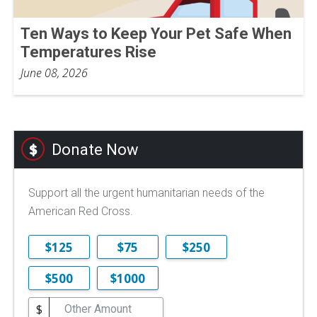
Ten Ways to Keep Your Pet Safe When
Temperatures Rise
June 08, 2026
Donate Now
Support all the urgent humanitarian needs of the
American Red Cross.
$125
$75
$250
$500
$1000
$