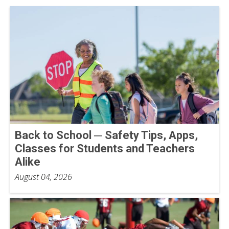
Back to School ─ Safety Tips, Apps,
Classes for Students and Teachers
Alike
August 04, 2026