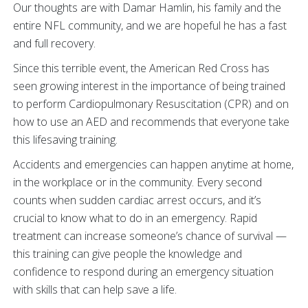
Our thoughts are with Damar Hamlin, his family and the
entire NFL community, and we are hopeful he has a fast
and full recovery.
Since this terrible event, the American Red Cross has
seen growing interest in the importance of being trained
to perform Cardiopulmonary Resuscitation (CPR) and on
how to use an AED and recommends that everyone take
this lifesaving training.
Accidents and emergencies can happen anytime at home,
in the workplace or in the community. Every second
counts when sudden cardiac arrest occurs, and it’s
crucial to know what to do in an emergency. Rapid
treatment can increase someone’s chance of survival —
this training can give people the knowledge and
confidence to respond during an emergency situation
with skills that can help save a life.