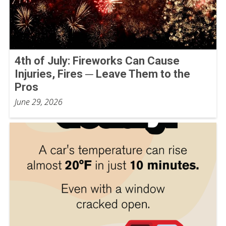
4th of July: Fireworks Can Cause
Injuries, Fires ─ Leave Them to the
Pros
June 29, 2026