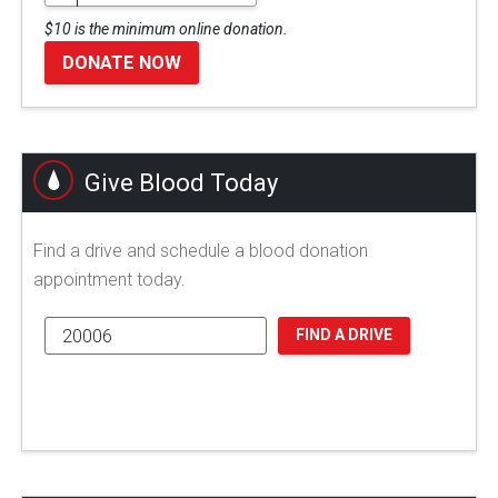
$10 is the minimum online donation.
DONATE NOW
Give Blood Today
Find a drive and schedule a blood donation
appointment today.
FIND A DRIVE