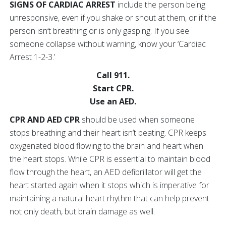
SIGNS OF CARDIAC ARREST
include the person being
unresponsive, even if you shake or shout at them, or if the
person isn’t breathing or is only gasping. If you see
someone collapse without warning, know your ‘Cardiac
Arrest 1-2-3.’
Call 911.
Start CPR.
Use an AED.
CPR AND AED CPR
should be used when someone
stops breathing and their heart isn’t beating. CPR keeps
oxygenated blood flowing to the brain and heart when
the heart stops. While CPR is essential to maintain blood
flow through the heart, an AED defibrillator will get the
heart started again when it stops which is imperative for
maintaining a natural heart rhythm that can help prevent
not only death, but brain damage as well.