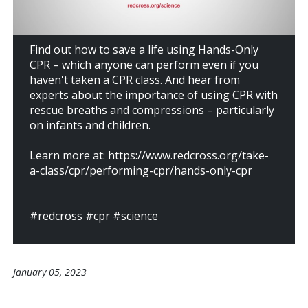
Find out how to save a life using Hands-Only
CPR – which anyone can perform even if you
haven't taken a CPR class. And hear from
experts about the importance of using CPR with
rescue breaths and compressions – particularly
on infants and children.
Learn more at: https://www.redcross.org/take-
a-class/cpr/performing-cpr/hands-only-cpr
#redcross #cpr #science
January 05, 2023