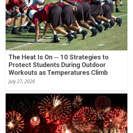
The Heat Is On ─ 10 Strategies to
Protect Students During Outdoor
Workouts as Temperatures Climb
July 27, 2026