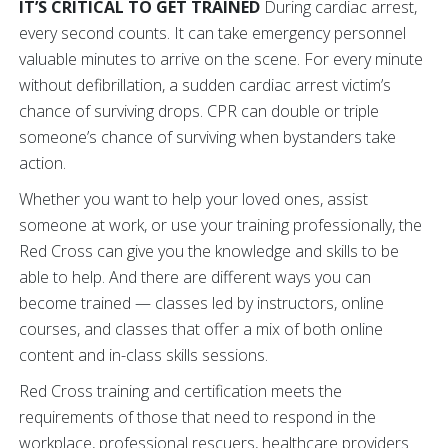
IT’S CRITICAL TO GET TRAINED
During cardiac arrest,
every second counts. It can take emergency personnel
valuable minutes to arrive on the scene. For every minute
without defibrillation, a sudden cardiac arrest victim’s
chance of surviving drops. CPR can double or triple
someone’s chance of surviving when bystanders take
action.
Whether you want to help your loved ones, assist
someone at work, or use your training professionally, the
Red Cross can give you the knowledge and skills to be
able to help. And there are different ways you can
become trained — classes led by instructors, online
courses, and classes that offer a mix of both online
content and in-class skills sessions.
Red Cross training and certification meets the
requirements of those that need to respond in the
workplace, professional rescuers, healthcare providers