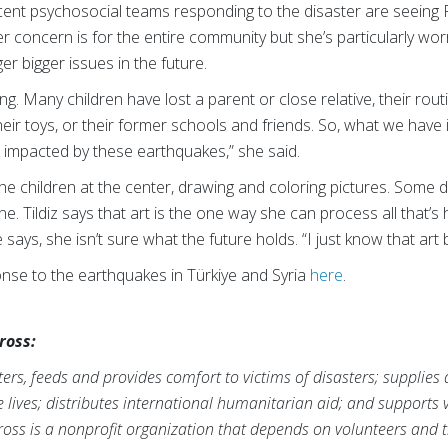
cent psychosocial teams responding to the disaster are seeing
her concern is for the entire community but she’s particularly wor
er bigger issues in the future.
ing. Many children have lost a parent or close relative, their rou
heir toys, or their former schools and friends. So, what we have
impacted by these earthquakes,” she said.
h the children at the center, drawing and coloring pictures. Some
ne. Tildiz says that art is the one way she can process all that
e says, she isn’t sure what the future holds. “I just know that ar
se to the earthquakes in Türkiye and Syria
here
.
ross:
rs, feeds and provides comfort to victims of disasters; supplies
ve lives; distributes international humanitarian aid; and supports
ross is a nonprofit organization that depends on volunteers and t