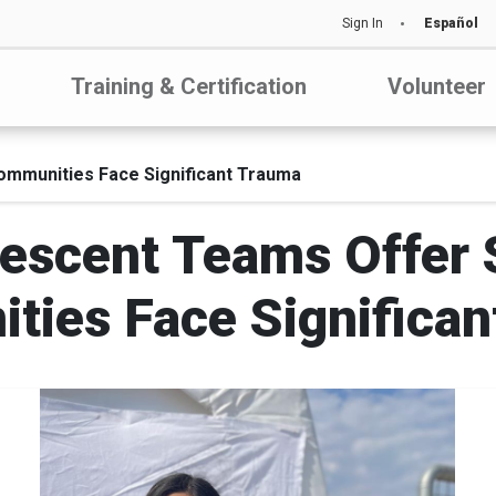
Sign In
Español
Training & Certification
Volunteer
ommunities Face Significant Trauma
escent Teams Offer S
ties Face Significan