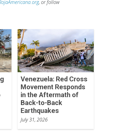
RojaAmericana.org
, or follow
ng
Venezuela: Red Cross
Movement Responds
o
in the Aftermath of
Back-to-Back
Earthquakes
July 31, 2026