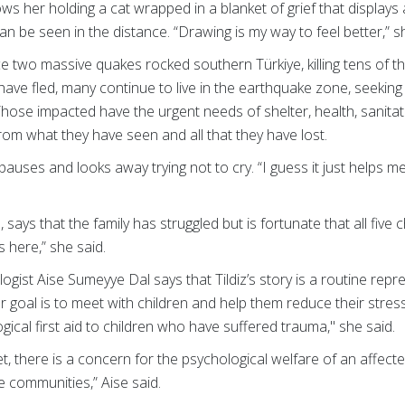
ows her holding a cat wrapped in a blanket of grief that displays
an be seen in the distance. “Drawing is my way to feel better,” s
ce two massive quakes rocked southern Türkiye, killing tens of 
have fled, many continue to live in the earthquake zone, seekin
hose impacted have the urgent needs of shelter, health, sanita
om what they have seen and all that they have lost.
she pauses and looks away trying not to cry. “I guess it just helps
, says that the family has struggled but is fortunate that all five c
 here,” she said.
logist Aise Sumeyye Dal says that Tildiz’s story is a routine rep
r goal is to meet with children and help them reduce their stress
ical first aid to children who have suffered trauma," she said.
, there is a concern for the psychological welfare of an affected
re communities,” Aise said.