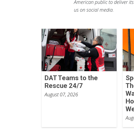
American public to deliver it
us on social media.
DAT Teams to the
Sp
Rescue 24/7
Th
Wa
August 07, 2026
Ho
We
Aug