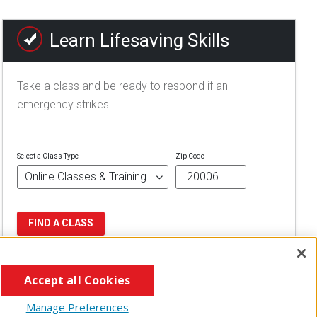
Learn Lifesaving Skills
Take a class and be ready to respond if an
emergency strikes.
Select a Class Type
Zip Code
FIND A CLASS
Accept all Cookies
Manage Preferences