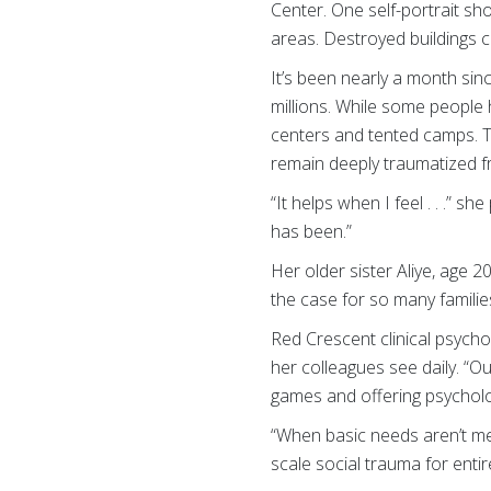
Center. One self-portrait sh
areas. Destroyed buildings c
It’s been nearly a month sin
millions. While some people 
centers and tented camps. T
remain deeply traumatized fr
“It helps when I feel . . .” 
has been.”
Her older sister Aliye, age 20
the case for so many families
Red Crescent clinical psycho
her colleagues see daily. “Ou
games and offering psycholog
“When basic needs aren’t met
scale social trauma for enti