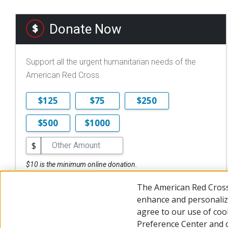
Donate Now
Support all the urgent humanitarian needs of the
American Red Cross.
$125
$75
$250
$500
$1000
$
$10 is the minimum online donation.
DONATE NOW
The American Red Cross
enhance and personalize
agree to our use of coo
Preference Center and 
© 2026 The American National Red Cross
Accessibility
Terms 