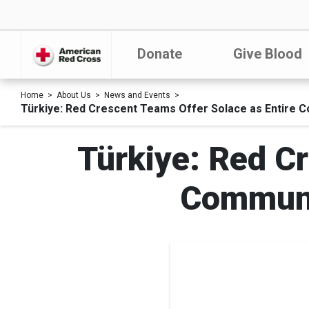
Donate
Give Blood
Home
About Us
News and Events
Türkiye: Red Crescent Teams Offer Solace as Entire C
Türkiye: Red Cr
Communi