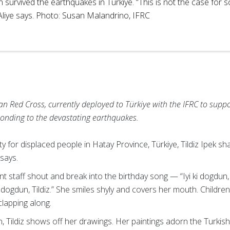
n survived the earthquakes in Turkiye. “This is not the case for 
 Aliye says. Photo: Susan Malandrino, IFRC
n Red Cross, currently deployed to Türkiye with the IFRC to suppo
onding to the devastating earthquakes.
 for displaced people in Hatay Province, Türkiye, Tildiz Ipek sha
 says.
 staff shout and break into the birthday song — “Iyi ki dogdun, Tild
 ki dogdun, Tildiz.” She smiles shyly and covers her mouth. Child
clapping along.
 Tildiz shows off her drawings. Her paintings adorn the Turkis