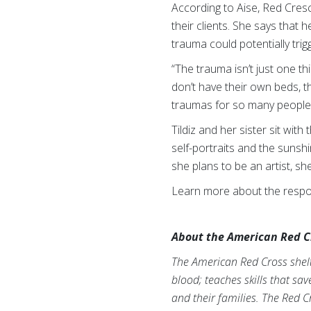
According to Aise, Red Cres
their clients. She says that 
trauma could potentially trigg
“The trauma isn’t just one th
don’t have their own beds, t
traumas for so many people 
Tildiz and her sister sit wit
self-portraits and the sunshi
she plans to be an artist, sh
Learn more about the respon
About the American Red C
The American Red Cross shelte
blood; teaches skills that sa
and their families. The Red C