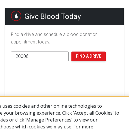
Give Blood Today
Find a drive and schedule a blood donation
appointment today.
FIND A DRIVE
 uses cookies and other online technologies to
 your browsing experience. Click ‘Accept all Cookies’ to
kies or click ‘Manage Preferences’ to view our
choose which cookies we may use. For more
of Use
Privacy Policy
Preferences
Contact Us
FAQ
Mobile Apps