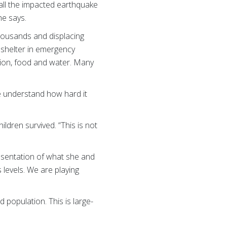
 all the impacted earthquake
he says.
thousands and displacing
g shelter in emergency
tion, food and water. Many
 me understand how hard it
hildren survived. “This is not
resentation of what she and
 levels. We are playing
 population. This is large-