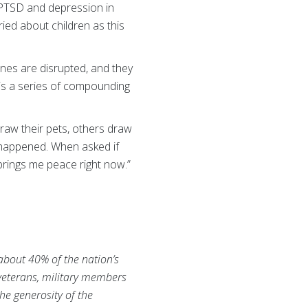
 PTSD and depression in
ried about children as this
tines are disrupted, and they
 is a series of compounding
 draw their pets, others draw
’s happened. When asked if
t brings me peace right now.”
 about 40% of the nation’s
 veterans, military members
he generosity of the