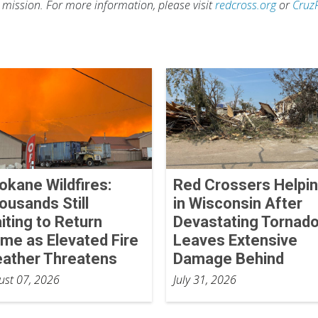
s mission. For more information, please visit
redcross.org
or
Cruz
okane Wildfires:
Red Crossers Helpi
ousands Still
in Wisconsin After
iting to Return
Devastating Tornad
me as Elevated Fire
Leaves Extensive
ather Threatens
Damage Behind
ust 07, 2026
July 31, 2026