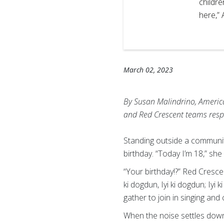
ys that her concern is for
childre
en as this trauma could
here,”
andrino, IFRC
March 02, 2023
By Susan Malindrino, America
and Red Crescent teams resp
Standing outside a community
birthday. “Today I’m 18,” she
“Your birthday!?” Red Crescent
ki dogdun, Iyi ki dogdun; Iyi
gather to join in singing and 
When the noise settles down,