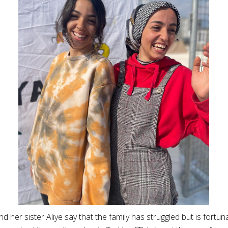
and her sister Aliye say that the family has struggled but is fortuna