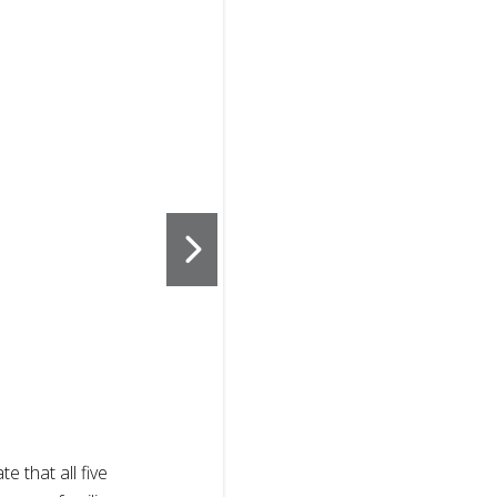
2
of
3
te that all five
Sisters displ