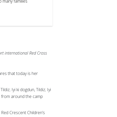
so many families
Red Crescent 
blanket of gr
IFRC
rt international Red Cross
res that today is her
iz; Iyi ki dogdun, Tildiz; Iyi
ren from around the camp
h Red Crescent Children’s