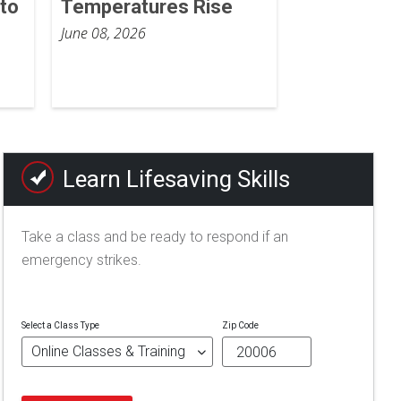
to
Temperatures Rise
June 08, 2026
Learn Lifesaving Skills
Take a class and be ready to respond if an
emergency strikes.
Select a Class Type
Zip Code