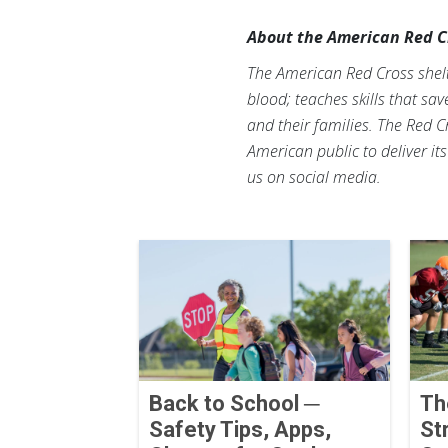
About the American Red C
The American Red Cross shelte
blood; teaches skills that sa
and their families. The Red C
American public to deliver it
us on social media.
Back to School ─
Th
Safety Tips, Apps,
St