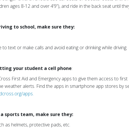
ildren ages 8-12 and over 4’9”), and ride in the back seat until the
riving to school, make sure they:
 to text or make calls and avoid eating or drinking while driving.
etting your student a cell phone
:
oss First Aid and Emergency apps to give them access to first
e weather alerts. Find the apps in smartphone app stores by s
dcross.org/apps.
g a sports team, make sure they:
h as helmets, protective pads, etc.