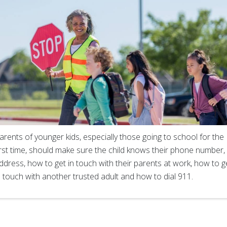
arents of younger kids, especially those going to school for the
irst time, should make sure the child knows their phone number,
ddress, how to get in touch with their parents at work, how to g
n touch with another trusted adult and how to dial 911.