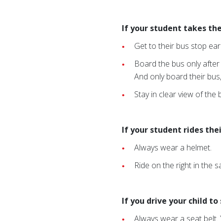
If your student takes the
Get to their bus stop ear
Board the bus only after
And only board their bus
Stay in clear view of the
If your student rides the
Always wear a helmet.
Ride on the right in the s
If you drive your child t
Always wear a seat belt. 