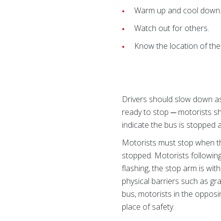
Warm up and cool down
Watch out for others.
Know the location of the 
Drivers should slow down as 
ready to stop ─ motorists s
indicate the bus is stopped a
Motorists must stop when th
stopped. Motorists following
flashing, the stop arm is wit
physical barriers such as gr
bus, motorists in the opposi
place of safety.