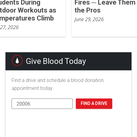
udents During
Fires ─ Leave Them 
tdoor Workouts as
the Pros
mperatures Climb
June 29, 2026
 27, 2026
Give Blood Today
Find a drive and schedule a blood donation
appointment today.
FIND A DRIVE