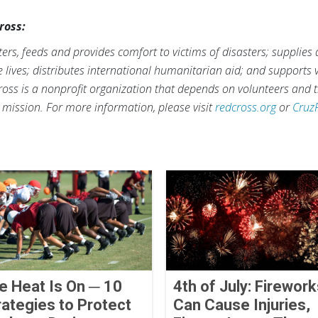
ross:
rs, feeds and provides comfort to victims of disasters; supplies
ve lives; distributes international humanitarian aid; and supports
ross is a nonprofit organization that depends on volunteers and t
s mission. For more information, please visit
redcross.org
or
Cruz
e Heat Is On ─ 10
4th of July: Firewor
rategies to Protect
Can Cause Injuries,