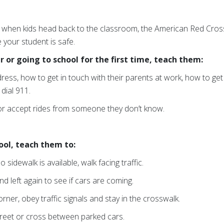
r when kids head back to the classroom, the American Red Cross 
 your student is safe.
r or going to school for the first time, teach them:
ess, how to get in touch with their parents at work, how to get
dial 911.
 or accept rides from someone they don’t know.
hool, teach them to:
o sidewalk is available, walk facing traffic.
and left again to see if cars are coming.
orner, obey traffic signals and stay in the crosswalk.
treet or cross between parked cars.