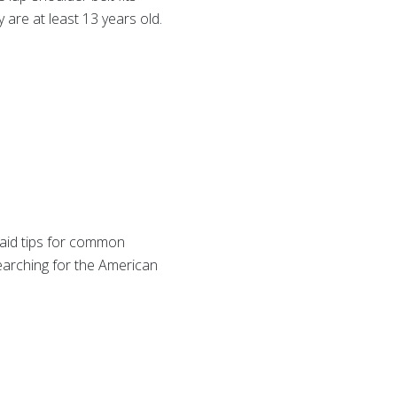
y are at least 13 years old.
 aid tips for common
earching for the American