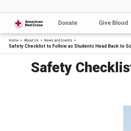
Donate
Give Blood
Home
About Us
News and Events
Safety Checklist to Follow as Students Head Back to S
Safety Checklis