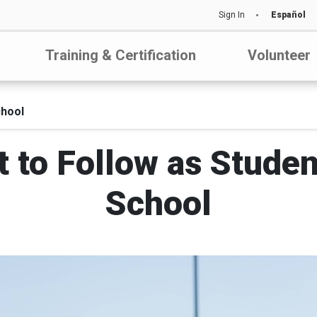
Sign In
Español
Training & Certification
Volunteer
chool
t to Follow as Stude
School