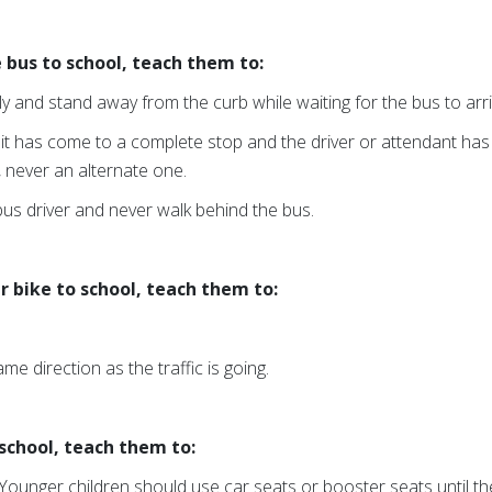
 bus to school, teach them to:
ly and stand away from the curb while waiting for the bus to arri
 it has come to a complete stop and the driver or attendant has
, never an alternate one.
 bus driver and never walk behind the bus.
ir bike to school, teach them to:
ame direction as the traffic is going.
o school, teach them to:
Younger children should use car seats or booster seats until the