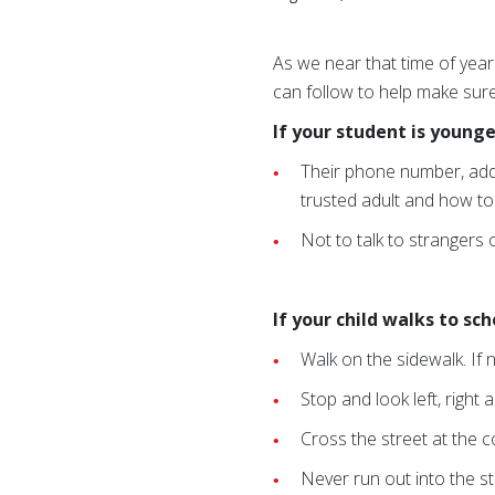
As we near that time of yea
can follow to help make sure
If your student is younge
Their phone number, addr
trusted adult and how to 
Not to talk to strangers
If your child walks to sc
Walk on the sidewalk. If n
Stop and look left, right 
Cross the street at the c
Never run out into the s