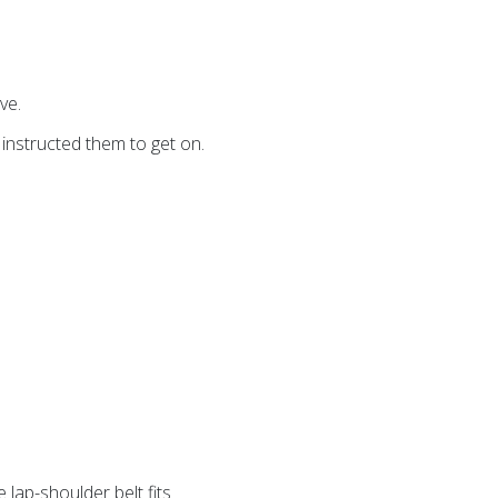
ve.
 instructed them to get on.
 lap-shoulder belt fits