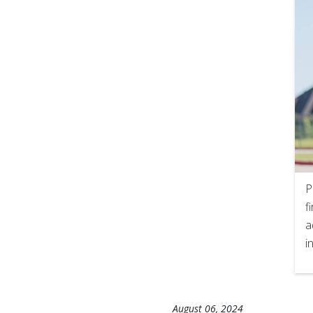
P
f
a
i
August 06, 2024