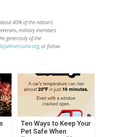
 about 40% of the nation’s
 veterans, military members
he generosity of the
RojaAmericana.org
, or follow
ks
Ten Ways to Keep Your
Pet Safe When