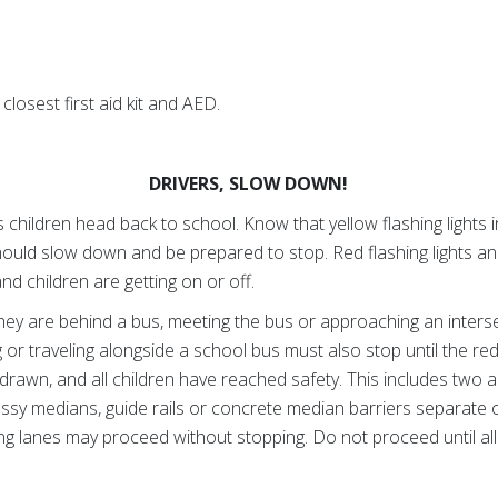
.
closest first aid kit and AED.
DRIVERS, SLOW DOWN!
children head back to school. Know that yellow flashing lights in
hould slow down and be prepared to stop. Red flashing lights a
nd children are getting on or off.
ey are behind a bus, meeting the bus or approaching an inters
 or traveling alongside a school bus must also stop until the re
hdrawn, and all children have reached safety. This includes two a
assy medians, guide rails or concrete median barriers separate 
ng lanes may proceed without stopping. Do not proceed until al