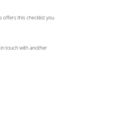
offers this checklist you
 in touch with another