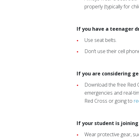
properly (typically for ch
If you have a teenager d
Use seat belts.
Don’t use their cell phone
If you are considering g
Download the free Red Cr
emergencies and real-tim
Red Cross or going to
re
If your student is joinin
Wear protective gear, suc