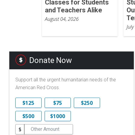
Classes for Students
St
and Teachers Alike
Ou
Te
August 04, 2026
July
Donate Now
Support all the urgent humanitarian needs of the
American Red Cross.
$125
$75
$250
$500
$1000
$