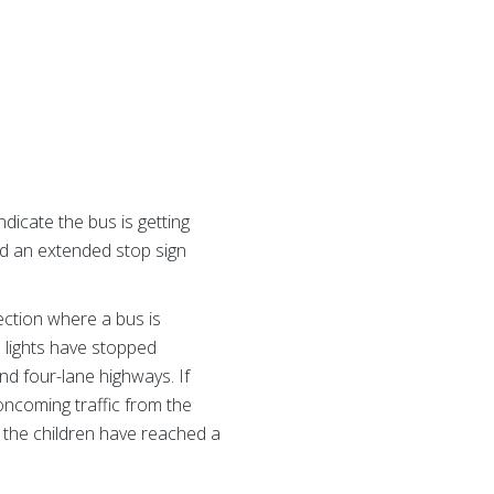
dicate the bus is getting
nd an extended stop sign
ection where a bus is
d lights have stopped
nd four-lane highways. If
oncoming traffic from the
l the children have reached a