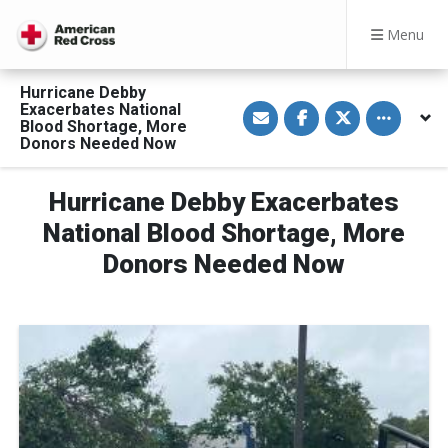
Menu
Hurricane Debby
S
S
S
Toggle othe
Exacerbates National
h
h
h
Blood Shortage, More
a
a
a
Donors Needed Now
r
r
r
e
e
e
v
o
o
i
n
n
Hurricane Debby Exacerbates
a
F
T
E
a
w
National Blood Shortage, More
m
c
i
a
e
t
Donors Needed Now
i
b
t
l
o
e
o
r
k