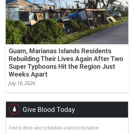
Guam, Marianas Islands Residents
Rebuilding Their Lives Again After Two
Super Typhoons Hit the Region Just
Weeks Apart
July 16, 2026
Give Blood Today
Find a drive and schedule a blood donation