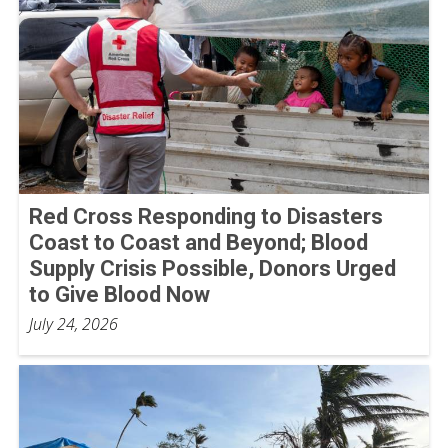
Red Cross Responding to Disasters
Coast to Coast and Beyond; Blood
Supply Crisis Possible, Donors Urged
to Give Blood Now
July 24, 2026