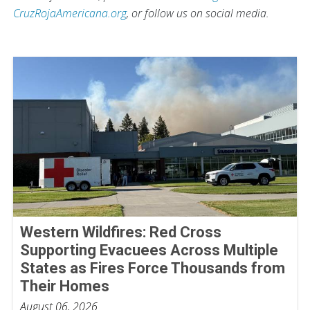
CruzRojaAmericana.org
, or follow us on social media.
Western Wildfires: Red Cross
Supporting Evacuees Across Multiple
States as Fires Force Thousands from
Their Homes
August 06, 2026