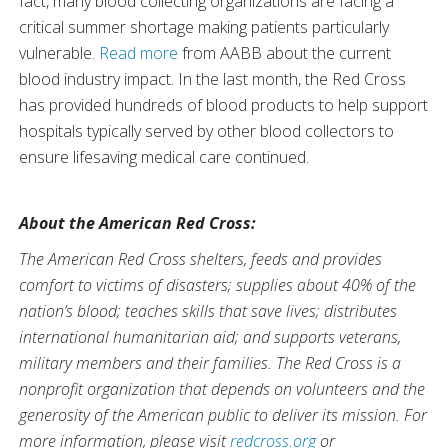
fact, many blood collecting organizations are facing a
critical summer shortage making patients particularly
vulnerable.
Read more
from AABB about the current
blood industry impact. In the last month, the Red Cross
has provided hundreds of blood products to help support
hospitals typically served by other blood collectors to
ensure lifesaving medical care continued.
About the American Red Cross:
The American Red Cross shelters, feeds and provides
comfort to victims of disasters; supplies about 40% of the
nation’s blood; teaches skills that save lives; distributes
international humanitarian aid; and supports veterans,
military members and their families. The Red Cross is a
nonprofit organization that depends on volunteers and the
generosity of the American public to deliver its mission. For
more information, please visit
redcross.org
or