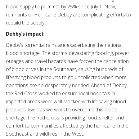
blood supply to plummet by 25% since July 1. Now,
remnants of Hurricane Debby are complicating efforts to
rebuild the supply.
Debby’s impact
Debby’s torrential rains are exacerbating the national
blood shortage. The storm’s devastating flooding, power
outages and travel hazards have forced the cancelation
of blood drives in the Southeast, causing hundreds of
lifesaving blood products to go uncollected when more
donations are so desperately needed. Ahead of Debby,
the Red Cross worked to ensure local hospitals in
impacted areas were well stocked with lifesaving blood
products. Even as we work to overcome this blood
shortage, the Red Cross is providing food, shelter and
comfort to communities affected by the hurricane in the
Southeast and wildfires in the West.