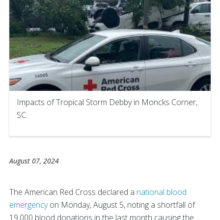
Impacts of Tropical Storm Debby in Moncks Corner,
SC.
August 07, 2024
The American Red Cross declared a
national blood
emergency
on Monday, August 5, noting a shortfall of
19,000 blood donations in the last month causing the