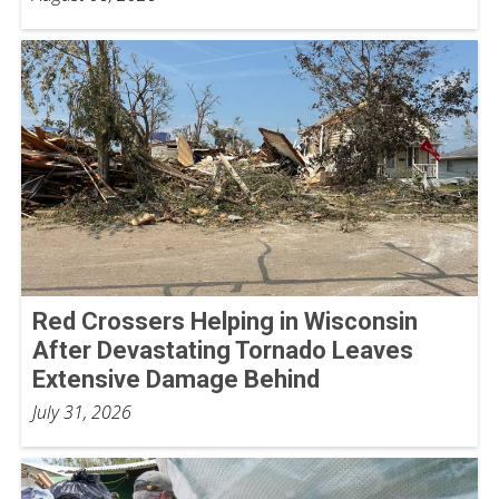
Red Crossers Helping in Wisconsin
After Devastating Tornado Leaves
Extensive Damage Behind
July 31, 2026