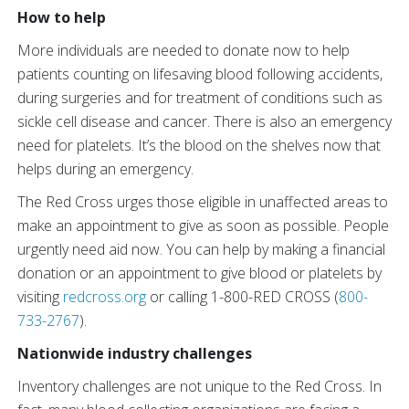
How to help
More individuals are needed to donate now to help
patients counting on lifesaving blood following accidents,
during surgeries and for treatment of conditions such as
sickle cell disease and cancer. There is also an emergency
need for platelets. It’s the blood on the shelves now that
helps during an emergency.
The Red Cross urges those eligible in unaffected areas to
make an appointment to give as soon as possible. People
urgently need aid now. You can help by making a financial
donation or an appointment to give blood or platelets by
visiting
redcross.org
or calling 1-800-RED CROSS (
800-
733-2767
).
Nationwide industry challenges
Inventory challenges are not unique to the Red Cross. In