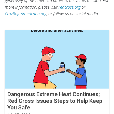
generosity of the American public to deliver its mission. For
more information, please visit
redcross.org
or
CruzRojaAmericana.org
, or follow us on social media.
Dangerous Extreme Heat Continues;
Red Cross Issues Steps to Help Keep
You Safe