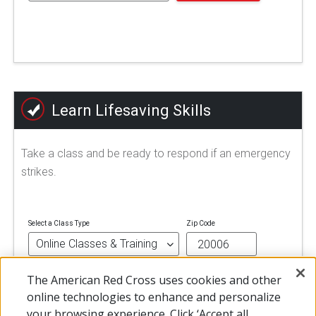
Learn Lifesaving Skills
Take a class and be ready to respond if an emergency
strikes.
Select a Class Type
Zip Code
The American Red Cross uses cookies and other
FIND A CLASS
online technologies to enhance and personalize
your browsing experience. Click ‘Accept all