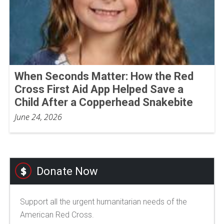
When Seconds Matter: How the Red
Cross First Aid App Helped Save a
Child After a Copperhead Snakebite
June 24, 2026
Donate Now
Support all the urgent humanitarian needs of the
American Red Cross.