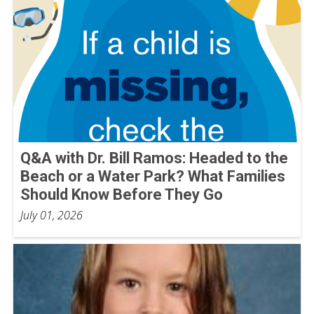
Q&A with Dr. Bill Ramos: Headed to the
Beach or a Water Park? What Families
Should Know Before They Go
July 01, 2026