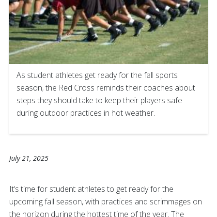
As student athletes get ready for the fall sports
season, the Red Cross reminds their coaches about
steps they should take to keep their players safe
during outdoor practices in hot weather.
July 21, 2025
It’s time for student athletes to get ready for the
upcoming fall season, with practices and scrimmages on
the horizon during the hottest time of the year. The