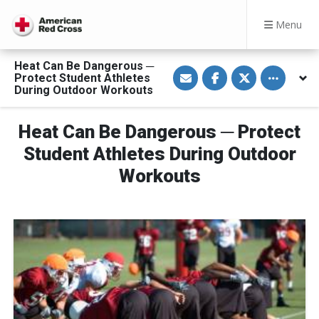
Menu
Heat Can Be Dangerous ─
S
S
S
Toggle othe
Protect Student Athletes
h
h
h
a
a
a
During Outdoor Workouts
r
r
r
e
e
e
v
o
o
Heat Can Be Dangerous ─ Protect
i
n
n
a
F
T
E
a
w
Student Athletes During Outdoor
m
c
i
a
e
t
Workouts
i
b
t
l
o
e
o
r
k