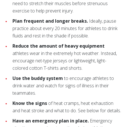
need to stretch their muscles before strenuous
exercise to help prevent injury.
Plan frequent and longer breaks.
Ideally, pause
practice about every 20 minutes for athletes to drink
fluids and rest in the shade if possible.
Reduce the amount of heavy equipment
athletes wear in the extremely hot weather. Instead,
encourage net-type jerseys or lightweight, light-
colored cotton T-shirts and shorts.
Use the buddy system
to encourage athletes to
drink water and watch for signs of illness in their
teammates.
Know the signs
of heat cramps, heat exhaustion
and heat stroke and what to do. See below for details.
Have an emergency plan in place.
Emergency