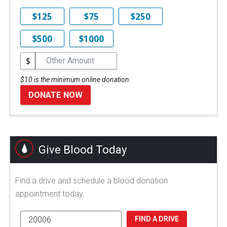
$125
$75
$250
$500
$1000
$
$10 is the minimum online donation.
DONATE NOW
Give Blood Today
Find a drive and schedule a blood donation
appointment today.
FIND A DRIVE