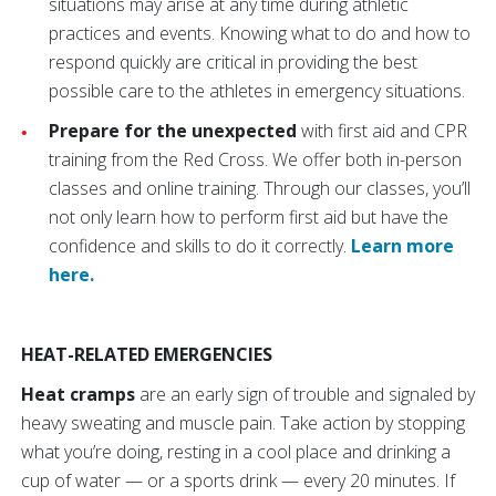
situations may arise at any time during athletic
practices and events. Knowing what to do and how to
respond quickly are critical in providing the best
possible care to the athletes in emergency situations.
Prepare for the unexpected
with first aid and CPR
training from the Red Cross. We offer both in-person
classes and online training. Through our classes, you’ll
not only learn how to perform first aid but have the
confidence and skills to do it correctly.
Learn more
here.
HEAT-RELATED EMERGENCIES
Heat cramps
are an early sign of trouble and signaled by
heavy sweating and muscle pain. Take action by stopping
what you’re doing, resting in a cool place and drinking a
cup of water — or a sports drink — every 20 minutes. If