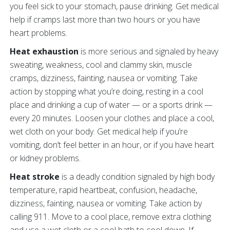
you feel sick to your stomach, pause drinking. Get medical
help if cramps last more than two hours or you have
heart problems.
Heat exhaustion
is more serious and signaled by heavy
sweating, weakness, cool and clammy skin, muscle
cramps, dizziness, fainting, nausea or vomiting. Take
action by stopping what you’re doing, resting in a cool
place and drinking a cup of water — or a sports drink —
every 20 minutes. Loosen your clothes and place a cool,
wet cloth on your body. Get medical help if you’re
vomiting, don’t feel better in an hour, or if you have heart
or kidney problems.
Heat stroke
is a deadly condition signaled by high body
temperature, rapid heartbeat, confusion, headache,
dizziness, fainting, nausea or vomiting. Take action by
calling 911. Move to a cool place, remove extra clothing
and use a wet cloth or a cool bath to cool down. If