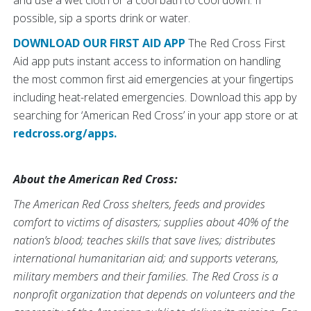
possible, sip a sports drink or water.
DOWNLOAD OUR FIRST AID APP
The Red Cross First
Aid app puts instant access to information on handling
the most common first aid emergencies at your fingertips
including heat-related emergencies. Download this app by
searching for ‘American Red Cross’ in your app store or at
redcross.org/apps.
About the American Red Cross:
The American Red Cross shelters, feeds and provides
comfort to victims of disasters; supplies about 40% of the
nation’s blood; teaches skills that save lives; distributes
international humanitarian aid; and supports veterans,
military members and their families. The Red Cross is a
nonprofit organization that depends on volunteers and the