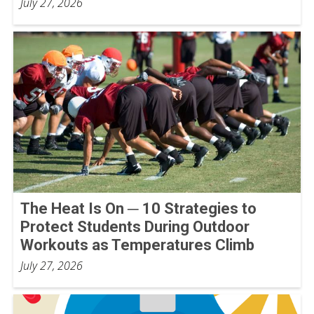
July 27, 2026
The Heat Is On ─ 10 Strategies to
Protect Students During Outdoor
Workouts as Temperatures Climb
July 27, 2026