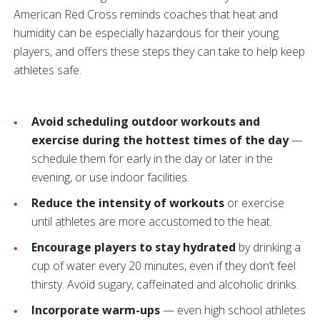
American Red Cross reminds coaches that heat and
humidity can be especially hazardous for their young
players, and offers these steps they can take to help keep
athletes safe.
Avoid scheduling outdoor workouts and
exercise during the hottest times of the day
—
schedule them for early in the day or later in the
evening, or use indoor facilities.
Reduce the intensity of workouts
or exercise
until athletes are more accustomed to the heat.
Encourage players to stay hydrated
by drinking a
cup of water every 20 minutes, even if they don’t feel
thirsty. Avoid sugary, caffeinated and alcoholic drinks.
Incorporate warm-ups
— even high school athletes