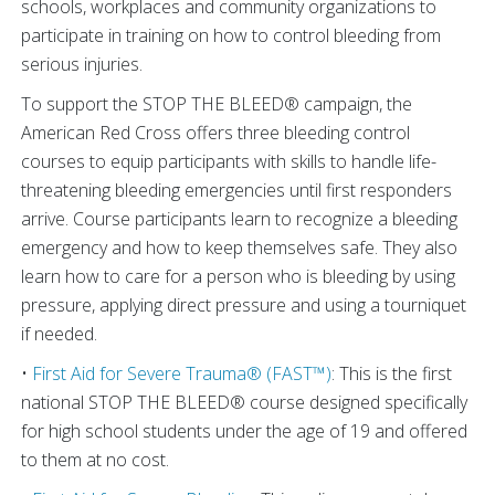
schools, workplaces and community organizations to
participate in training on how to control bleeding from
serious injuries.
To support the STOP THE BLEED® campaign, the
American Red Cross offers three bleeding control
courses to equip participants with skills to handle life-
threatening bleeding emergencies until first responders
arrive. Course participants learn to recognize a bleeding
emergency and how to keep themselves safe. They also
learn how to care for a person who is bleeding by using
pressure, applying direct pressure and using a tourniquet
if needed.
•
First Aid for Severe Trauma® (FAST™)
: This is the first
national STOP THE BLEED® course designed specifically
for high school students under the age of 19 and offered
to them at no cost.