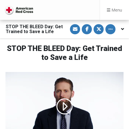
Menu
S
S
S
Toggle othe
STOP THE BLEED Day: Get
h
h
h
Trained to Save a Life
a
a
a
r
r
r
e
e
e
v
o
o
STOP THE BLEED Day: Get Trained
i
n
n
a
F
T
to Save a Life
E
a
w
m
c
i
a
e
t
i
b
t
l
o
e
o
r
k