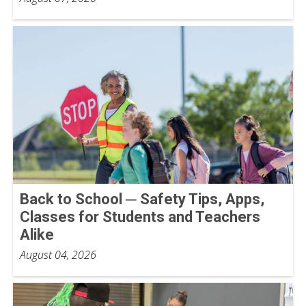
Back to School ─ Safety Tips, Apps,
Classes for Students and Teachers
Alike
August 04, 2026