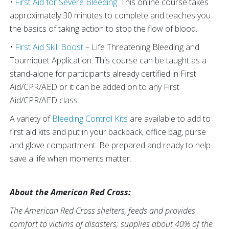
•
First Aid for Severe Bleeding
: This online course takes
approximately 30 minutes to complete and teaches you
the basics of taking action to stop the flow of blood.
•
First Aid Skill Boost
– Life Threatening Bleeding and
Tourniquet Application: This course can be taught as a
stand-alone for participants already certified in First
Aid/CPR/AED or it can be added on to any First
Aid/CPR/AED class.
A variety of
Bleeding Control Kits
are available to add to
first aid kits and put in your backpack, office bag, purse
and glove compartment. Be prepared and ready to help
save a life when moments matter.
About the American Red Cross:
The American Red Cross shelters, feeds and provides
comfort to victims of disasters; supplies about 40% of the