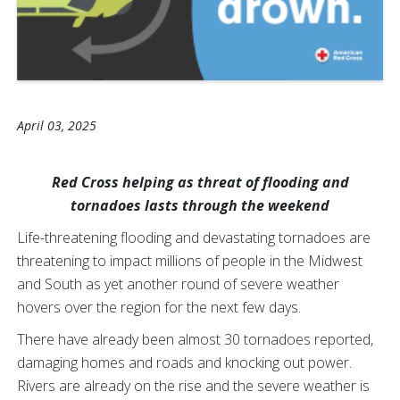
April 03, 2025
Red Cross helping as threat of flooding and
tornadoes lasts through the weekend
Life-threatening flooding and devastating tornadoes are
threatening to impact millions of people in the Midwest
and South as yet another round of severe weather
hovers over the region for the next few days.
There have already been almost 30 tornadoes reported,
damaging homes and roads and knocking out power.
Rivers are already on the rise and the severe weather is