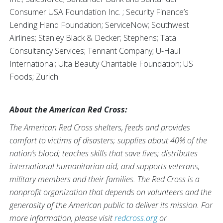
Consumer USA Foundation Inc. ; Security Finance’s
Lending Hand Foundation; ServiceNow; Southwest
Airlines; Stanley Black & Decker; Stephens; Tata
Consultancy Services; Tennant Company; U-Haul
International; Ulta Beauty Charitable Foundation; US
Foods; Zurich
About the American Red Cross:
The American Red Cross shelters, feeds and provides
comfort to victims of disasters; supplies about 40% of the
nation’s blood; teaches skills that save lives; distributes
international humanitarian aid; and supports veterans,
military members and their families. The Red Cross is a
nonprofit organization that depends on volunteers and the
generosity of the American public to deliver its mission. For
more information, please visit
redcross.org
or