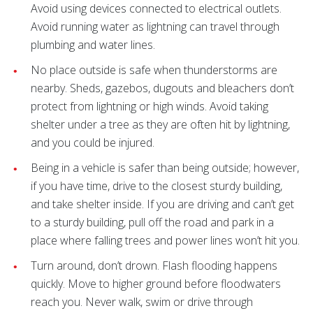
Avoid using devices connected to electrical outlets.
Avoid running water as lightning can travel through
plumbing and water lines.
No place outside is safe when thunderstorms are
nearby. Sheds, gazebos, dugouts and bleachers don’t
protect from lightning or high winds. Avoid taking
shelter under a tree as they are often hit by lightning,
and you could be injured.
Being in a vehicle is safer than being outside; however,
if you have time, drive to the closest sturdy building,
and take shelter inside. If you are driving and can’t get
to a sturdy building, pull off the road and park in a
place where falling trees and power lines won’t hit you.
Turn around, don’t drown. Flash flooding happens
quickly. Move to higher ground before floodwaters
reach you. Never walk, swim or drive through