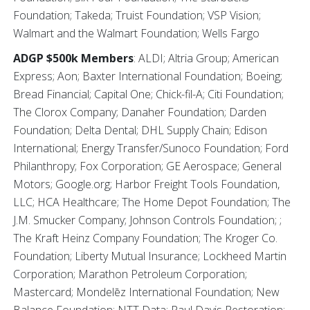
Foundation; Takeda; Truist Foundation; VSP Vision;
Walmart and the Walmart Foundation; Wells Fargo
ADGP $500k Members
: ALDI; Altria Group; American
Express; Aon; Baxter International Foundation; Boeing;
Bread Financial; Capital One; Chick-fil-A; Citi Foundation;
The Clorox Company; Danaher Foundation; Darden
Foundation; Delta Dental; DHL Supply Chain; Edison
International; Energy Transfer/Sunoco Foundation; Ford
Philanthropy; Fox Corporation; GE Aerospace; General
Motors; Google.org; Harbor Freight Tools Foundation,
LLC; HCA Healthcare; The Home Depot Foundation; The
J.M. Smucker Company; Johnson Controls Foundation; ;
The Kraft Heinz Company Foundation; The Kroger Co.
Foundation; Liberty Mutual Insurance; Lockheed Martin
Corporation; Marathon Petroleum Corporation;
Mastercard; Mondelēz International Foundation; New
Balance Foundation; NTT Data; Paul Davis Restoration;