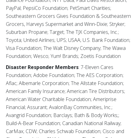
PayPal; PepsiCo Foundation; PetSmart Charities;
Southeastern Grocers Gives Foundation & Southeastern
Grocers, Harveys Supermarket and Winn-Dixie; Stryker;
Suburban Propane; Target; The TJX Companies, Inc.;
Toyota; United Airlines; UPS; USAA; U.S. Bank Foundation;
Visa Foundation; The Walt Disney Company; The Wawa
Foundation; Wesco; Yum! Brands; Zoetis Foundation
Disaster Responder Members
: 7-Eleven Cares
Foundation; Adobe Foundation; The AES Corporation;
Aflac; Albemarle Corporation; The Allstate Foundation;
American Family Insurance; American Tire Distributors;
American Water Charitable Foundation; Ameriprise
Financial; Assurant; AvalonBay Communities, Inc.;
Avangrid Foundation; Barclays; Bath & Body Works;;
Build-A-Bear Foundation; Canadian National Railway;
CarMax; CDW; Charles Schwab Foundation; Cisco and