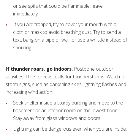
or see spills that could be flammable, leave
immediately.
If you are trapped, try to cover your mouth with a
cloth or mask to avoid breathing dust. Try to send a
text, bang on a pipe or wall, or use a whistle instead of
shouting.
If thunder roars, go indoors.
Postpone outdoor
activities if the forecast calls for thunderstorms. Watch for
storm signs, such as darkening skies, lightning flashes and
increasing wind action.
Seek shelter inside a sturdy building and move to the
basement or an interior room on the lowest floor.
Stay away from glass windows and doors.
Lightning can be dangerous even when you are inside.