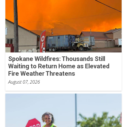
Spokane Wildfires: Thousands Still
Waiting to Return Home as Elevated
Fire Weather Threatens
August 07, 2026