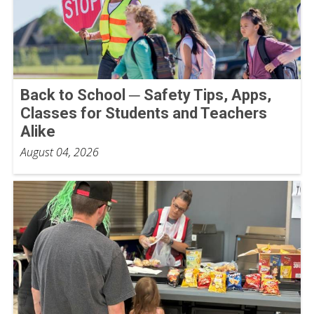
Back to School ─ Safety Tips, Apps,
Classes for Students and Teachers
Alike
August 04, 2026