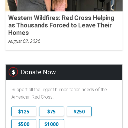
Western Wildfires: Red Cross Helping
as Thousands Forced to Leave Their
Homes
August 02, 2026
Donate Now
Support all the urgent humanitarian needs of the
American Red Cross.
$125
$75
$250
$500
$1000