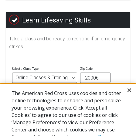
Learn Lifesaving Skills
Take a class and be ready to respond if an emergency
strikes.
Select a Class Type
Zip Code
The American Red Cross uses cookies and other
FIND A CLASS
online technologies to enhance and personalize
your browsing experience. Click ‘Accept all
Cookies’ to agree to our use of cookies or click
‘Manage Preferences’ to view our Preference
Center and choose which cookies we may use.