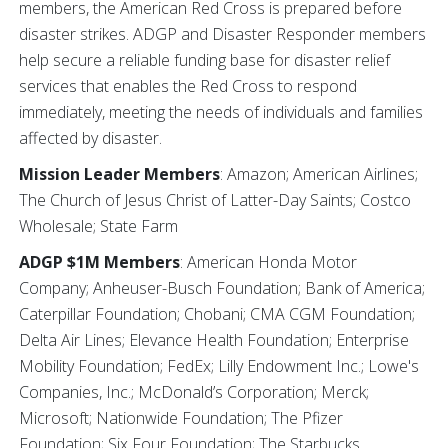
members, the American Red Cross is prepared before
disaster strikes. ADGP and Disaster Responder members
help secure a reliable funding base for disaster relief
services that enables the Red Cross to respond
immediately, meeting the needs of individuals and families
affected by disaster.
Mission Leader Members
:
Amazon; American Airlines;
The Church of Jesus Christ of Latter-Day Saints; Costco
Wholesale; State Farm
ADGP $1M Members
: American Honda Motor
Company; Anheuser-Busch Foundation; Bank of America;
Caterpillar Foundation; Chobani; CMA CGM Foundation;
Delta Air Lines; Elevance Health Foundation; Enterprise
Mobility Foundation; FedEx; Lilly Endowment Inc.; Lowe's
Companies, Inc.; McDonald’s Corporation; Merck;
Microsoft; Nationwide Foundation; The Pfizer
Foundation; Six Four Foundation; The Starbucks