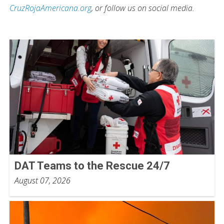
CruzRojaAmericana.org
, or follow us on social media.
DAT Teams to the Rescue 24/7
August 07, 2026