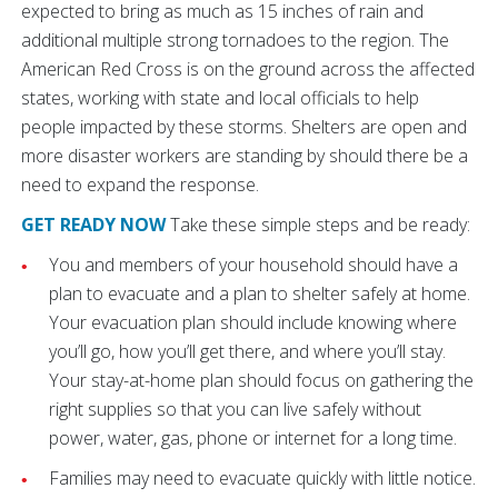
expected to bring as much as 15 inches of rain and
additional multiple strong tornadoes to the region. The
American Red Cross is on the ground across the affected
states, working with state and local officials to help
people impacted by these storms. Shelters are open and
more disaster workers are standing by should there be a
need to expand the response.
GET READY NOW
Take these simple steps and be ready:
You and members of your household should have a
plan to evacuate and a plan to shelter safely at home.
Your evacuation plan should include knowing where
you’ll go, how you’ll get there, and where you’ll stay.
Your stay-at-home plan should focus on gathering the
right supplies so that you can live safely without
power, water, gas, phone or internet for a long time.
Families may need to evacuate quickly with little notice.