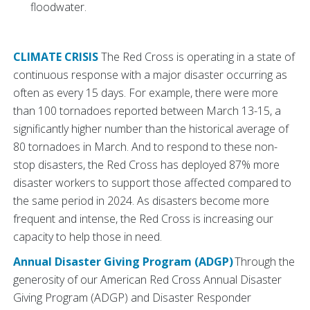
floodwater.
CLIMATE CRISIS
The Red Cross is operating in a state of
continuous response with a major disaster occurring as
often as every 15 days. For example, there were more
than 100 tornadoes reported between March 13-15, a
significantly higher number than the historical average of
80 tornadoes in March. And to respond to these non-
stop disasters, the Red Cross has deployed 87% more
disaster workers to support those affected compared to
the same period in 2024. As disasters become more
frequent and intense, the Red Cross is increasing our
capacity to help those in need.
Annual Disaster Giving Program (ADGP)
Through the
generosity of our American Red Cross Annual Disaster
Giving Program (ADGP) and Disaster Responder