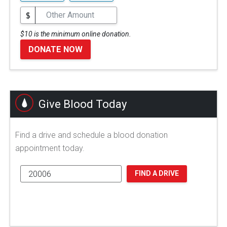
$
$10 is the minimum online donation.
DONATE NOW
Give Blood Today
Find a drive and schedule a blood donation
appointment today.
FIND A DRIVE