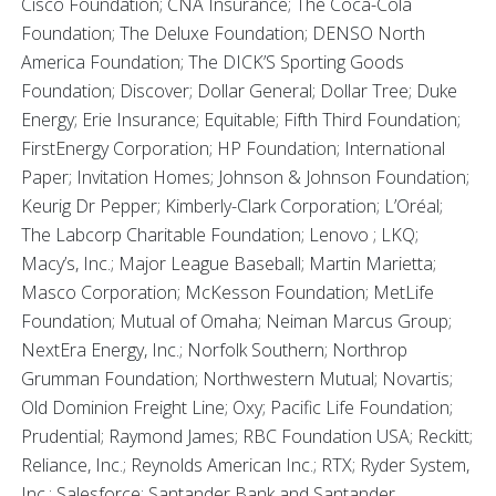
Cisco Foundation; CNA Insurance; The Coca-Cola
Foundation; The Deluxe Foundation; DENSO North
America Foundation; The DICK’S Sporting Goods
Foundation; Discover; Dollar General; Dollar Tree; Duke
Energy; Erie Insurance; Equitable; Fifth Third Foundation;
FirstEnergy Corporation; HP Foundation; International
Paper; Invitation Homes; Johnson & Johnson Foundation;
Keurig Dr Pepper; Kimberly-Clark Corporation; L’Oréal;
The Labcorp Charitable Foundation; Lenovo ; LKQ;
Macy’s, Inc.; Major League Baseball; Martin Marietta;
Masco Corporation; McKesson Foundation; MetLife
Foundation; Mutual of Omaha; Neiman Marcus Group;
NextEra Energy, Inc.; Norfolk Southern; Northrop
Grumman Foundation; Northwestern Mutual; Novartis;
Old Dominion Freight Line; Oxy; Pacific Life Foundation;
Prudential; Raymond James; RBC Foundation USA; Reckitt;
Reliance, Inc.; Reynolds American Inc.; RTX; Ryder System,
Inc.; Salesforce; Santander Bank and Santander