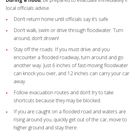
local officials advise.
Don’t return home until officials say it’s safe.
Don’t walk, swim or drive through floodwater. Turn
around, don’t drown!
Stay off the roads. If you must drive and you
encounter a flooded roadway, turn around and go
another way. Just 6 inches of fast-moving floodwater
can knock you over, and 12 inches can carry your car
away.
Follow evacuation routes and don’t try to take
shortcuts because they may be blocked.
If you are caught on a flooded road and waters are
rising around you, quickly get out of the car, move to
higher ground and stay there.