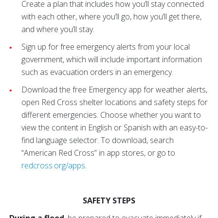
Create a plan that includes how you’ll stay connected
with each other, where you’ll go, how you’ll get there,
and where you’ll stay.
Sign up for free emergency alerts from your local
government, which will include important information
such as evacuation orders in an emergency.
Download the free Emergency app for weather alerts,
open Red Cross shelter locations and safety steps for
different emergencies. Choose whether you want to
view the content in English or Spanish with an easy-to-
find language selector. To download, search
“American Red Cross” in app stores, or go to
redcross.org/apps
.
SAFETY STEPS
During a flood
, be prepared to evacuate immediately if