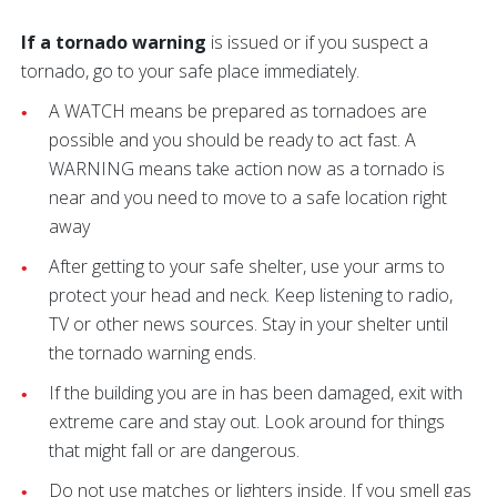
If a tornado warning
is issued or if you suspect a
tornado, go to your safe place immediately.
A WATCH means be prepared as tornadoes are
possible and you should be ready to act fast. A
WARNING means take action now as a tornado is
near and you need to move to a safe location right
away
After getting to your safe shelter, use your arms to
protect your head and neck. Keep listening to radio,
TV or other news sources. Stay in your shelter until
the tornado warning ends.
If the building you are in has been damaged, exit with
extreme care and stay out. Look around for things
that might fall or are dangerous.
Do not use matches or lighters inside. If you smell gas