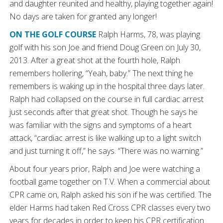
and daughter reunited and healthy, playing together again!
No days are taken for granted any longer!
ON THE GOLF COURSE
Ralph Harms, 78, was playing
golf with his son Joe and friend Doug Green on July 30,
2013. After a great shot at the fourth hole, Ralph
remembers hollering, “Yeah, baby.” The next thing he
remembers is waking up in the hospital three days later.
Ralph had collapsed on the course in full cardiac arrest
just seconds after that great shot. Though he says he
was familiar with the signs and symptoms of a heart
attack, “cardiac arrest is like walking up to a light switch
and just turning it off,” he says. “There was no warning.”
About four years prior, Ralph and Joe were watching a
football game together on T.V. When a commercial about
CPR came on, Ralph asked his son if he was certified. The
elder Harms had taken Red Cross CPR classes every two
years for decades in order to keep his CPR certification