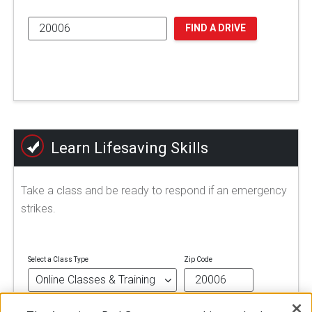
FIND A DRIVE
Learn Lifesaving Skills
Take a class and be ready to respond if an emergency
strikes.
Select a Class Type
Zip Code