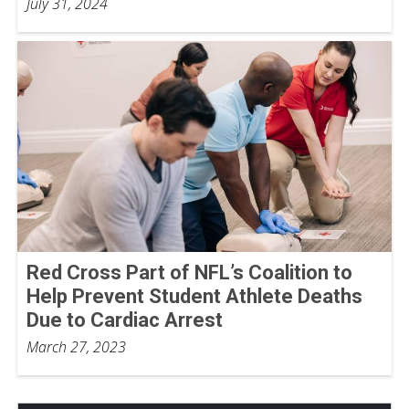
July 31, 2024
Red Cross Part of NFL’s Coalition to
Help Prevent Student Athlete Deaths
Due to Cardiac Arrest
March 27, 2023