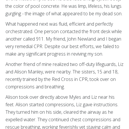
the color of pool concrete. He was limp, lifeless, his lungs
gurgling - the image of what appeared to be my dead son.
What happened next was fluid, efficient and perfectly
orchestrated. One person contacted the front desk while
another called 911. My friend, John Newland and I began
very remedial CPR. Despite our best efforts, we failed to
make any significant progress in reviving my son.
Another friend of mine realized two off-duty lifeguards, Liz
and Alison Manley, were nearby. The sisters, 15 and 18,
recently trained by the Red Cross in CPR, took over on
compressions and breathing.
Alison took over directly above Myles and Liz near his
feet. Alison started compressions, Liz gave instructions.
They turned him on his side, cleared the airway as he
expelled water. They continued chest compressions and
rescue breathing, working feverishly yet staying calm and