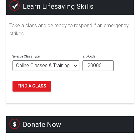
Learn Lifesaving Skills
Take a class and be ready to respond if an emergency
strikes.
Select a Class Type
Zip Code
FIND A CLASS
Donate Now