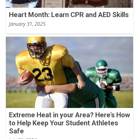
Heart Month: Learn CPR and AED Skills
January 31, 2025
Extreme Heat in your Area? Here’s How
to Help Keep Your Student Athletes
Safe