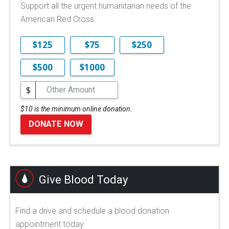
Support all the urgent humanitarian needs of the
American Red Cross.
$125
$75
$250
$500
$1000
$
$10 is the minimum online donation.
DONATE NOW
Give Blood Today
Find a drive and schedule a blood donation
appointment today.