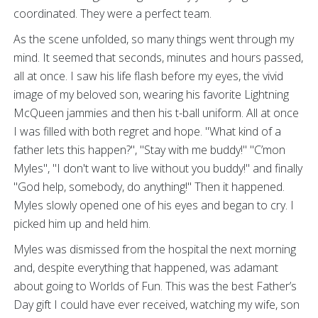
coordinated. They were a perfect team.
As the scene unfolded, so many things went through my
mind. It seemed that seconds, minutes and hours passed,
all at once. I saw his life flash before my eyes, the vivid
image of my beloved son, wearing his favorite Lightning
McQueen jammies and then his t-ball uniform. All at once
I was filled with both regret and hope. "What kind of a
father lets this happen?", "Stay with me buddy!" "C’mon
Myles", "I don't want to live without you buddy!" and finally
"God help, somebody, do anything!" Then it happened.
Myles slowly opened one of his eyes and began to cry. I
picked him up and held him.
Myles was dismissed from the hospital the next morning
and, despite everything that happened, was adamant
about going to Worlds of Fun. This was the best Father’s
Day gift I could have ever received, watching my wife, son