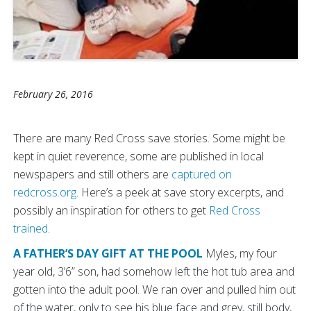
February 26, 2016
There are many Red Cross save stories. Some might be
kept in quiet reverence, some are published in local
newspapers and still others are
captured on
redcross.org
. Here’s a peek at save story excerpts, and
possibly an inspiration for others to get
Red Cross
trained
.
A FATHER’S DAY GIFT AT THE POOL
Myles, my four
year old, 3’6” son, had somehow left the hot tub area and
gotten into the adult pool. We ran over and pulled him out
of the water, only to see his blue face and grey, still body,