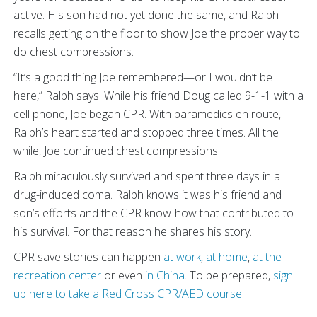
active. His son had not yet done the same, and Ralph
recalls getting on the floor to show Joe the proper way to
do chest compressions.
“It’s a good thing Joe remembered—or I wouldn’t be
here,” Ralph says. While his friend Doug called 9-1-1 with a
cell phone, Joe began CPR. With paramedics en route,
Ralph’s heart started and stopped three times. All the
while, Joe continued chest compressions.
Ralph miraculously survived and spent three days in a
drug-induced coma. Ralph knows it was his friend and
son’s efforts and the CPR know-how that contributed to
his survival. For that reason he shares his story.
CPR save stories can happen
at work
,
at home
,
at the
recreation center
or even
in China
. To be prepared,
sign
up here to take a Red Cross CPR/AED course
.