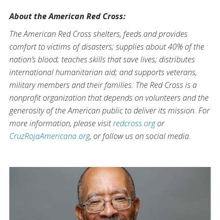
About the American Red Cross:
The American Red Cross shelters, feeds and provides
comfort to victims of disasters; supplies about 40% of the
nation’s blood; teaches skills that save lives; distributes
international humanitarian aid; and supports veterans,
military members and their families. The Red Cross is a
nonprofit organization that depends on volunteers and the
generosity of the American public to deliver its mission. For
more information, please visit
redcross.org
or
CruzRojaAmericana.org
, or follow us on social media.