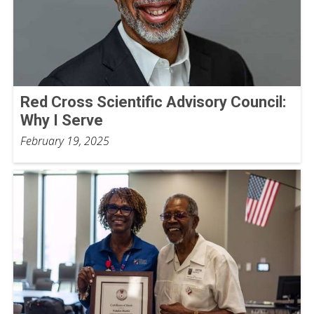
Red Cross Scientific Advisory Council:
Why I Serve
February 19, 2025