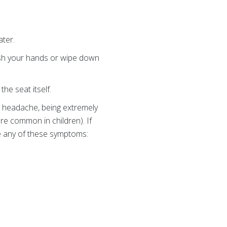
ter.
sh your hands or wipe down
the seat itself.
, headache, being extremely
ore common in children). If
ve any of these symptoms: