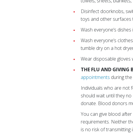
towels, sheets, blankets
Disinfect doorknobs, swi
toys and other surfaces
Wash everyone’s dishes i
Wash everyone’s clothes
tumble dry on a hot dryer
Wear disposable gloves w
THE FLU AND GIVING
appointments
during the 
Individuals who are not f
should wait until they n
donate. Blood donors mus
You can give blood after 
requirements. Neither th
is no risk of transmitting