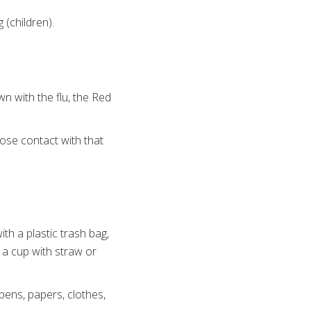
 (children).
 with the flu, the Red
ose contact with that
ith a plastic trash bag,
 a cup with straw or
ens, papers, clothes,