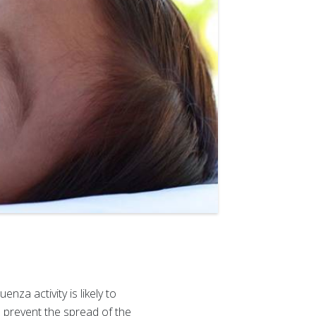
nza activity is likely to
 prevent the spread of the