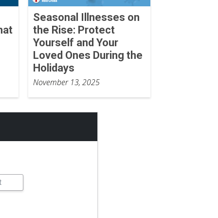
Seasonal Illnesses on
hat
the Rise: Protect
Yourself and Your
Loved Ones During the
Holidays
November 13, 2025