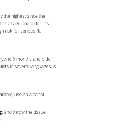
ly the highest since the
s of age and older. It’s
h risk for serious flu
veryone 6 months and older
lists in several languages, is
ailable, use an alcohol
g
, and throw the tissue
s.