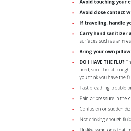
Avoid touching your 
Avoid close contact w
If traveling, handle 
Carry hand sanitizer 
surfaces such as armres
Bring your own pillow
DO I HAVE THE FLU?
Th
tired, sore throat, cough
you think you have the fl
Fast breathing, trouble br
Pain or pressure in the 
Confusion or sudden diz
Not drinking enough fluid
Flu-like symptoms that i