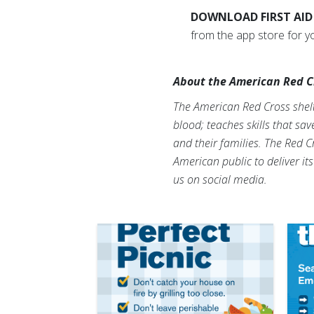
DOWNLOAD FIRST AID
from the app store for y
About the American Red C
The American Red Cross shelte
blood; teaches skills that sa
and their families. The Red C
American public to deliver it
us on social media.