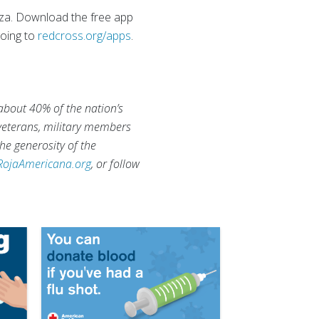
enza. Download the free app
going to
redcross.org/apps
.
 about 40% of the nation’s
 veterans, military members
he generosity of the
RojaAmericana.org
, or follow