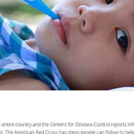
entire country and the Centers for Disease Control reports influe
ks. The American Red Cross has steps people can follow to help