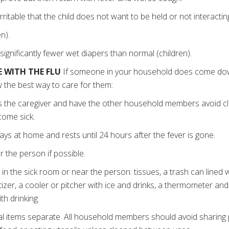
ritable that the child does not want to be held or not interacting
n).
ignificantly fewer wet diapers than normal (children).
 WITH THE FLU
If someone in your household does come down
 the best way to care for them:
 the caregiver and have the other household members avoid cl
come sick.
ys at home and rests until 24 hours after the fever is gone.
 the person if possible.
 in the sick room or near the person: tissues, a trash can lined w
izer, a cooler or pitcher with ice and drinks, a thermometer and
th drinking.
l items separate. All household members should avoid sharing p