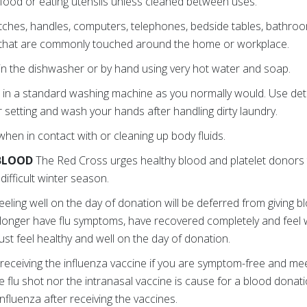
, food or eating utensils unless cleaned between uses.
tches, handles, computers, telephones, bedside tables, bathroom 
 that are commonly touched around the home or workplace.
n the dishwasher or by hand using very hot water and soap.
 in a standard washing machine as you normally would. Use det
 setting and wash your hands after handling dirty laundry.
hen in contact with or cleaning up body fluids.
 BLOOD
The Red Cross urges healthy blood and platelet donors
difficult winter season.
eeling well on the day of donation will be deferred from giving 
o longer have flu symptoms, have recovered completely and feel 
t feel healthy and well on the day of donation.
receiving the influenza vaccine if you are symptom-free and meet a
e flu shot nor the intranasal vaccine is cause for a blood donat
 influenza after receiving the vaccines.