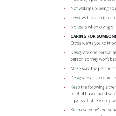
Not waking up, being so ir
Fever with a rash (childre
No tears when crying or s
CARING FOR SOMEONE
Cross wants you to know
Designate one person as
person so they won’t be
Make sure the person sta
Designate a sick room for
Keep the following either
alcohol-based hand sanit
squeeze bottle to help wi
Keep everyone’s persona