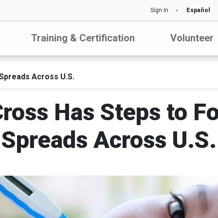
Sign In
Español
Training & Certification
Volunteer
 Spreads Across U.S.
Cross Has Steps to Fo
Spreads Across U.S.