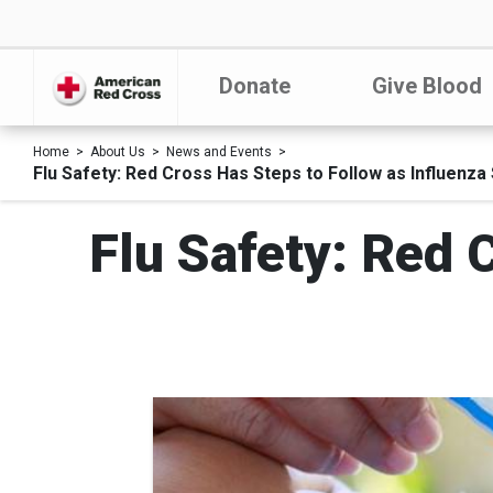
Donate
Give Blood
Home
About Us
News and Events
Flu Safety: Red Cross Has Steps to Follow as Influenza
Flu Safety: Red 