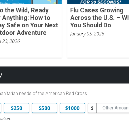
to the Wild, Ready
Flu Cases Growing
r Anything: How to
Across the U.S. – W
ay Safe on Your Next
You Should Do
tdoor Adventure
January 05, 2026
il 23, 2026
w
manitarian needs of the American Red Cross.
$
$250
$500
$1000
nation.