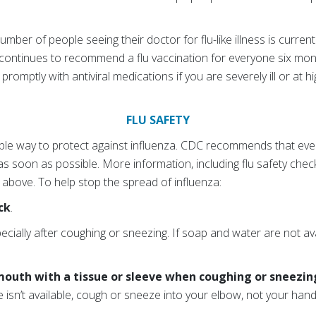
mber of people seeing their doctor for flu-like illness is current
ontinues to recommend a flu vaccination for everyone six month
romptly with antiviral medications if you are severely ill or at hig
FLU SAFETY
ilable way to protect against influenza. CDC recommends that e
 as soon as possible. More information, including flu safety check
nk above. To help stop the spread of influenza:
ck
.
pecially after coughing or sneezing. If soap and water are not av
mouth with a tissue or sleeve when coughing or sneezin
ue isn’t available, cough or sneeze into your elbow, not your hand