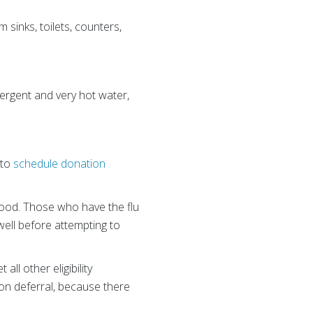
sinks, toilets, counters,
ergent and very hot water,
 to
schedule donation
blood. Those who have the flu
well before attempting to
ll other eligibility
ion deferral, because there