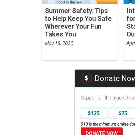
Summer Safety: Tips
In
to Help Keep You Safe
fo
Wherever Your Fun
St
Takes You
Ou
May 18, 2026
Apr
Donate No
Support all the urgent hu
$125
$75
$10 is the minimum online do
DONATE NOW