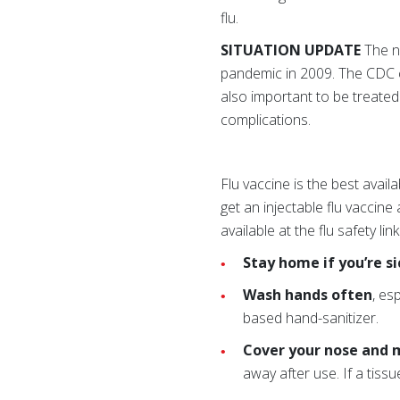
flu.
SITUATION UPDATE
The nu
pandemic in 2009. The CDC c
also important to be treated p
complications.
Flu vaccine is the best ava
get an injectable flu vaccine
available at the flu safety li
Stay home if you’re si
Wash hands often
, es
based hand-sanitizer.
Cover your nose and 
away after use. If a tiss