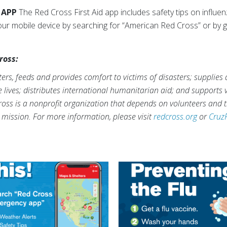
 APP
The Red Cross First Aid app includes safety tips on influ
our mobile device by searching for “American Red Cross” or by 
ross:
rs, feeds and provides comfort to victims of disasters; supplies
ve lives; distributes international humanitarian aid; and supports
ross is a nonprofit organization that depends on volunteers and t
s mission. For more information, please visit
redcross.org
or
Cruz