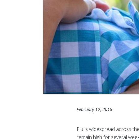
February 12, 2018
Flu is widespread across the 
remain high for several wee