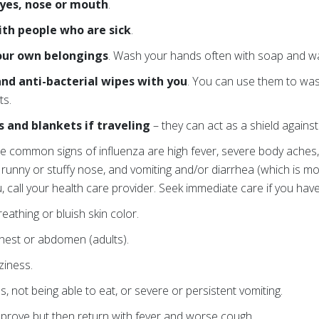
eyes, nose or mouth
.
ith people who are sick
.
your own belongings
. Wash your hands often with soap and wa
and anti-bacterial wipes with you
. You can use them to wa
ts.
s and blankets if traveling
– they can act as a shield against 
e common signs of influenza are high fever, severe body aches
, runny or stuffy nose, and vomiting and/or diarrhea (which is m
u, call your health care provider. Seek immediate care if you ha
eathing or bluish skin color.
chest or abdomen (adults).
ziness.
s, not being able to eat, or severe or persistent vomiting.
mprove but then return with fever and worse cough.