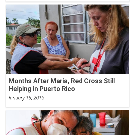
Months After Maria, Red Cross Still
Helping in Puerto Rico
January 19, 2018