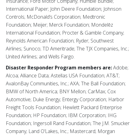
Insurance; Ford Motor Company; Humble Bundle;
International Paper; John Deere Foundation; Johnson
Controls; McDonald’s Corporation; Medtronic
Foundation; Meijer; Merck Foundation; Mondelēz
International Foundation; Procter & Gamble Company;
Reynolds American Foundation; Ryder; Southwest
Airlines; Sunoco; TD Ameritrade; The TJX Companies, Inc.;
United Airlines; and Wells Fargo.
Disaster Responder Program members are:
Adobe;
Alcoa; Alliance Data; Astellas USA Foundation; AT&T;
AvalonBay Communities, Inc.; AXA; The Ball Foundation;
BMW of North America; BNY Mellon; CarMax; Cox
Automotive; Duke Energy; Entergy Corporation; Harbor
Freight Tools Foundation; Hewlett Packard Enterprise
Foundation; HP Foundation; IBM Corporation; IHG
Foundation; Ingersoll Rand Foundation; The J.M. Smucker
Company; Land O’Lakes, Inc.; Mastercard; Morgan