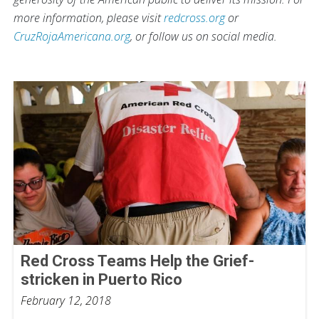
more information, please visit
redcross.org
or
CruzRojaAmericana.org
, or follow us on social media.
Red Cross Teams Help the Grief-
stricken in Puerto Rico
February 12, 2018