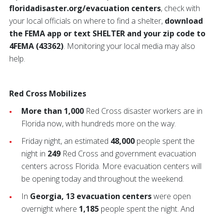
floridadisaster.org/evacuation centers
, check with
your local officials on where to find a shelter,
download
the FEMA app or text SHELTER and your zip code to
4FEMA (43362)
. Monitoring your local media may also
help.
Red Cross Mobilizes
More than 1,000
Red Cross disaster workers are in
Florida now, with hundreds more on the way.
Friday night, an estimated
48,000
people spent the
night in
249
Red Cross and government evacuation
centers across Florida. More evacuation centers will
be opening today and throughout the weekend.
In
Georgia, 13 evacuation centers
were open
overnight where
1,185
people spent the night. And