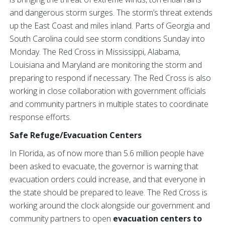
and dangerous storm surges. The storm’s threat extends
up the East Coast and miles inland. Parts of Georgia and
South Carolina could see storm conditions Sunday into
Monday. The Red Cross in Mississippi, Alabama,
Louisiana and Maryland are monitoring the storm and
preparing to respond if necessary. The Red Cross is also
working in close collaboration with government officials
and community partners in multiple states to coordinate
response efforts.
Safe Refuge/Evacuation Centers
In Florida, as of now more than 5.6 million people have
been asked to evacuate, the governor is warning that
evacuation orders could increase, and that everyone in
the state should be prepared to leave. The Red Cross is
working around the clock alongside our government and
community partners to open
evacuation centers to