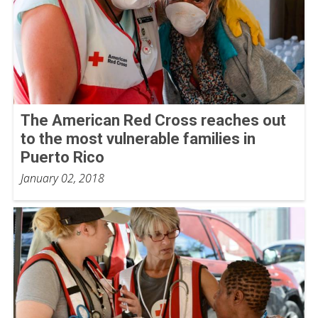
The American Red Cross reaches out
to the most vulnerable families in
Puerto Rico
January 02, 2018