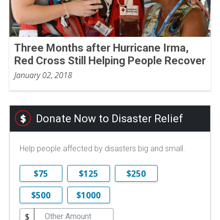
Three Months after Hurricane Irma,
Red Cross Still Helping People Recover
January 02, 2018
Donate Now to Disaster Relief
Help people affected by disasters big and small.
$75
$125
$250
$500
$1000
$