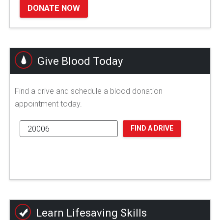
DONATE NOW
Give Blood Today
Find a drive and schedule a blood donation
appointment today.
FIND A DRIVE
Learn Lifesaving Skills