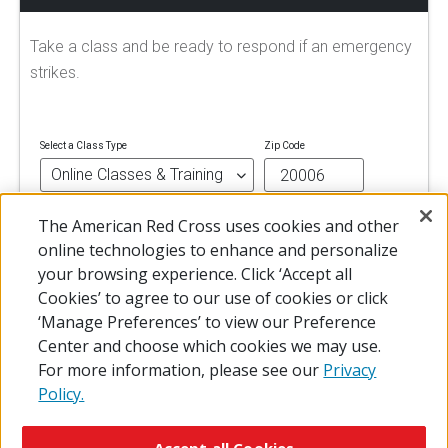
Take a class and be ready to respond if an emergency
strikes.
Select a Class Type
Zip Code
The American Red Cross uses cookies and other
FIND A CLASS
online technologies to enhance and personalize
your browsing experience. Click ‘Accept all
Cookies’ to agree to our use of cookies or click
‘Manage Preferences’ to view our Preference
Center and choose which cookies we may use.
For more information, please see our
Privacy
Policy.
© 2026 The American National Red Cross
Accessibility
Terms of Use
Privacy Policy
Preferences