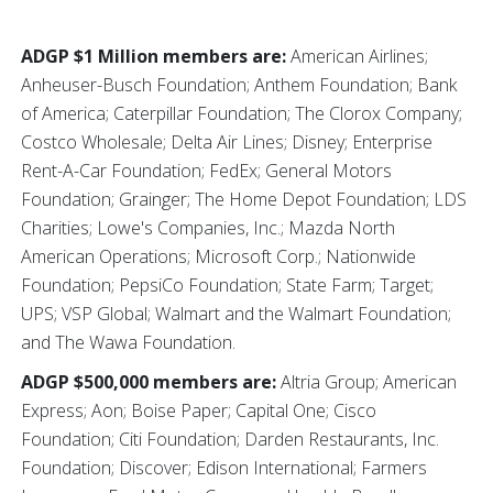
ADGP $1 Million members are:
American Airlines;
Anheuser-Busch Foundation; Anthem Foundation; Bank
of America; Caterpillar Foundation; The Clorox Company;
Costco Wholesale; Delta Air Lines; Disney; Enterprise
Rent-A-Car Foundation; FedEx; General Motors
Foundation; Grainger; The Home Depot Foundation; LDS
Charities; Lowe's Companies, Inc.; Mazda North
American Operations; Microsoft Corp.; Nationwide
Foundation; PepsiCo Foundation; State Farm; Target;
UPS; VSP Global; Walmart and the Walmart Foundation;
and The Wawa Foundation.
ADGP $500,000 members are:
Altria Group; American
Express; Aon; Boise Paper; Capital One; Cisco
Foundation; Citi Foundation; Darden Restaurants, Inc.
Foundation; Discover; Edison International; Farmers