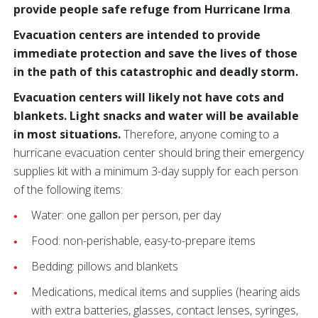
provide people safe refuge from Hurricane Irma
.
Evacuation centers are intended to provide
immediate protection and save the lives of those
in the path of this catastrophic and deadly storm.
Evacuation centers will likely not have cots and
blankets. Light snacks and water will be available
in most situations.
Therefore, anyone coming to a
hurricane evacuation center should bring their emergency
supplies kit with a minimum 3-day supply for each person
of the following items:
Water: one gallon per person, per day
Food: non-perishable, easy-to-prepare items
Bedding: pillows and blankets
Medications, medical items and supplies (hearing aids
with extra batteries, glasses, contact lenses, syringes,