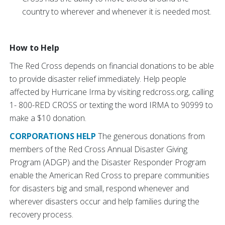
country to wherever and whenever it is needed most.
How to Help
The Red Cross depends on financial donations to be able
to provide disaster relief immediately. Help people
affected by Hurricane Irma by visiting redcross.org, calling
1- 800-RED CROSS or texting the word IRMA to 90999 to
make a $10 donation.
CORPORATIONS HELP
The generous donations from
members of the Red Cross Annual Disaster Giving
Program (ADGP) and the Disaster Responder Program
enable the American Red Cross to prepare communities
for disasters big and small, respond whenever and
wherever disasters occur and help families during the
recovery process.