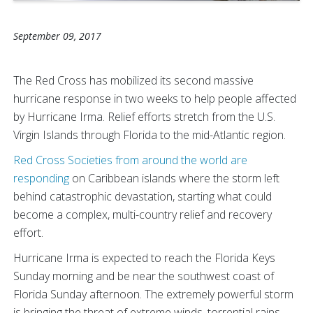
September 09, 2017
The Red Cross has mobilized its second massive
hurricane response in two weeks to help people affected
by Hurricane Irma. Relief efforts stretch from the U.S.
Virgin Islands through Florida to the mid-Atlantic region.
Red Cross Societies from around the world are
responding
on Caribbean islands where the storm left
behind catastrophic devastation, starting what could
become a complex, multi-country relief and recovery
effort.
Hurricane Irma is expected to reach the Florida Keys
Sunday morning and be near the southwest coast of
Florida Sunday afternoon. The extremely powerful storm
is bringing the threat of extreme winds, torrential rains