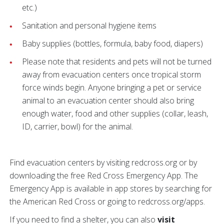
etc.)
Sanitation and personal hygiene items
Baby supplies (bottles, formula, baby food, diapers)
Please note that residents and pets will not be turned
away from evacuation centers once tropical storm
force winds begin. Anyone bringing a pet or service
animal to an evacuation center should also bring
enough water, food and other supplies (collar, leash,
ID, carrier, bowl) for the animal.
Find evacuation centers by visiting redcross.org or by
downloading the free Red Cross Emergency App. The
Emergency App is available in app stores by searching for
the American Red Cross or going to redcross.org/apps.
If you need to find a shelter, you can also
visit