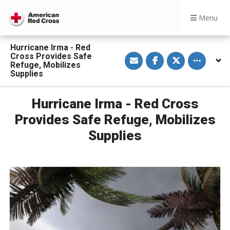
Menu
Hurricane Irma - Red
S
S
S
Toggle othe
Cross Provides Safe
h
h
h
Refuge, Mobilizes
a
a
a
Supplies
r
r
r
e
e
e
v
o
o
i
n
n
Hurricane Irma - Red Cross
a
F
T
E
a
w
Provides Safe Refuge, Mobilizes
m
c
i
a
e
t
Supplies
i
b
t
l
o
e
o
r
k