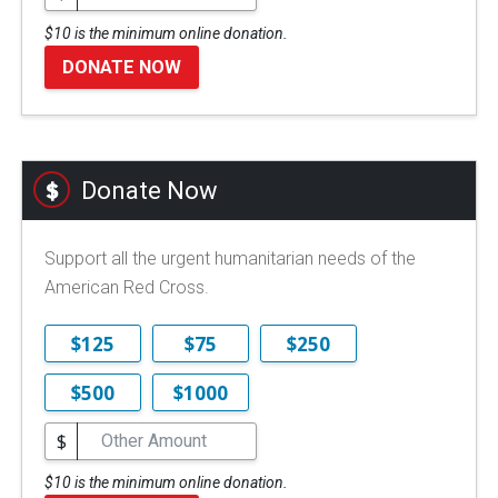
$10 is the minimum online donation.
DONATE NOW
Donate Now
Support all the urgent humanitarian needs of the
American Red Cross.
$125
$75
$250
$500
$1000
$
$10 is the minimum online donation.