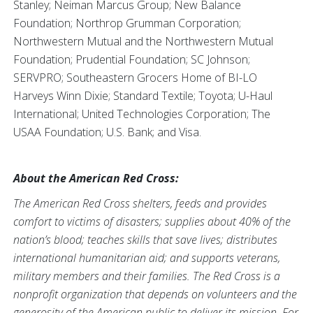
Stanley; Neiman Marcus Group; New Balance
Foundation; Northrop Grumman Corporation;
Northwestern Mutual and the Northwestern Mutual
Foundation; Prudential Foundation; SC Johnson;
SERVPRO; Southeastern Grocers Home of BI-LO
Harveys Winn Dixie; Standard Textile; Toyota; U-Haul
International; United Technologies Corporation; The
USAA Foundation; U.S. Bank; and Visa.
About the American Red Cross:
The American Red Cross shelters, feeds and provides
comfort to victims of disasters; supplies about 40% of the
nation’s blood; teaches skills that save lives; distributes
international humanitarian aid; and supports veterans,
military members and their families. The Red Cross is a
nonprofit organization that depends on volunteers and the
generosity of the American public to deliver its mission. For