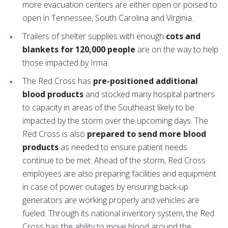
more evacuation centers are either open or poised to
open in Tennessee, South Carolina and Virginia.
Trailers of shelter supplies with enough
cots and
blankets for 120,000 people
are on the way to help
those impacted by Irma.
The Red Cross has
pre-positioned additional
blood products
and stocked many hospital partners
to capacity in areas of the Southeast likely to be
impacted by the storm over the upcoming days. The
Red Cross is also
prepared to send more blood
products
as needed to ensure patient needs
continue to be met. Ahead of the storm, Red Cross
employees are also preparing facilities and equipment
in case of power outages by ensuring back-up
generators are working properly and vehicles are
fueled. Through its national inventory system, the Red
Cross has the ability to move blood around the