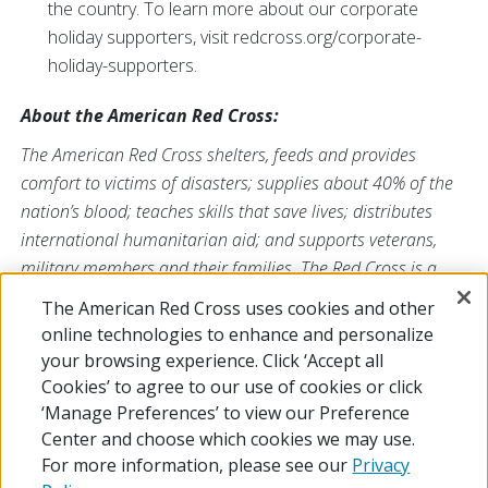
the country. To learn more about our corporate
holiday supporters, visit redcross.org/corporate-
holiday-supporters.
About the American Red Cross:
The American Red Cross shelters, feeds and provides
comfort to victims of disasters; supplies about 40% of the
nation’s blood; teaches skills that save lives; distributes
international humanitarian aid; and supports veterans,
military members and their families. The Red Cross is a
nonprofit organization that depends on volunteers and the
The American Red Cross uses cookies and other
generosity of the American public to deliver its mission. For
online technologies to enhance and personalize
more information, please visit
redcross.org
or
your browsing experience. Click ‘Accept all
CruzRojaAmericana.org
, or follow us on social media.
Cookies’ to agree to our use of cookies or click
‘Manage Preferences’ to view our Preference
Center and choose which cookies we may use.
For more information, please see our
Privacy