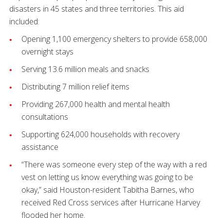
disasters in 45 states and three territories. This aid
included:
Opening 1,100 emergency shelters to provide 658,000
overnight stays
Serving 13.6 million meals and snacks
Distributing 7 million relief items
Providing 267,000 health and mental health
consultations
Supporting 624,000 households with recovery
assistance
“There was someone every step of the way with a red
vest on letting us know everything was going to be
okay,” said Houston-resident Tabitha Barnes, who
received Red Cross services after Hurricane Harvey
flooded her home.