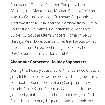
Foundation; The J.M. Smucker Company; Land
O’Lakes, Inc.; Mastercard; Morgan Stanley; Neiman
Marcus Group; Northrop Grumman Corporation;
Northwestern Mutual and the Northwestern Mutual
Foundation; Prudential Foundation; SC Johnson;
SERVPRO; Southeastern Grocers Home of BI-LO
Harveys Winn Dixie; Standard Textile; Toyota; U-Haul
International; United Technologies Corporation; The
USAA Foundation; U.S. Bank; and Visa.
About our Corporate Holiday Supporters:
During this holiday season, the American Red Cross is
grateful for those corporate donors that generously
contribute to our Holiday Giving Campaign. They
include: Circle K and American Girl. Thanks to the
generosity of these and other supporters, the Red
Cross is able to bring help and hope to people across