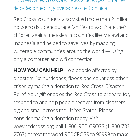
http://www.redcross.org/news/article/QA-from-the-
field-Reconnecting-loved-ones-in-Dominica
Red Cross volunteers also visited more than 2 million
households to encourage families to vaccinate their
children against measles in countries like Malawi and
Indonesia and helped to save lives by mapping
vulnerable communities around the world — using
only a computer and wifi connection.
HOW YOU CAN HELP
Help people affected by
disasters like hurricanes, floods and countless other
crises by making a donation to Red Cross Disaster
Relief. Your gift enables the Red Cross to prepare for,
respond to and help people recover from disasters
big and small across the United States. Please
consider making a donation today. Visit
www.redcross.org, call 1-800-RED CROSS (1-800-733-
2767) or text the word REDCROSS to 90999 to make