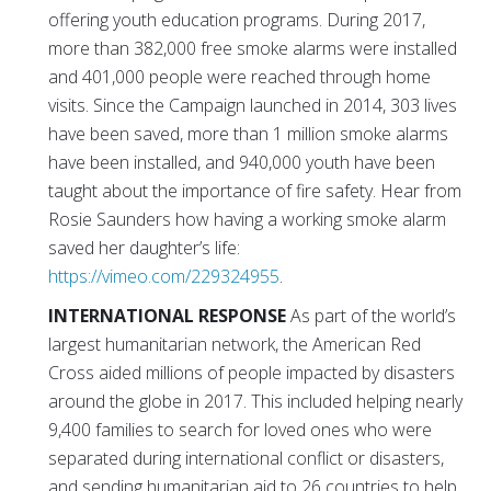
offering youth education programs. During 2017,
more than 382,000 free smoke alarms were installed
and 401,000 people were reached through home
visits. Since the Campaign launched in 2014, 303 lives
have been saved, more than 1 million smoke alarms
have been installed, and 940,000 youth have been
taught about the importance of fire safety. Hear from
Rosie Saunders how having a working smoke alarm
saved her daughter’s life:
https://vimeo.com/229324955
.
INTERNATIONAL RESPONSE
As part of the world’s
largest humanitarian network, the American Red
Cross aided millions of people impacted by disasters
around the globe in 2017. This included helping nearly
9,400 families to search for loved ones who were
separated during international conflict or disasters,
and sending humanitarian aid to 26 countries to help