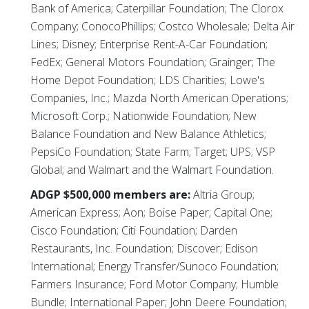
Bank of America; Caterpillar Foundation; The Clorox
Company; ConocoPhillips; Costco Wholesale; Delta Air
Lines; Disney; Enterprise Rent-A-Car Foundation;
FedEx; General Motors Foundation; Grainger; The
Home Depot Foundation; LDS Charities; Lowe's
Companies, Inc.; Mazda North American Operations;
Microsoft Corp.; Nationwide Foundation; New
Balance Foundation and New Balance Athletics;
PepsiCo Foundation; State Farm; Target; UPS; VSP
Global; and Walmart and the Walmart Foundation.
ADGP $500,000 members are:
Altria Group;
American Express; Aon; Boise Paper; Capital One;
Cisco Foundation; Citi Foundation; Darden
Restaurants, Inc. Foundation; Discover; Edison
International; Energy Transfer/Sunoco Foundation;
Farmers Insurance; Ford Motor Company; Humble
Bundle; International Paper; John Deere Foundation;