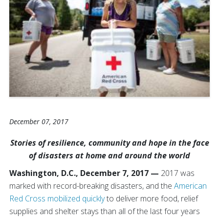
December 07, 2017
Stories of resilience, community and hope in the face
of disasters at home and around the world
Washington, D.C., December 7, 2017 —
2017 was
marked with record-breaking disasters, and the
American
Red Cross mobilized quickly
to deliver more food, relief
supplies and shelter stays than all of the last four years