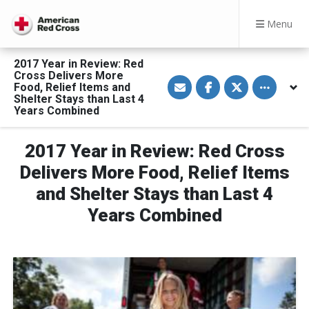
Menu
2017 Year in Review: Red
Cross Delivers More
S
S
S
Toggle othe
Food, Relief Items and
h
h
h
a
a
a
Shelter Stays than Last 4
r
r
r
Years Combined
e
e
e
v
o
o
i
n
n
a
F
T
2017 Year in Review: Red Cross
E
a
w
m
c
i
Delivers More Food, Relief Items
a
e
t
i
b
t
and Shelter Stays than Last 4
l
o
e
o
r
Years Combined
k