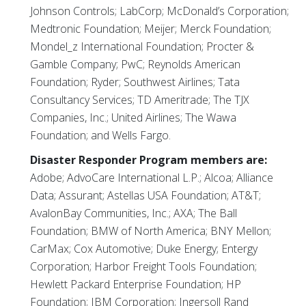
Johnson Controls; LabCorp; McDonald’s Corporation;
Medtronic Foundation; Meijer; Merck Foundation;
Mondel_z International Foundation; Procter &
Gamble Company; PwC; Reynolds American
Foundation; Ryder; Southwest Airlines; Tata
Consultancy Services; TD Ameritrade; The TJX
Companies, Inc.; United Airlines; The Wawa
Foundation; and Wells Fargo.
Disaster Responder Program members are:
Adobe; AdvoCare International L.P.; Alcoa; Alliance
Data; Assurant; Astellas USA Foundation; AT&T;
AvalonBay Communities, Inc.; AXA; The Ball
Foundation; BMW of North America; BNY Mellon;
CarMax; Cox Automotive; Duke Energy; Entergy
Corporation; Harbor Freight Tools Foundation;
Hewlett Packard Enterprise Foundation; HP
Foundation; IBM Corporation; Ingersoll Rand