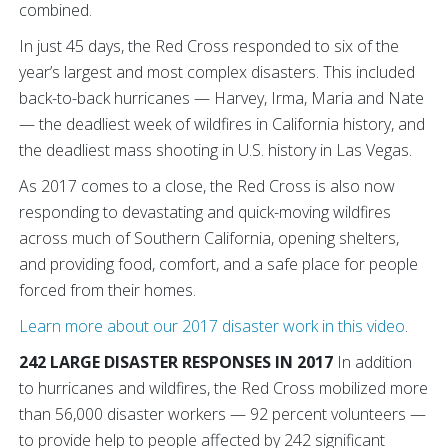
combined.
In just 45 days, the Red Cross responded to six of the
year’s largest and most complex disasters. This included
back-to-back hurricanes — Harvey, Irma, Maria and Nate
— the deadliest week of wildfires in California history, and
the deadliest mass shooting in U.S. history in Las Vegas.
As 2017 comes to a close, the Red Cross is also now
responding to devastating and quick-moving wildfires
across much of Southern California, opening shelters,
and providing food, comfort, and a safe place for people
forced from their homes.
Learn more about our 2017 disaster work in this video
.
242 LARGE DISASTER RESPONSES IN 2017
In addition
to hurricanes and wildfires, the Red Cross mobilized more
than 56,000 disaster workers — 92 percent volunteers —
to provide help to people affected by 242 significant