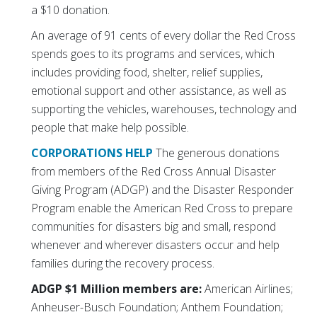
a $10 donation.
An average of 91 cents of every dollar the Red Cross
spends goes to its programs and services, which
includes providing food, shelter, relief supplies,
emotional support and other assistance, as well as
supporting the vehicles, warehouses, technology and
people that make help possible.
CORPORATIONS HELP
The generous donations
from members of the Red Cross Annual Disaster
Giving Program (ADGP) and the Disaster Responder
Program enable the American Red Cross to prepare
communities for disasters big and small, respond
whenever and wherever disasters occur and help
families during the recovery process.
ADGP $1 Million members are:
American Airlines;
Anheuser-Busch Foundation; Anthem Foundation;