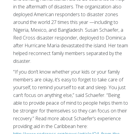
in the aftermath of disasters. The organization also
deployed American responders to disaster zones
around the world 27 times this year —including to
Nigeria, Mexico, and Bangladesh. Susan Schaefer, a
Red Cross disaster responder, deployed to Dominica
after Hurricane Maria devastated the island. Her team
helped reconnect family members separated by the
disaster.
“If you don’t know whether your kids or your family
members are okay, it’s easy to forget to take care of
yourself, to remind yourself to eat and sleep. You just
can’t focus on anything else,” said Schaefer. “Being
able to provide peace of mind to people helps them to
be stronger for themselves so they can focus on their
recovery.” Read more about Schaefer’s experience
providing aid in the Caribbean here: