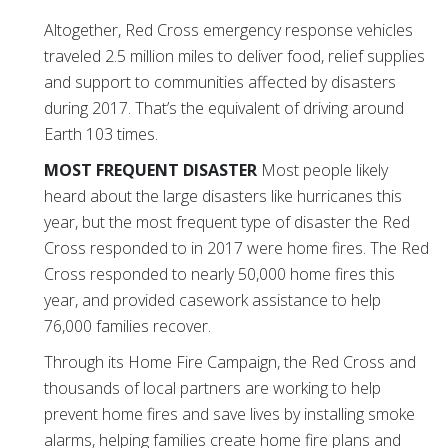
Altogether, Red Cross emergency response vehicles
traveled 2.5 million miles to deliver food, relief supplies
and support to communities affected by disasters
during 2017. That’s the equivalent of driving around
Earth 103 times.
MOST FREQUENT DISASTER
Most people likely
heard about the large disasters like hurricanes this
year, but the most frequent type of disaster the Red
Cross responded to in 2017 were home fires. The Red
Cross responded to nearly 50,000 home fires this
year, and provided casework assistance to help
76,000 families recover.
Through its Home Fire Campaign, the Red Cross and
thousands of local partners are working to help
prevent home fires and save lives by installing smoke
alarms, helping families create home fire plans and