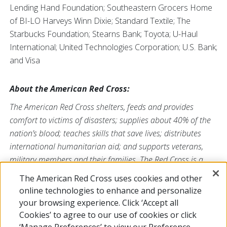
Lending Hand Foundation; Southeastern Grocers Home
of BI-LO Harveys Winn Dixie; Standard Textile; The
Starbucks Foundation; Stearns Bank; Toyota; U-Haul
International; United Technologies Corporation; U.S. Bank;
and Visa
About the American Red Cross:
The American Red Cross shelters, feeds and provides
comfort to victims of disasters; supplies about 40% of the
nation’s blood; teaches skills that save lives; distributes
international humanitarian aid; and supports veterans,
military members and their families. The Red Cross is a
nonprofit organization that depends on volunteers and the
The American Red Cross uses cookies and other
generosity of the American public to deliver its mission. For
online technologies to enhance and personalize
more information, please visit
redcross.org
or
your browsing experience. Click ‘Accept all
CruzRojaAmericana.org
, or follow us on social media.
Cookies’ to agree to our use of cookies or click