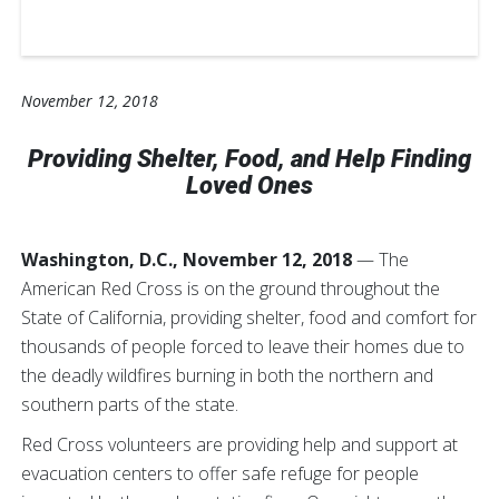
November 12, 2018
Providing Shelter, Food, and Help Finding
Loved Ones
Washington, D.C., November 12, 2018
— The
American Red Cross is on the ground throughout the
State of California, providing shelter, food and comfort for
thousands of people forced to leave their homes due to
the deadly wildfires burning in both the northern and
southern parts of the state.
Red Cross volunteers are providing help and support at
evacuation centers to offer safe refuge for people