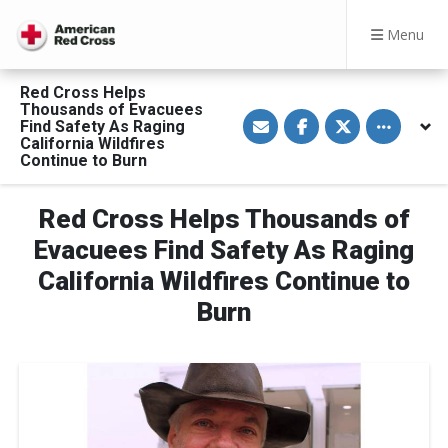
Menu
Red Cross Helps
Thousands of Evacuees
S
S
S
Toggle othe
Find Safety As Raging
h
h
h
a
a
a
California Wildfires
r
r
r
Continue to Burn
e
e
e
v
o
o
i
n
n
a
F
T
Red Cross Helps Thousands of
E
a
w
m
c
i
Evacuees Find Safety As Raging
a
e
t
i
b
t
California Wildfires Continue to
l
o
e
o
r
Burn
k