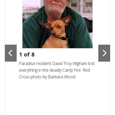
1
of
8
Paradise resident
David Troy Wigham lost
everything in the deadly Camp Fire. Red
Cross photo by Barbara Wood.