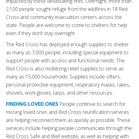
impacted by these devastating fires. Overnight, more than
2,100 people sought refuge from the wildfires in 18 Red
Cross and community evacuation centers across the
state. People are welcome to come to shelters for help
even if they don’t stay overnight.
The Red Cross has deployed enough supplies to shelter
as many as 7,000 people, including special equipment to
support people with access and functional needs. The
Red Cross is also mobilizing relief supplies to serve as
many as 15,000 households. Supplies include sifters,
personal protective equipment, respiratory masks, rakes,
shovels, work gloves, tarps, and other resources.
FINDING LOVED ONES
People continue to search for
missing loved ones and Red Cross reunification services
are helping reconnect them as quickly as possible. These
services include helping people communicate through the
Red Cross Safe and Well website, as well as helping with