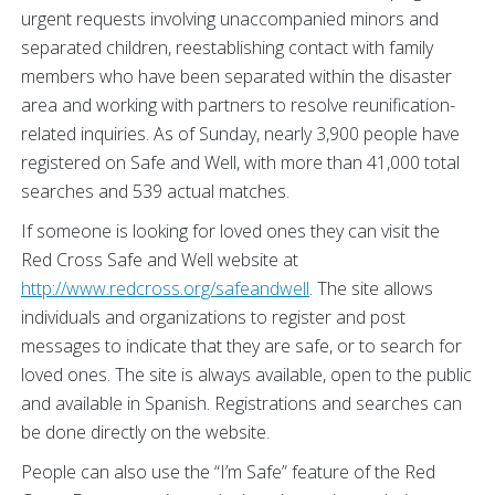
urgent requests involving unaccompanied minors and
separated children, reestablishing contact with family
members who have been separated within the disaster
area and working with partners to resolve reunification-
related inquiries. As of Sunday, nearly 3,900 people have
registered on Safe and Well, with more than 41,000 total
searches and 539 actual matches.
If someone is looking for loved ones they can visit the
Red Cross Safe and Well website at
http://www.redcross.org/safeandwell
. The site allows
individuals and organizations to register and post
messages to indicate that they are safe, or to search for
loved ones. The site is always available, open to the public
and available in Spanish. Registrations and searches can
be done directly on the website.
People can also use the “I’m Safe” feature of the Red