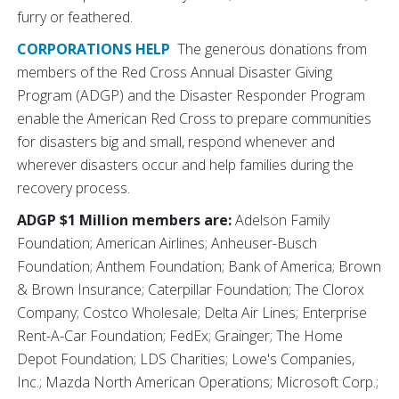
furry or feathered.
CORPORATIONS HELP
The generous donations from
members of the Red Cross Annual Disaster Giving
Program (ADGP) and the Disaster Responder Program
enable the American Red Cross to prepare communities
for disasters big and small, respond whenever and
wherever disasters occur and help families during the
recovery process.
ADGP $1 Million members are:
Adelson Family
Foundation; American Airlines; Anheuser-Busch
Foundation; Anthem Foundation; Bank of America; Brown
& Brown Insurance; Caterpillar Foundation; The Clorox
Company; Costco Wholesale; Delta Air Lines; Enterprise
Rent-A-Car Foundation; FedEx; Grainger; The Home
Depot Foundation; LDS Charities; Lowe's Companies,
Inc.; Mazda North American Operations; Microsoft Corp.;