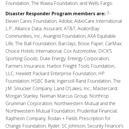
Foundation; The Wawa Foundation; and Wells Fargo.
Disaster Responder Program members are:
7-
Eleven Cares Foundation; Adobe; AdvoCare International
L.P.; Alliance Data; Assurant; AT&T; AvalonBay
Communities, Inc.; Avangrid Foundation; AXA Equitable
Life; The Ball Foundation; Barclays; Boise Paper; CarMax;
Choice Hotels International; Cox Automotive; DICK’S
Sporting Goods; Duke Energy; Entergy Corporation;
Farmers Insurance; Harbor Freight Tools Foundation,
LLC; Hewlett Packard Enterprise Foundation; HP
Foundation; HSBC Bank; Ingersoll Rand Foundation; The
J.M. Smucker Company; Land O’Lakes, Inc.; Mastercard;
Morgan Stanley; Neiman Marcus Group; Northrop
Grumman Corporation; Northwestern Mutual and the
Northwestern Mutual Foundation; Prudential Financial;
Raytheon Company; Rodan + Fields Prescription for
Change Foundation; Ryder; SC Johnson; Security Finance’s