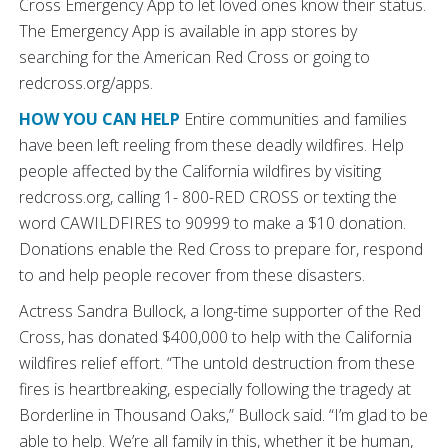
Cross Emergency App to let loved ones know their status.
The Emergency App is available in app stores by
searching for the American Red Cross or going to
redcross.org/apps.
HOW YOU CAN HELP
Entire communities and families
have been left reeling from these deadly wildfires. Help
people affected by the California wildfires by visiting
redcross.org, calling 1- 800-RED CROSS or texting the
word CAWILDFIRES to 90999 to make a $10 donation.
Donations enable the Red Cross to prepare for, respond
to and help people recover from these disasters.
Actress Sandra Bullock, a long-time supporter of the Red
Cross, has donated $400,000 to help with the California
wildfires relief effort. “The untold destruction from these
fires is heartbreaking, especially following the tragedy at
Borderline in Thousand Oaks,” Bullock said. “I’m glad to be
able to help. We’re all family in this, whether it be human,