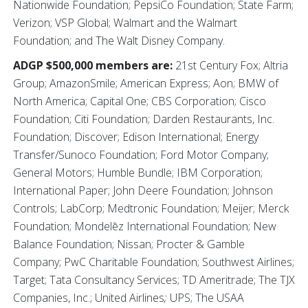
Nationwide Foundation; PepsiCo Foundation; State Farm;
Verizon; VSP Global; Walmart and the Walmart
Foundation; and The Walt Disney Company.
ADGP $500,000 members are:
21st Century Fox; Altria
Group; AmazonSmile; American Express; Aon; BMW of
North America; Capital One; CBS Corporation; Cisco
Foundation; Citi Foundation; Darden Restaurants, Inc.
Foundation; Discover; Edison International; Energy
Transfer/Sunoco Foundation; Ford Motor Company;
General Motors; Humble Bundle; IBM Corporation;
International Paper; John Deere Foundation; Johnson
Controls; LabCorp; Medtronic Foundation; Meijer; Merck
Foundation; Mondelēz International Foundation; New
Balance Foundation; Nissan; Procter & Gamble
Company; PwC Charitable Foundation; Southwest Airlines;
Target; Tata Consultancy Services; TD Ameritrade; The TJX
Companies, Inc.; United Airlines
;
UPS; The USAA