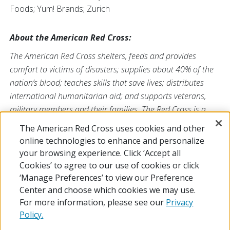
Foods; Yum! Brands; Zurich
About the American Red Cross:
The American Red Cross shelters, feeds and provides
comfort to victims of disasters; supplies about 40% of the
nation’s blood; teaches skills that save lives; distributes
international humanitarian aid; and supports veterans,
military members and their families. The Red Cross is a
nonprofit organization that depends on volunteers and the
The American Red Cross uses cookies and other
generosity of the American public to deliver its mission. For
online technologies to enhance and personalize
more information, please visit
redcross.org
or
your browsing experience. Click ‘Accept all
CruzRojaAmericana.org
, or follow us on social media.
Cookies’ to agree to our use of cookies or click
‘Manage Preferences’ to view our Preference
Center and choose which cookies we may use.
For more information, please see our
Privacy
Policy.
© 2026 The American National Red Cross