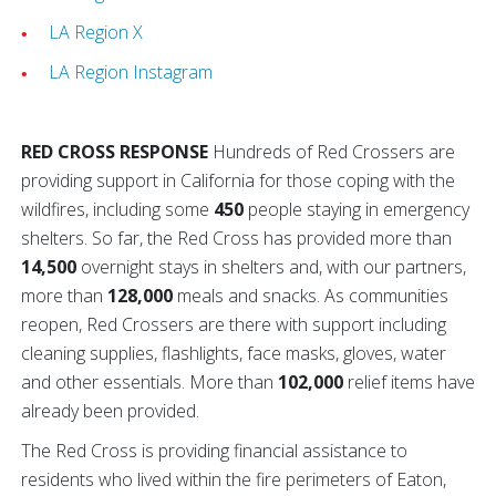
LA Region X
LA Region Instagram
RED CROSS RESPONSE
Hundreds of Red Crossers are
providing support in California for those coping with the
wildfires, including some
450
people staying in emergency
shelters. So far, the Red Cross has provided more than
14,500
overnight stays in shelters and, with our partners,
more than
128,000
meals and snacks. As communities
reopen, Red Crossers are there with support including
cleaning supplies, flashlights, face masks, gloves, water
and other essentials. More than
102,000
relief items have
already been provided.
The Red Cross is providing financial assistance to
residents who lived within the fire perimeters of Eaton,