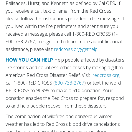
Palisades, Hurst, and Kenneth as defined by Cal OES
.
If
you receive a call, text or email from the Red Cross,
please follow the instructions provided in the message. If
you lived within the fire perimeters and aren’t sure you
received a message, please call 1-800-RED CROSS (1-
800-733-2767) to sign up. To learn more about financial
assistance, please visit
redcross.org/gethelp
.
HOW YOU CAN HELP
Help people affected by disasters
like storms and countless other crises by making a gift to
American Red Cross Disaster Relief. Visit
redcross.org
,
call 1-800-RED CROSS (
800-733-2767
) or text the word
REDCROSS to 90999 to make a $10 donation. Your
donation enables the Red Cross to prepare for, respond
to and help people recover from these disasters.
The combination of wildfires and dangerous winter
weather has led to Red Cross blood drive cancelations
and the loss of several thousand lifesaving blood