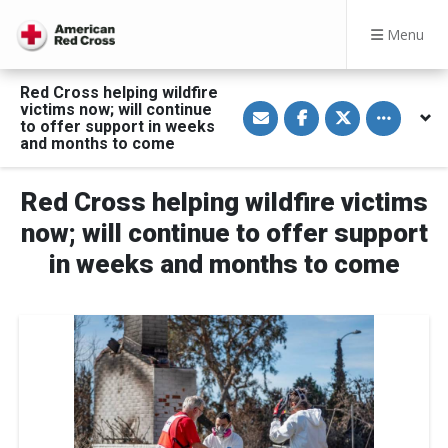
Menu
Red Cross helping wildfire
S
S
S
Toggle othe
victims now; will continue
h
h
h
to offer support in weeks
a
a
a
and months to come
r
r
r
e
e
e
v
o
o
i
n
n
Red Cross helping wildfire victims
a
F
T
E
a
w
now; will continue to offer support
m
c
i
a
e
t
in weeks and months to come
i
b
t
l
o
e
o
r
k