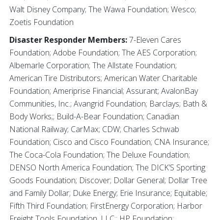
Walt Disney Company; The Wawa Foundation; Wesco;
Zoetis Foundation
Disaster Responder Members:
7-Eleven Cares
Foundation; Adobe Foundation; The AES Corporation;
Albemarle Corporation; The Allstate Foundation;
American Tire Distributors; American Water Charitable
Foundation; Ameriprise Financial; Assurant; AvalonBay
Communities, Inc.; Avangrid Foundation; Barclays; Bath &
Body Works;; Build-A-Bear Foundation; Canadian
National Railway; CarMax; CDW; Charles Schwab
Foundation; Cisco and Cisco Foundation; CNA Insurance;
The Coca-Cola Foundation; The Deluxe Foundation;
DENSO North America Foundation; The DICK’S Sporting
Goods Foundation; Discover; Dollar General; Dollar Tree
and Family Dollar; Duke Energy; Erie Insurance; Equitable;
Fifth Third Foundation; FirstEnergy Corporation; Harbor
Freight Tools Foundation, LLC;; HP Foundation;