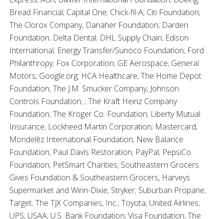
Bread Financial; Capital One; Chick-fil-A; Citi Foundation;
The Clorox Company; Danaher Foundation; Darden
Foundation; Delta Dental; DHL Supply Chain; Edison
International; Energy Transfer/Sunoco Foundation; Ford
Philanthropy; Fox Corporation; GE Aerospace; General
Motors; Google.org; HCA Healthcare; The Home Depot
Foundation; The J.M. Smucker Company; Johnson
Controls Foundation; ; The Kraft Heinz Company
Foundation; The Kroger Co. Foundation; Liberty Mutual
Insurance; Lockheed Martin Corporation; Mastercard;
Mondelēz International Foundation; New Balance
Foundation; Paul Davis Restoration; PayPal; PepsiCo
Foundation; PetSmart Charities; Southeastern Grocers
Gives Foundation & Southeastern Grocers, Harveys
Supermarket and Winn-Dixie; Stryker; Suburban Propane;
Target; The TJX Companies, Inc.; Toyota; United Airlines;
UPS; USAA; U.S. Bank Foundation; Visa Foundation; The