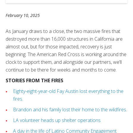
February 10, 2025
As January draws to a close, the two massive fires that
destroyed more than 16,000 structures in California are
almost out, but for those impacted, recovery is just
beginning. The American Red Cross is working around the
clock to support them, and alongside our partners, we’ll
continue to be there for weeks and months to come.
STORIES FROM THE FIRES
Eighty-eight-year-old Fay Austin lost everything to the
fires.
Brandon and his family lost their home to the wildfires
.
LA volunteer heads up shelter operations
A day in the life of Latino Community Engagement