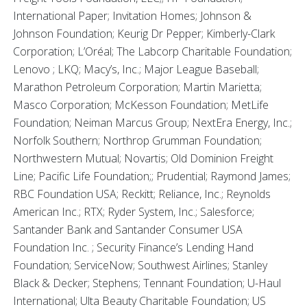
International Paper; Invitation Homes; Johnson &
Johnson Foundation; Keurig Dr Pepper; Kimberly-Clark
Corporation; L’Oréal; The Labcorp Charitable Foundation;
Lenovo ; LKQ; Macy’s, Inc.; Major League Baseball;
Marathon Petroleum Corporation; Martin Marietta;
Masco Corporation; McKesson Foundation; MetLife
Foundation; Neiman Marcus Group; NextEra Energy, Inc.;
Norfolk Southern; Northrop Grumman Foundation;
Northwestern Mutual; Novartis; Old Dominion Freight
Line; Pacific Life Foundation;; Prudential; Raymond James;
RBC Foundation USA; Reckitt; Reliance, Inc.; Reynolds
American Inc.; RTX; Ryder System, Inc.; Salesforce;
Santander Bank and Santander Consumer USA
Foundation Inc. ; Security Finance’s Lending Hand
Foundation; ServiceNow; Southwest Airlines; Stanley
Black & Decker; Stephens; Tennant Foundation; U-Haul
International; Ulta Beauty Charitable Foundation; US