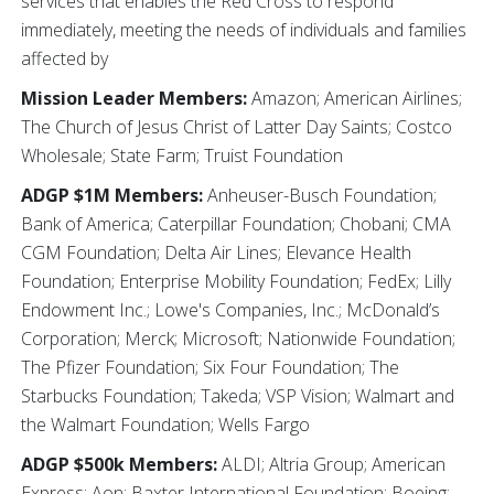
services that enables the Red Cross to respond
immediately, meeting the needs of individuals and families
affected by
Mission Leader Members:
Amazon; American Airlines;
The Church of Jesus Christ of Latter Day Saints; Costco
Wholesale; State Farm; Truist Foundation
ADGP $1M Members:
Anheuser-Busch Foundation;
Bank of America; Caterpillar Foundation; Chobani; CMA
CGM Foundation; Delta Air Lines; Elevance Health
Foundation; Enterprise Mobility Foundation; FedEx; Lilly
Endowment Inc.; Lowe's Companies, Inc.; McDonald’s
Corporation; Merck; Microsoft; Nationwide Foundation;
The Pfizer Foundation; Six Four Foundation; The
Starbucks Foundation; Takeda; VSP Vision; Walmart and
the Walmart Foundation; Wells Fargo
ADGP $500k Members:
ALDI; Altria Group; American
Express; Aon; Baxter International Foundation; Boeing;