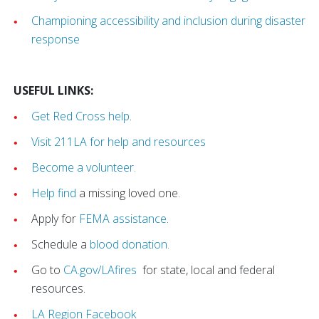
Championing accessibility and inclusion during disaster
response
USEFUL LINKS:
Get Red Cross help
.
Visit 211LA for help and resources
Become a volunteer.
Help find
a missing loved one.
Apply for
FEMA assistance
.
Schedule a
blood donation.
Go to
CA.gov/LAfires
for state, local and federal
resources.
LA Region Facebook