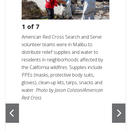
1
of
7
American Red Cross Search and Serve
volunteer teams were in Malibu to
distribute relief supplies and water to
residents in neighborhoods affected by
the California wildfires. Supplies include
PPEs (masks, protective body suits,
gloves), clean-up kits, tarps, snacks and
water.
Photo by Jason Colston/American
Red Cross