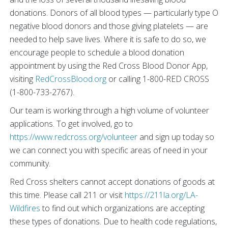
donations. Donors of all blood types — particularly type O
negative blood donors and those giving platelets — are
needed to help save lives. Where it is safe to do so, we
encourage people to schedule a blood donation
appointment by using the Red Cross Blood Donor App,
visiting
RedCrossBlood.org
or calling 1-800-RED CROSS
(1-800-733-2767).
Our team is working through a high volume of volunteer
applications. To get involved, go to
https://www.redcross.org/volunteer
and sign up today so
we can connect you with specific areas of need in your
community.
Red Cross shelters cannot accept donations of goods at
this time. Please call 211 or visit
https://211la.org/LA-
Wildfires
to find out which organizations are accepting
these types of donations. Due to health code regulations,