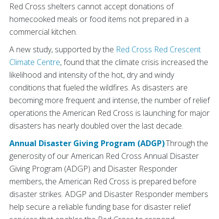
Red Cross shelters cannot accept donations of
homecooked meals or food items not prepared in a
commercial kitchen.
A new study, supported by the
Red Cross Red Crescent
Climate Centre
, found that the climate crisis increased the
likelihood and intensity of the hot, dry and windy
conditions that fueled the wildfires. As disasters are
becoming more frequent and intense, the number of relief
operations the American Red Cross is launching for major
disasters has nearly doubled over the last decade.
Annual Disaster Giving Program (ADGP
)
Through the
generosity of our American Red Cross Annual Disaster
Giving Program (ADGP) and Disaster Responder
members, the American Red Cross is prepared before
disaster strikes. ADGP and Disaster Responder members
help secure a reliable funding base for disaster relief