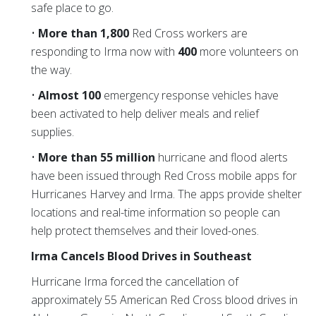
safe place to go.
•
More than 1,800
Red Cross workers are
responding to Irma now with
400
more volunteers on
the way.
•
Almost 100
emergency response vehicles have
been activated to help deliver meals and relief
supplies.
•
More than 55 million
hurricane and flood alerts
have been issued through Red Cross mobile apps for
Hurricanes Harvey and Irma. The apps provide shelter
locations and real-time information so people can
help protect themselves and their loved-ones.
Irma Cancels Blood Drives in Southeast
Hurricane Irma forced the cancellation of
approximately 55 American Red Cross blood drives in