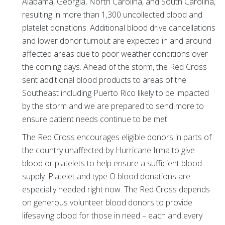
Alabama, Georgia, North Carolina, and South Carolina,
resulting in more than 1,300 uncollected blood and
platelet donations. Additional blood drive cancellations
and lower donor turnout are expected in and around
affected areas due to poor weather conditions over
the coming days. Ahead of the storm, the Red Cross
sent additional blood products to areas of the
Southeast including Puerto Rico likely to be impacted
by the storm and we are prepared to send more to
ensure patient needs continue to be met.
The Red Cross encourages eligible donors in parts of
the country unaffected by Hurricane Irma to give
blood or platelets to help ensure a sufficient blood
supply. Platelet and type O blood donations are
especially needed right now. The Red Cross depends
on generous volunteer blood donors to provide
lifesaving blood for those in need – each and every