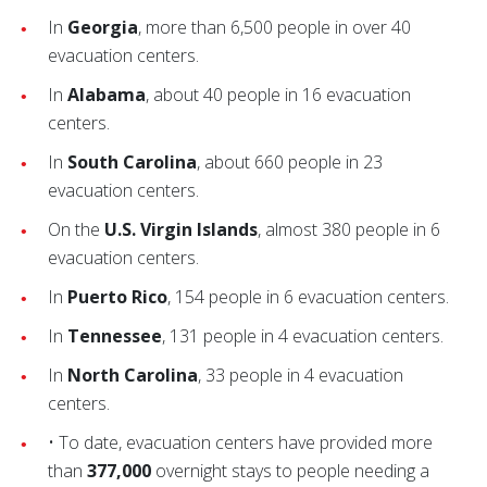
In
Georgia
, more than 6,500 people in over 40
evacuation centers.
In
Alabama
, about 40 people in 16 evacuation
centers.
In
South Carolina
, about 660 people in 23
evacuation centers.
On the
U.S. Virgin Islands
, almost 380 people in 6
evacuation centers.
In
Puerto Rico
, 154 people in 6 evacuation centers.
In
Tennessee
, 131 people in 4 evacuation centers.
In
North Carolina
, 33 people in 4 evacuation
centers.
• To date, evacuation centers have provided more
than
377,000
overnight stays to people needing a