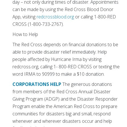
day – not only during times of disaster. Appointments
can be made by using the Red Cross Blood Donor
App, visiting
redcrossblood.org
or calling 1-800-RED
CROSS (1-800-733-2767).
How to Help
The Red Cross depends on financial donations to be
able to provide disaster relief immediately. Help
people affected by Hurricane Irma by visiting
redcross.org, calling 1- 800-RED CROSS or texting the
word IRMA to 90999 to make a $10 donation.
CORPORATIONS HELP
The generous donations
from members of the Red Cross Annual Disaster
Giving Program (ADGP) and the Disaster Responder
Program enable the American Red Cross to prepare
communities for disasters big and small, respond
whenever and wherever disasters occur and help