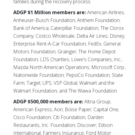
families during the recovery process.
ADGP $1 Million members are:
American Airlines;
Anheuser-Busch Foundation; Anthem Foundation;
Bank of America; Caterpillar Foundation; The Clorox
Company; Costco Wholesale; Delta Air Lines; Disney;
Enterprise Rent-A-Car Foundation; FedEx; General
Motors Foundation; Grainger; The Home Depot
Foundation; LDS Charities; Lowe's Companies, Inc.;
Mazda North American Operations; Microsoft Corp.;
Nationwide Foundation; PepsiCo Foundation; State
Farm; Target; UPS; VSP Global; Walmart and the
Walmart Foundation; and The Wawa Foundation.
ADGP $500,000 members are:
Altria Group;
American Express; Aon; Boise Paper; Capital One;
Cisco Foundation; Citi Foundation; Darden
Restaurants, Inc. Foundation; Discover; Edison
International; Farmers Insurance; Ford Motor