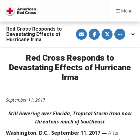
Menu
Red Cross Responds to
S
S
S
Toggle othe
Devastating Effects of
h
h
h
a
a
a
Hurricane Irma
r
r
r
e
e
e
v
o
o
Red Cross Responds to
i
n
n
a
F
T
E
a
w
Devastating Effects of Hurricane
m
c
i
a
e
t
Irma
i
b
t
l
o
e
o
r
k
September 11, 2017
Still hovering over Florida, Tropical Storm Irma now
threatens much of Southeast
Washington, D.C., September 11, 2017 —
After