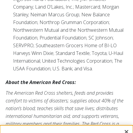
Company; Land O’Lakes, Inc.; Mastercard; Morgan
Stanley; Neiman Marcus Group; New Balance
Foundation; Northrop Grumman Corporation;
Northwestern Mutual and the Northwestern Mutual
Foundation; Prudential Foundation; SC Johnson;
SERVPRO; Southeastern Grocers Home of BI-LO
Harveys Winn Dixie; Standard Textile; Toyota; U-Haul
International; United Technologies Corporation; The
USAA Foundation; U.S. Bank; and Visa.
About the American Red Cross:
The American Red Cross shelters, feeds and provides
comfort to victims of disasters; supplies about 40% of the
nation’s blood; teaches skills that save lives; distributes
international humanitarian aid; and supports veterans,
military members and their families. The Red Cross is a
nonprofit organization that depends on volunteers and the