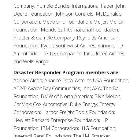
Company; Humble Bundle; International Paper; John
Deere Foundation; Johnson Controls; McDonald’s
Corporation; Medtronic Foundation; Meijer; Merck
Foundation; Mondelēz International Foundation;
Procter & Gamble Company; Reynolds American
Foundation; Ryder; Southwest Airlines; Sunoco; TD
Ameritrade; The TJX Companies, Inc.; United Airlines;
and Wells Fargo.
Disaster Responder Program members are:
Adobe; Alcoa; Alliance Data; Astellas USA Foundation;
AT&T; AvalonBay Communities, Inc.; AXA; The Ball
Foundation; BMW of North America; BNY Mellon;
CarMax; Cox Automotive; Duke Energy; Entergy
Corporation; Harbor Freight Tools Foundation;
Hewlett Packard Enterprise Foundation; HP
Foundation; IBM Corporation; IHG Foundation;
Ingersoll Rand Foundation; The J.M. Smucker