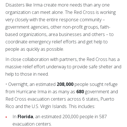
Disasters like Irma create more needs than any one
organization can meet alone. The Red Cross is working
very closely with the entire response community –
government agencies, other non-profit groups, faith-
based organizations, area businesses and others – to
coordinate emergency relief efforts and get help to
people as quickly as possible.
In close collaboration with partners, the Red Cross has a
massive relief effort underway to provide safe shelter and
help to those in need.
• Overnight, an estimated
208,000
people sought refuge
from Hurricane Irma in as many as
680
government and
Red Cross evacuation centers across 6 states, Puerto
Rico and the U.S. Virgin Islands. This includes:
In
Florida
, an estimated 200,000 people in 587
evacuation centers.