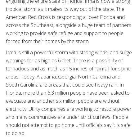
engulfing the entire state of Florida, Irma is now a strong
tropical storm as it makes its way out of the state. The
American Red Cross is responding all over Florida and
across the Southeast, alongside a huge team of partners
working to provide safe refuge and support to people
forced from their homes by the storm.
Irma is still a powerful storm with strong winds, and surge
warnings for as high as 6 feet. There is a possibility of
tornadoes and as much as 15 inches of rainfall for some
areas. Today, Alabama, Georgia, North Carolina and
South Carolina are areas that could see heavy rain. In
Florida, more than 6.3 million people have been asked to
evacuate and another six million people are without
electricity. Utility companies are working to restore power
and many communities are under strict curfews. People
should not attempt to go home until officials say it is safe
to do so.