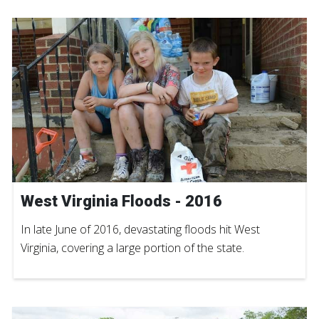
West Virginia Floods - 2016
In late June of 2016, devastating floods hit West
Virginia, covering a large portion of the state.