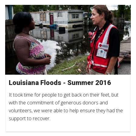
Louisiana Floods - Summer 2016
It took time for people to get back on their feet, but
with the commitment of generous donors and
volunteers, we were able to help ensure they had the
support to recover.