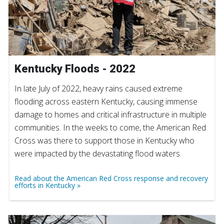
Kentucky Floods - 2022
In late July of 2022, heavy rains caused extreme
flooding across eastern Kentucky, causing immense
damage to homes and critical infrastructure in multiple
communities. In the weeks to come, the American Red
Cross was there to support those in Kentucky who
were impacted by the devastating flood waters.
Read about the American Red Cross response and recovery
efforts in Kentucky