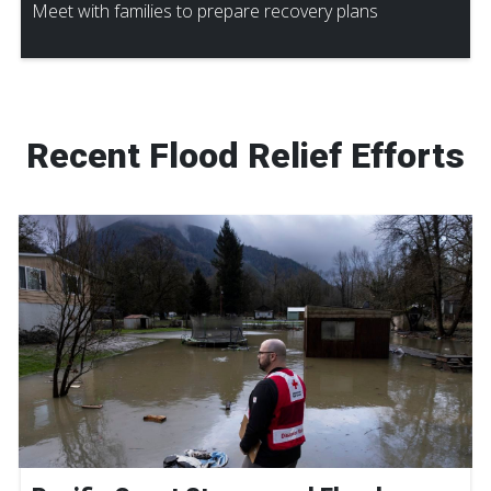
Meet with families to prepare recovery plans
Recent Flood Relief Efforts