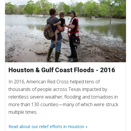
Houston & Gulf Coast Floods - 2016
In 2016, American Red Cross helped tens of
thousands of people across Texas impacted by
relentless severe weather, flooding and tornadoes in
more than 130 counties—many of which were struck
multiple times.
Read about our relief efforts in Houston