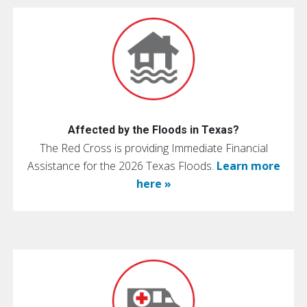
Affected by the Floods in Texas?
The Red Cross is providing Immediate Financial
Assistance for the 2026 Texas Floods.
Learn more
here »