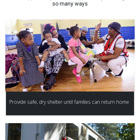
so many ways
Provide safe, dry shelter until families can return home