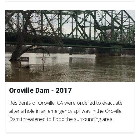
Oroville Dam - 2017
Residents of Oroville, CA were ordered to evacuate
after a hole in an emergency spillway in the Oroville
Dam threatened to flood the surrounding area.