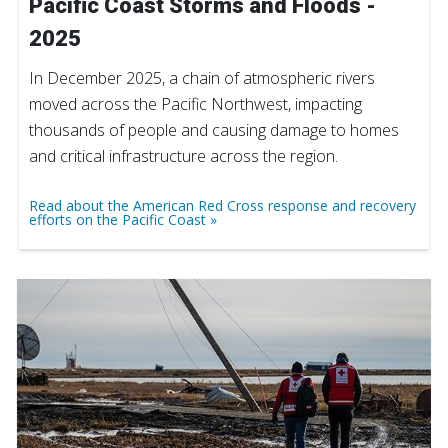
Pacific Coast Storms and Floods -
2025
In December 2025, a chain of atmospheric rivers
moved across the Pacific Northwest, impacting
thousands of people and causing damage to homes
and critical infrastructure across the region.
Read about the American Red Cross response and recovery
efforts on the Pacific Coast