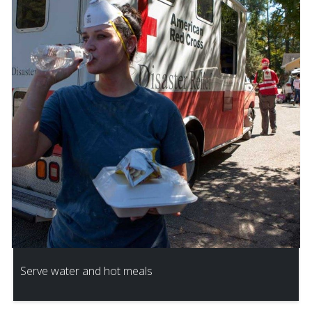
Serve water and hot meals