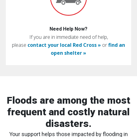
Need Help Now?
If you are in immediate need of help,
please
contact your local Red Cross »
or
find an
open shelter »
Floods are among the most
frequent and costly natural
disasters.
Your support helps those impacted by flooding in