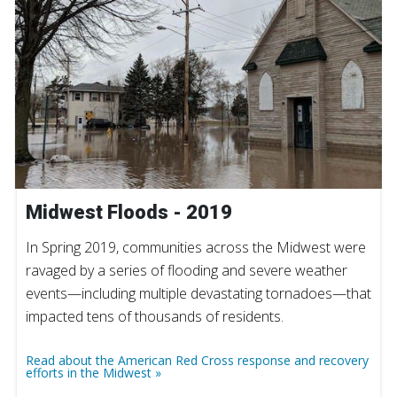
Midwest Floods - 2019
In Spring 2019, communities across the Midwest were
ravaged by a series of flooding and severe weather
events—including multiple devastating tornadoes—that
impacted tens of thousands of residents.
Read about the American Red Cross response and recovery
efforts in the Midwest