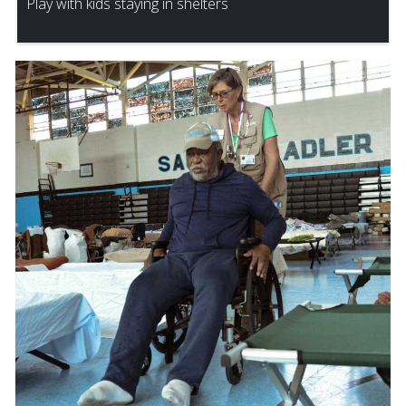
Play with kids staying in shelters