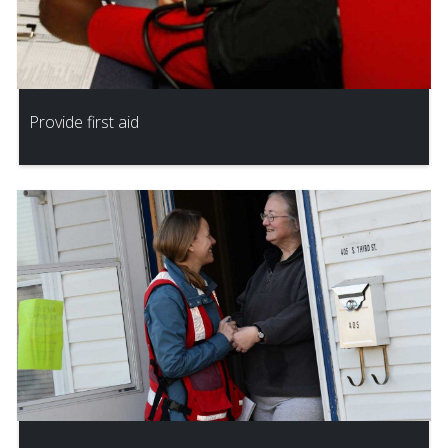
Provide first aid