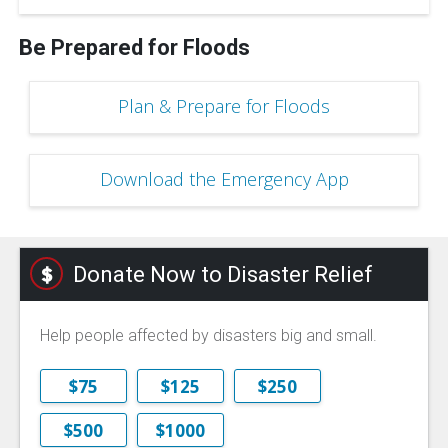
Be Prepared for Floods
Plan & Prepare for Floods
Download the Emergency App
Donate Now to Disaster Relief
Help people affected by disasters big and small.
$75
$125
$250
$500
$1000