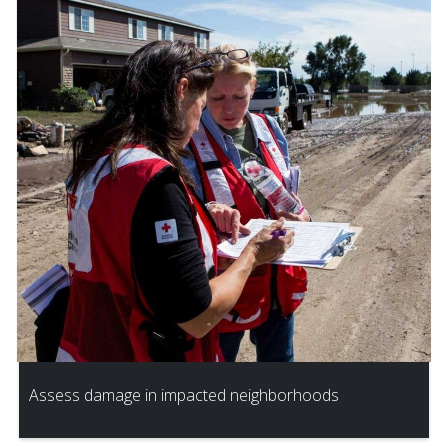
Assess damage in impacted neighborhoods