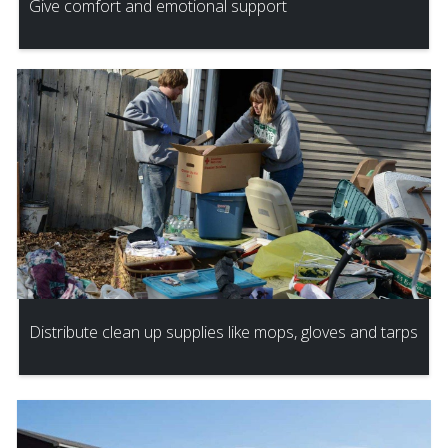
Give comfort and emotional support
Distribute clean up supplies like mops, gloves and tarps