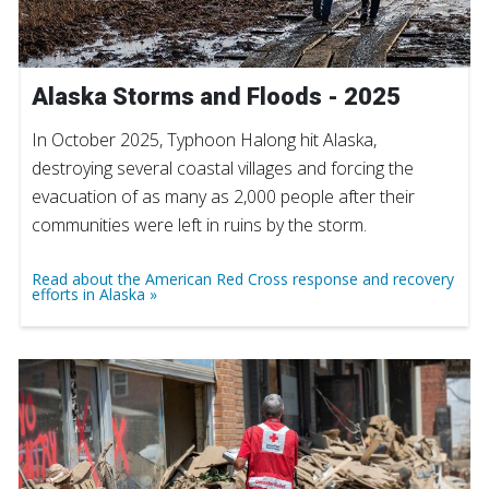
Alaska Storms and Floods - 2025
In October 2025, Typhoon Halong hit Alaska,
destroying several coastal villages and forcing the
evacuation of as many as 2,000 people after their
communities were left in ruins by the storm.
Read about the American Red Cross response and recovery
efforts in Alaska