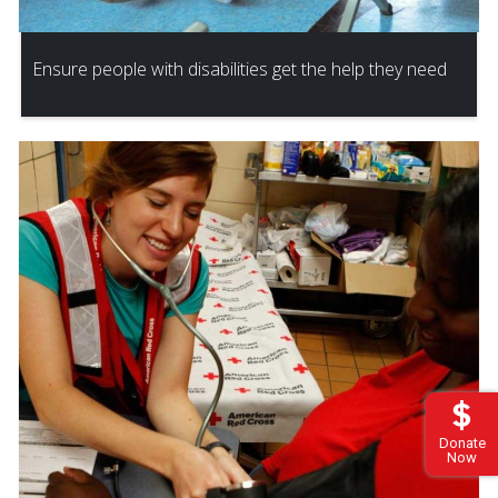
Ensure people with disabilities get the help they need
Donate
Now