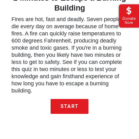
Building
Donate
Fires are hot, fast and deadly. Seven people
Now
die every day on average because of home
fires. A fire can quickly raise temperatures to
600 degrees Fahrenheit, producing deadly
smoke and toxic gases. If you're in a burning
building, then you likely have two minutes or
less to get to safety. See if you can complete
this quiz in two minutes or less to test your
knowledge and gain firsthand experience of
how long you have to escape a burning
building.
START