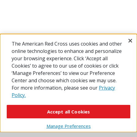
The American Red Cross uses cookies and other
online technologies to enhance and personalize
your browsing experience. Click ‘Accept all
Learn More About Home Fire Safety
Cookies’ to agree to our use of cookies or click
‘Manage Preferences’ to view our Preference
Center and choose which cookies we may use.
What to Do if a Fire Starts
For more information, please see our
Privacy
Policy.
7 Ways to Prepare for a Home Fire
Accept all Cookies
Manage Preferences
Fire Safety for Kids