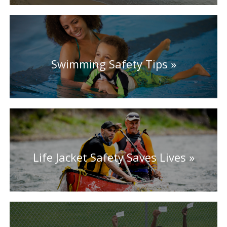
Swimming Safety Tips
Life Jacket Safety Saves Lives