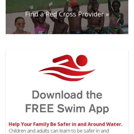
Find a Red Cross Provider
Help Your Family Be Safer in and Around Water.
Children and adults can learn to be safer in and