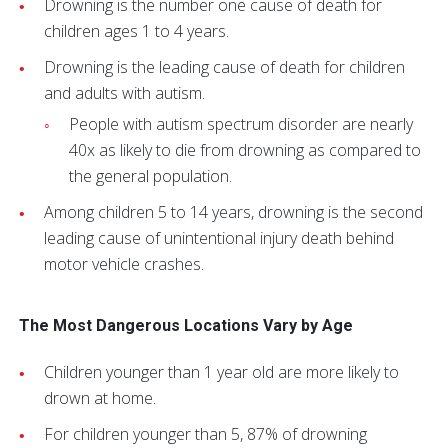
Drowning is the number one cause of death for
children ages 1 to 4 years.
Drowning is the leading cause of death for children
and adults with autism.
People with autism spectrum disorder are nearly
40x as likely to die from drowning as compared to
the general population.
Among children 5 to 14 years, drowning is the second
leading cause of unintentional injury death behind
motor vehicle crashes.
The Most Dangerous Locations Vary by Age
Children younger than 1 year old are more likely to
drown at home.
For children younger than 5, 87% of drowning