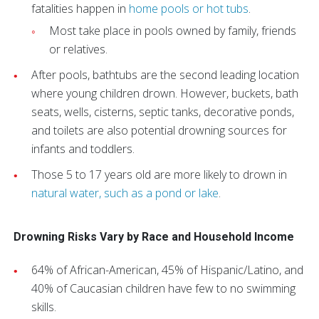
fatalities happen in
home pools or hot tubs
.
Most take place in pools owned by family, friends
or relatives.
After pools, bathtubs are the second leading location
where young children drown. However, buckets, bath
seats, wells, cisterns, septic tanks, decorative ponds,
and toilets are also potential drowning sources for
infants and toddlers.
Those 5 to 17 years old are more likely to drown in
natural water, such as a pond or lake
.
Drowning Risks Vary by Race and Household Income
64% of African-American, 45% of Hispanic/Latino, and
40% of Caucasian children have few to no swimming
skills.