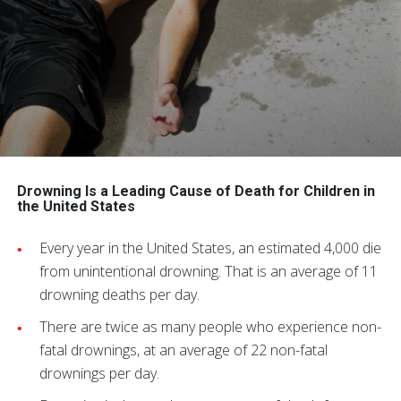
Drowning Is a Leading Cause of Death for Children in
the United States
Every year in the United States, an estimated 4,000 die
from unintentional drowning. That is an average of 11
drowning deaths per day.
There are twice as many people who experience non-
fatal drownings, at an average of 22 non-fatal
drownings per day.