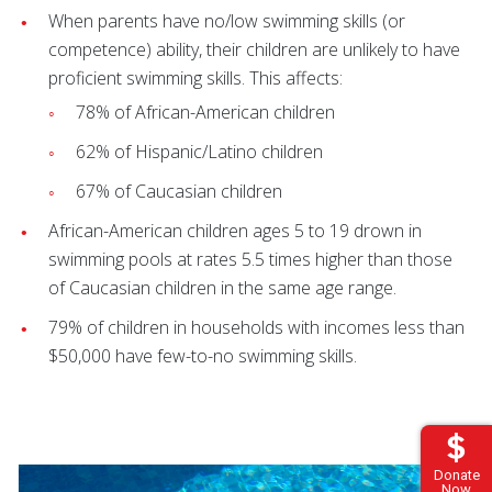
When parents have no/low swimming skills (or
competence) ability, their children are unlikely to have
proficient swimming skills. This affects:
78% of African-American children
62% of Hispanic/Latino children
67% of Caucasian children
African-American children ages 5 to 19 drown in
swimming pools at rates 5.5 times higher than those
of Caucasian children in the same age range.
79% of children in households with incomes less than
$50,000 have few-to-no swimming skills.
Donate
Now