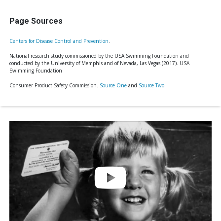
Page Sources
Centers for Disease Control and Prevention
.
National research study commissioned by the USA Swimming Foundation and
conducted by the University of Memphis and of Nevada, Las Vegas (2017). USA
Swimming Foundation
Consumer Product Safety Commission.
Source One
and
Source Two