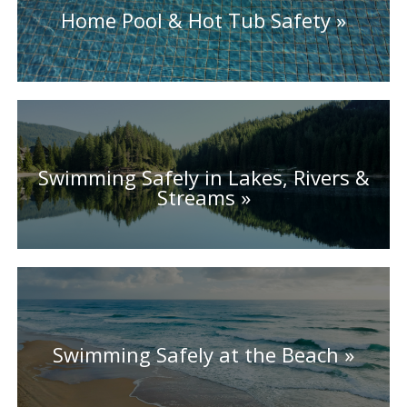
Home Pool & Hot Tub Safety
Swimming Safely in Lakes, Rivers &
Streams
Swimming Safely at the Beach