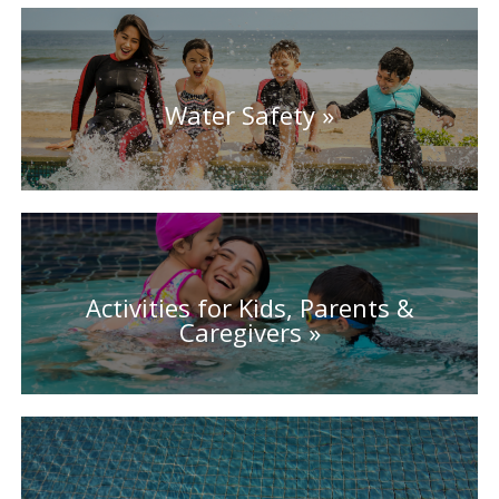
Water Safety
Activities for Kids, Parents &
Caregivers