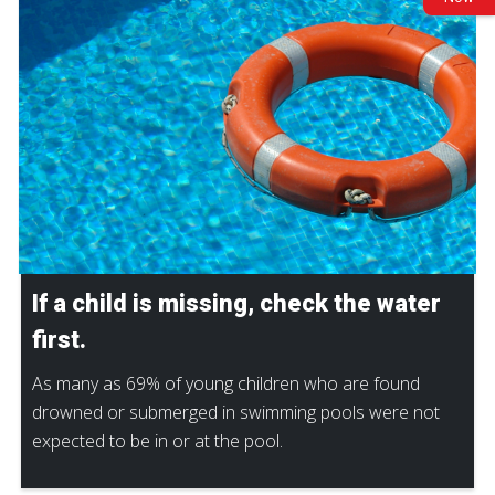
If a child is missing, check the water
first.
As many as 69% of young children who are found
drowned or submerged in swimming pools were not
expected to be in or at the pool.