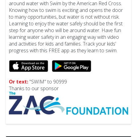
around water with Swim by the American Red Cross.
Knowing how to swim is exciting and opens the door
to many opportunities, but water is not without risk.
Learning to enjoy the water safely should be the first
step for anyone who will be around water. Have fun
learning water safety in an engaging way with video
and activities for kids and families. Track your kids’
progress with this FREE app as they learn to swim.
Or text:
"SWIM" to 90999
Thanks to our sponsor