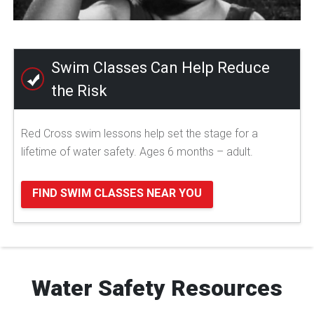
Swim Classes Can Help Reduce
the Risk
Red Cross swim lessons help set the stage for a
lifetime of water safety. Ages 6 months – adult.
FIND SWIM CLASSES NEAR YOU
Water Safety Resources