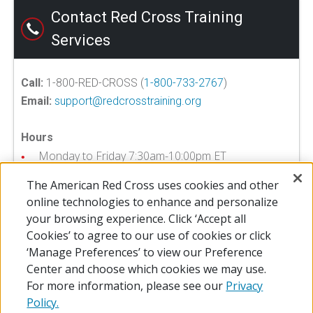
Contact Red Cross Training
Services
Call:
1-800-RED-CROSS (
1-800-733-2767
)
Email:
support@redcrosstraining.org
Hours
Monday to Friday 7:30am-10:00pm ET
Saturday 7:30am-8:00pm ET
The American Red Cross uses cookies and other
online technologies to enhance and personalize
your browsing experience. Click ‘Accept all
Training Services FAQ >>
Cookies’ to agree to our use of cookies or click
‘Manage Preferences’ to view our Preference
Center and choose which cookies we may use.
For more information, please see our
Privacy
Policy.