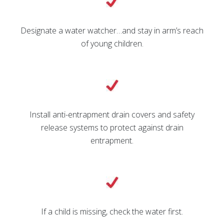
Designate a water watcher…and stay in arm’s reach
of young children.
Install anti-entrapment drain covers and safety
release systems to protect against drain
entrapment.
If a child is missing, check the water first.