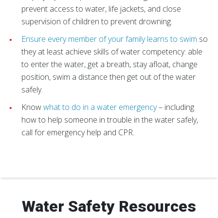
prevent access to water, life jackets, and close
supervision of children to prevent drowning.
Ensure every member of your family learns to swim
so
they at least achieve skills of water competency: able
to enter the water, get a breath, stay afloat, change
position, swim a distance then get out of the water
safely.
Know
what to do in a water emergency
– including
how to help someone in trouble in the water safely,
call for emergency help and CPR.
Water Safety Resources