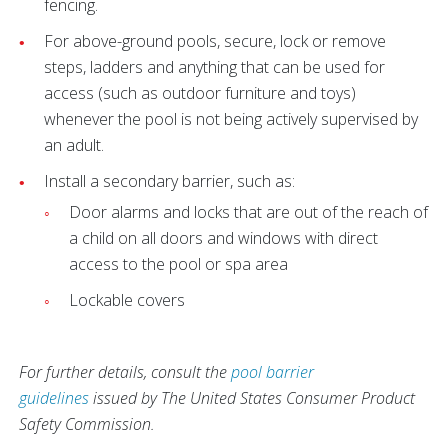
fencing.
For above-ground pools, secure, lock or remove
steps, ladders and anything that can be used for
access (such as outdoor furniture and toys)
whenever the pool is not being actively supervised by
an adult.
Install a secondary barrier, such as:
Door alarms and locks that are out of the reach of
a child on all doors and windows with direct
access to the pool or spa area
Lockable covers
For further details, consult the
pool barrier
guidelines
issued by The United States Consumer Product
Safety Commission.