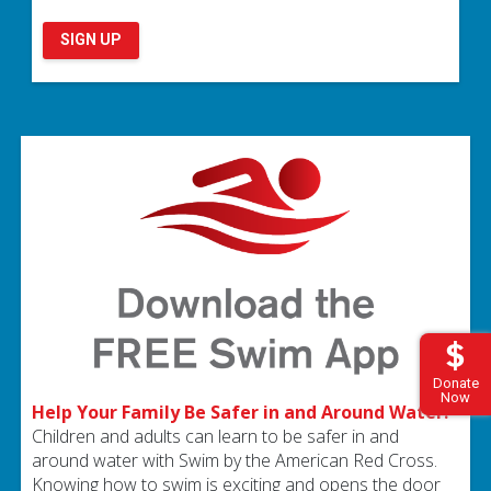
SIGN UP
Donate
Now
Help Your Family Be Safer in and Around Water.
Children and adults can learn to be safer in and
around water with Swim by the American Red Cross.
Knowing how to swim is exciting and opens the door