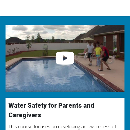
Water Safety for Parents and
Caregivers
This course focuses on developing an awareness of