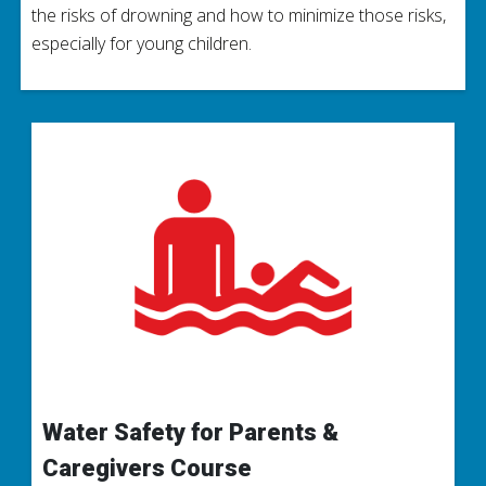
the risks of drowning and how to minimize those risks,
especially for young children.
Water Safety for Parents &
Caregivers Course