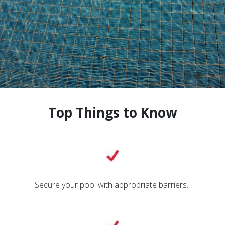
Top Things to Know
Secure your pool with appropriate barriers.