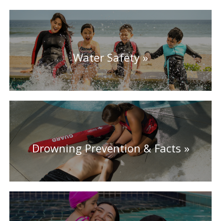
Water Safety
Drowning Prevention & Facts