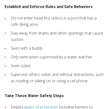
Establish and Enforce Rules and Safe Behaviors
Do not enter head first unless in a pool that has a
safe diving area.
Stay away from drains and other openings that cause
suction.
Swim with a buddy.
Only swim when supervised by a water watcher.
Swim sober.
Supervise others sober and without distractions, such
as reading or talking on or using a cell phone.
Take These Water Safety Steps
Employ
layers of protection
including barriers to