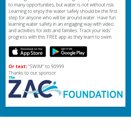
to many opportunities, but water is not without risk.
Learning to enjoy the water safely should be the first
step for anyone who will be around water. Have fun
learning water safety in an engaging way with video
and activities for kids and families. Track your kids’
progress with this FREE app as they learn to swim.
Or text:
"SWIM" to 90999
Thanks to our sponsor