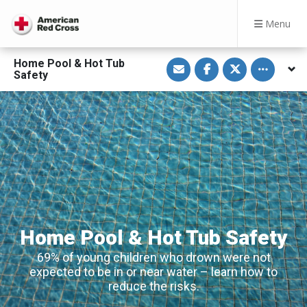
Menu
S
S
S
Toggle othe
Home Pool & Hot Tub
h
h
h
Safety
a
a
a
r
r
r
e
e
e
v
o
o
i
n
n
a
F
T
E
a
w
m
c
i
a
e
t
i
b
t
l
o
e
o
r
k
Home Pool & Hot Tub Safety
69% of young children who drown were not
expected to be in or near water – learn how to
reduce the risks.