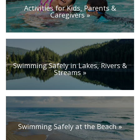
Activities for Kids, Parents &
Caregivers
Swimming Safely in Lakes, Rivers &
Streams
Swimming Safely at the Beach