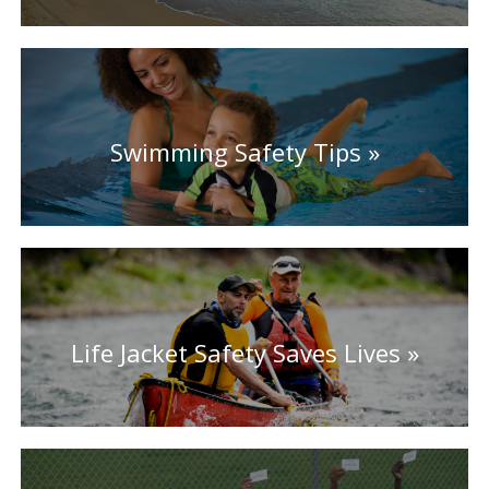
Swimming Safety Tips
Life Jacket Safety Saves Lives