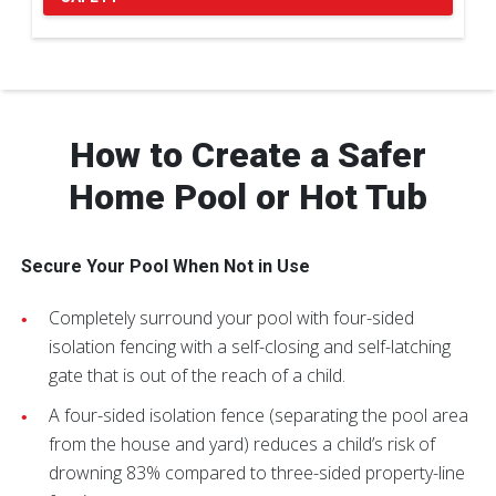
Pause Carousel
How to Create a Safer
Home Pool or Hot Tub
Secure Your Pool When Not in Use
Completely surround your pool with four-sided
isolation fencing with a self-closing and self-latching
gate that is out of the reach of a child.
A four-sided isolation fence (separating the pool area
from the house and yard) reduces a child’s risk of
drowning 83% compared to three-sided property-line