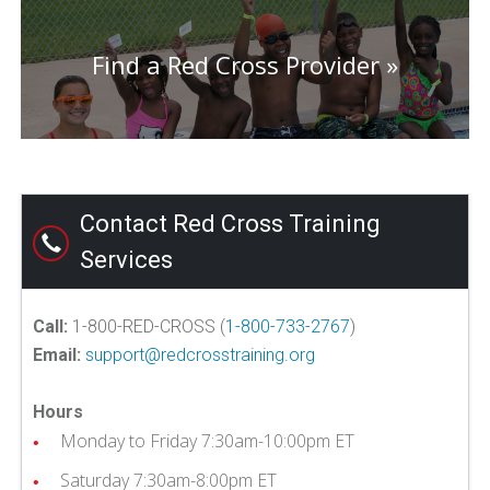
Find a Red Cross Provider
Contact Red Cross Training
Services
Call:
1-800-RED-CROSS (
1-800-733-2767
)
Email:
support@redcrosstraining.org
Hours
Monday to Friday 7:30am-10:00pm ET
Saturday 7:30am-8:00pm ET