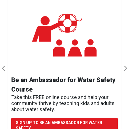
Be an Ambassador for Water Safety
Course
Take this FREE online course and help your
community thrive by teaching kids and adults
about water safety.
SIGN UP TO BE AN AMBASSADOR FOR WATER
SAFETY