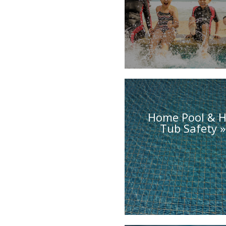
Home Pool & H
Tub Safety