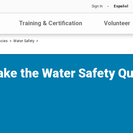
Sign In
Español
Training & Certification
Volunteer
ncies
Water Safety
ake the Water Safety Qu