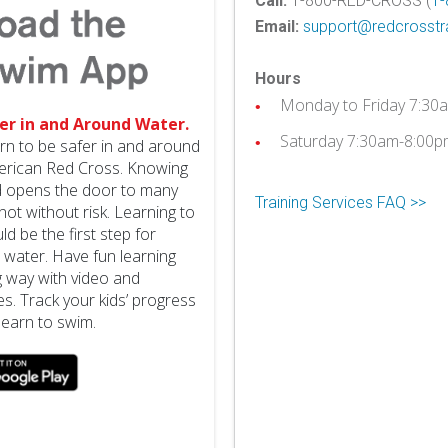
Call:
1-800-RED-CROSS (
1-
Email:
support@redcrosstra
Hours
Monday to Friday 7:30
er in and Around Water.
Saturday 7:30am-8:00p
arn to be safer in and around
erican Red Cross. Knowing
nd opens the door to many
Training Services FAQ >>
not without risk. Learning to
d be the first step for
 water. Have fun learning
g way with video and
ies. Track your kids’ progress
learn to swim.