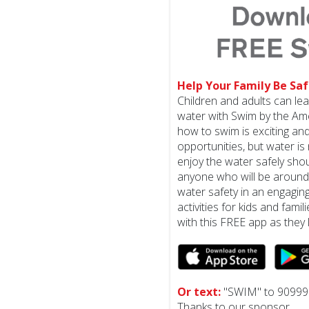
Help Your Family Be Saf
Children and adults can le
water with Swim by the Am
how to swim is exciting a
opportunities, but water is 
enjoy the water safely shoul
anyone who will be around
water safety in an engagin
activities for kids and famil
with this FREE app as they 
Or text:
"SWIM" to 90999
Thanks to our sponsor