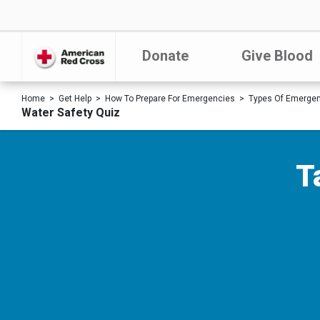
Donate
Give Blood
Home
Get Help
How To Prepare For Emergencies
Types Of Emerge
Water Safety Quiz
T