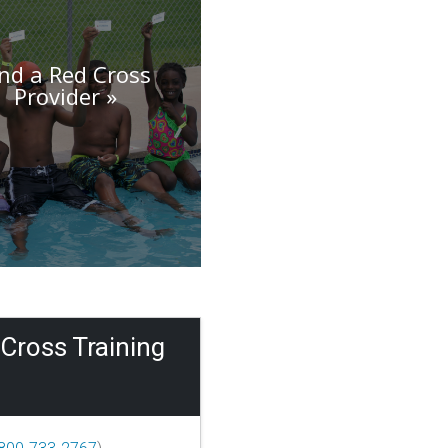
ind a Red Cross
Provider
Cross Training