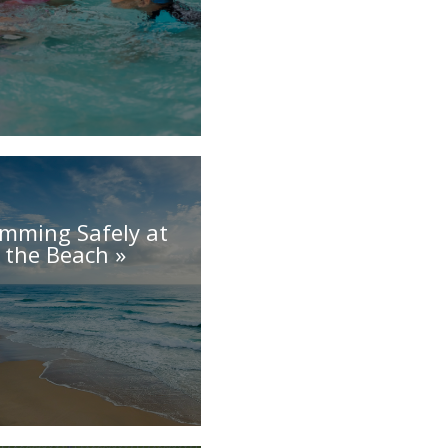
mming Safely at
the Beach