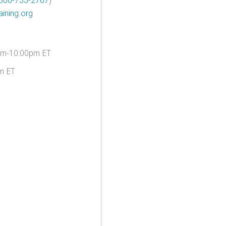
800-733-2767
)
ining.org
am-10:00pm ET
m ET