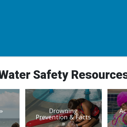
Water Safety Resource
Drowning
Ac
Prevention & Facts