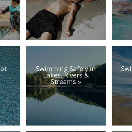
ot
Swimming Safely in
Swi
Lakes, Rivers &
Streams