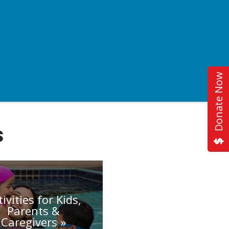
Donate Now
s
tivities for Kids,
Parents &
Caregivers