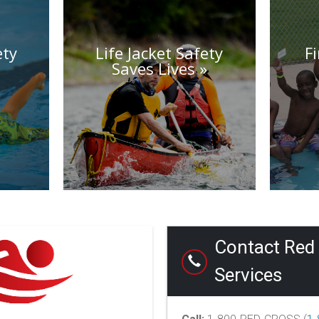
ety
Life Jacket Safety
F
Saves Lives
Contact Red 
Services