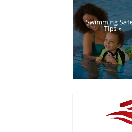
Swimming Saf
Tips