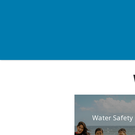
Water Safety