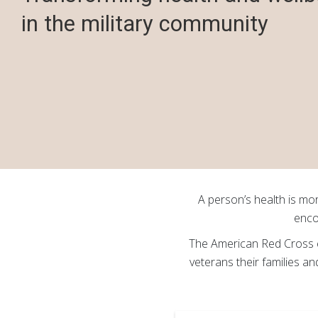
in the military community
A person’s health is mor
enco
The American Red Cross e
veterans their families a