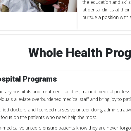
the education and skill
at dental clinics at their
pursue a position with a
Whole Health Pro
spital Programs
ilitary hospitals and treatment facilities, trained medical profe
viduals alleviate overburdened medical staff and bring joy to pa
tified doctors and licensed nurses volunteer doing administrativ
 focus on the patients who need help the most.
-medical volunteers ensure patients know they are never forgo