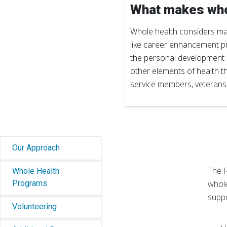
What makes who
Whole health considers many
like career enhancement p
the personal development an
other elements of health t
service members, veterans, t
Our Approach
The R
Whole Health
Programs
whole
suppo
Volunteering