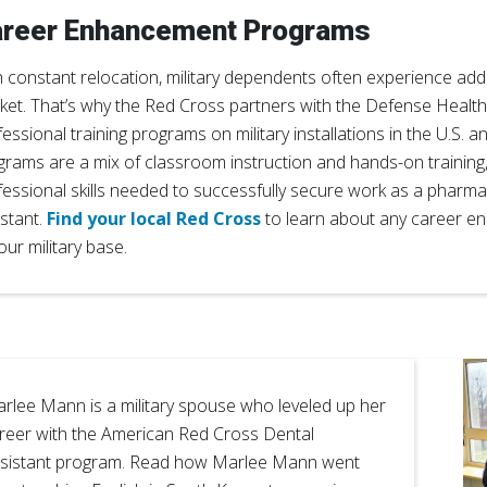
reer Enhancement Programs
 constant relocation, military dependents often experience addit
ket. That’s why the Red Cross partners with the Defense Health
essional training programs on military installations in the U.S. 
grams are a mix of classroom instruction and hands-on training, 
fessional skills needed to successfully secure work as a pharma
istant.
Find your local Red Cross
to learn about any career 
our military base.
rlee Mann is a military spouse who leveled up her
reer with the American Red Cross Dental
sistant program. Read how Marlee Mann went