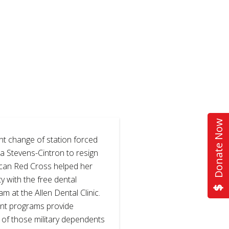
Donate Now
t change of station forced
a Stevens-Cintron to resign
ican Red Cross helped her
y with the free dental
am at the Allen Dental Clinic.
nt programs provide
of those military dependents