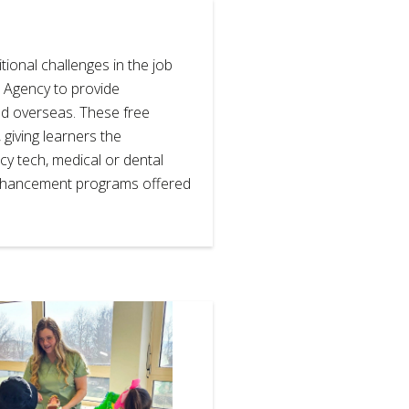
ional challenges in the job
 Agency to provide
and overseas. These free
giving learners the
cy tech, medical or dental
enhancement programs offered