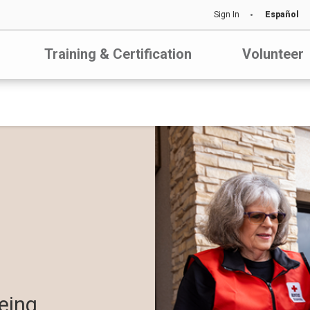
Sign In
Español
Training & Certification
Volunteer
eing