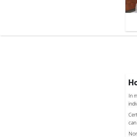
Ho
In m
indi
Cer
can
Non