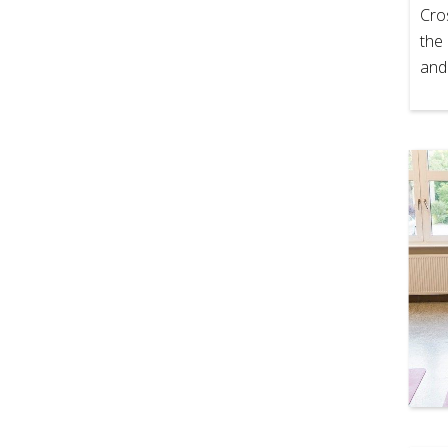
Cro
the 
and