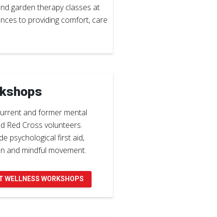
and garden therapy classes at
ances to providing comfort, care
rkshops
urrent and former mental
nd Red Cross volunteers.
e psychological first aid,
on and mindful movement.
T WELLNESS WORKSHOPS