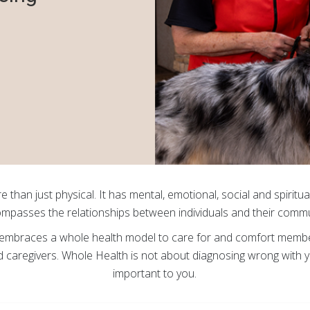
e than just physical. It has mental, emotional, social and spiritua
mpasses the relationships between individuals and their commu
mbraces a whole health model to care for and comfort members 
nd caregivers. Whole Health is not about diagnosing wrong with yo
important to you.