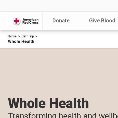
Donate
Give Blood
Home
Get Help
Whole Health
Whole Health
Transforming health and wellb