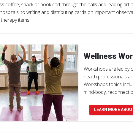
ss coffee, snack or book cart through the halls and leading art 
hospitals; to writing and distributing cards on important observ
 therapy items.
Wellness Wo
Workshops are led by c
health professionals a
Workshops topics includ
mind-body, reconnecti
LEARN MORE ABOU