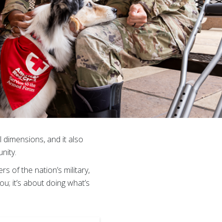
l dimensions, and it also
nity.
of the nation’s military,
u; it’s about doing what’s