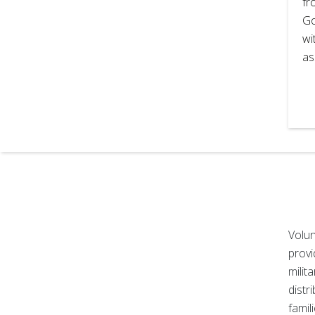
fr
Go
wi
as
Volun
provi
milit
distr
famil