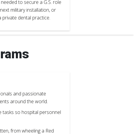
s needed to secure a G.S. role
 next military installation, or
 private dental practice.
grams
ssionals and passionate
tients around the world.
e tasks so hospital personnel
tten, from wheeling a Red