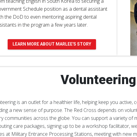
om teaching English in South Korea to securing a
vernment Schedule position as a dental assistant
th the DoD to even mentoring aspiring dental
sistants in the program a few years later.
LEARN MORE ABOUT MARLEE'S STORY
Volunteering
teering is an outlet for a healthier life, helping keep you activ
ding a new sense of purpose. The Red Cross depends on volunt
ary communities across the globe. You can support a variety of mi
ibuting care packages, signing up to be a workshop facilitator, w
ies at Military Entrance Processing Stations, meeting with new m