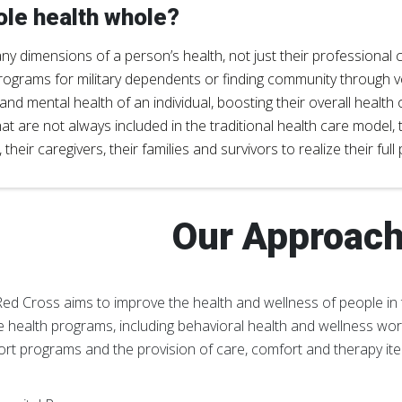
le health whole?
 dimensions of a person’s health, not just their professional cl
rograms for military dependents or finding community through 
d mental health of an individual, boosting their overall health
hat are not always included in the traditional health care mode
heir caregivers, their families and survivors to realize their full
Our Approac
ed Cross aims to improve the health and wellness of people in 
 health programs, including behavioral health and wellness work
rt programs and the provision of care, comfort and therapy it