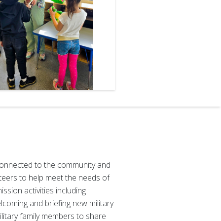
e, connected to the community and
eers to help meet the needs of
ssion activities including
elcoming and briefing new military
ilitary family members to share