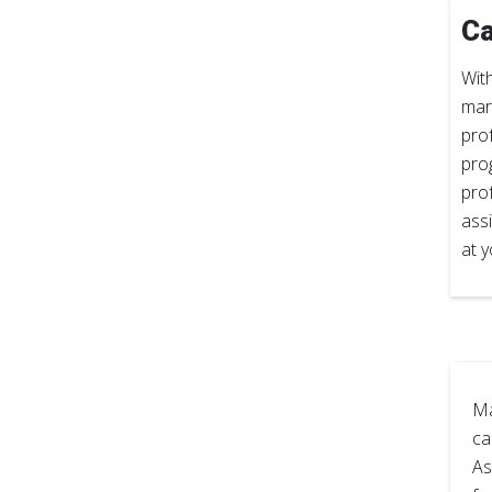
Ca
With
mar
prof
pro
pro
ass
at y
Ma
ca
As