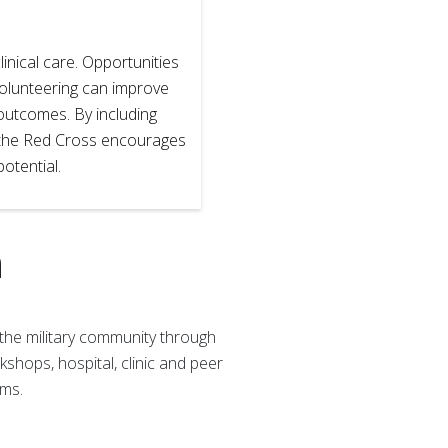
inical care. Opportunities
volunteering can improve
 outcomes. By including
l, the Red Cross encourages
 potential.
h
the military community through
shops, hospital, clinic and peer
ems.