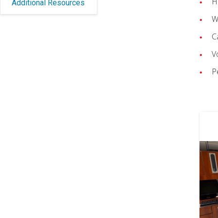
H
Additional Resources
W
C
V
P