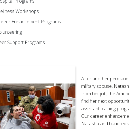
ospital Programs
ellness Workshops
areer Enhancement Programs
olunteering
eer Support Programs
After another permanen
military spouse, Natash
from her job, the Amer
find her next opportunit
assistant training progr
Our career enhanceme
Natasha and hundreds 