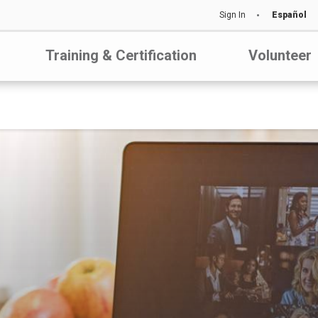
Sign In
Español
Training & Certification
Volunteer