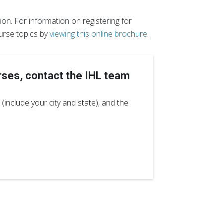
on. For information on registering for
urse topics by
viewing this online brochure
.
rses, contact the IHL team
(include your city and state), and the