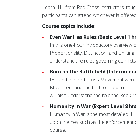
Learn IHL from Red Cross instructors, taugh
participants can attend whichever is offered
Course topics include
:
Even War Has Rules (Basic Level 1 hr
In this one-hour introductory overview of
Proportionality, Distinction, and Limiting
understand the rules governing conflict
Born on the Battlefield (Intermediat
IHL and the Red Cross Movement were bo
Movement and the birth of modern IHL. At 
will also understand the role the Red 
Humanity in War (Expert Level 8 hrs
Humanity in War is the most detailed I
upon themes such as the enforcement of 
course.