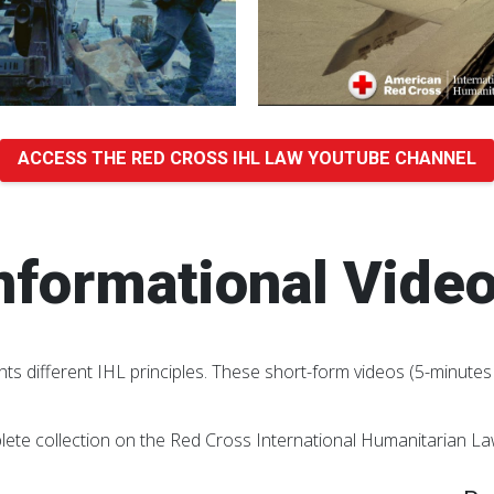
ACCESS THE RED CROSS IHL LAW YOUTUBE CHANNEL
nformational Vide
hts different IHL principles. These short-form videos (5-minutes 
lete collection on the Red Cross International Humanitarian L