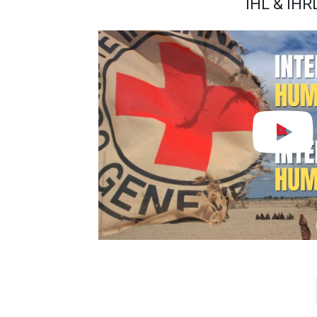
IHL & IHR