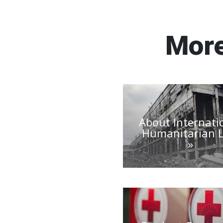
More
About Internati
Humanitarian 