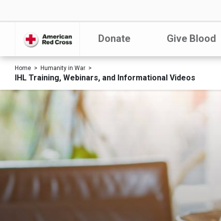
Donate
Give Blood
Home
Humanity in War
IHL Training, Webinars, and Informational Videos