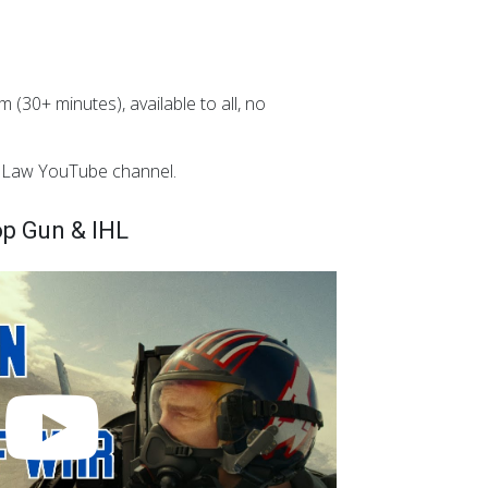
 (30+ minutes), available to all, no
n Law YouTube channel.
p Gun & IHL