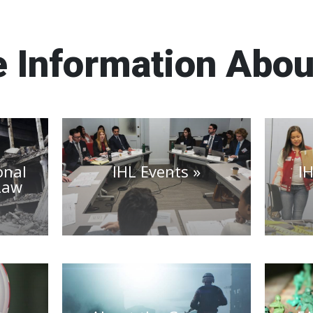
 Information Abou
onal
IHL Events
I
Law