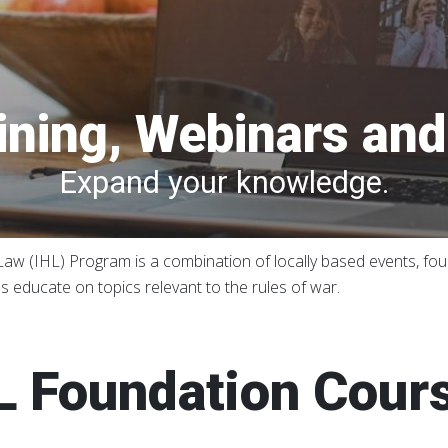
ining, Webinars an
Expand your knowledge.
w (IHL) Program is a combination of locally based events, foun
 educate on topics relevant to the rules of war.
L Foundation Cour