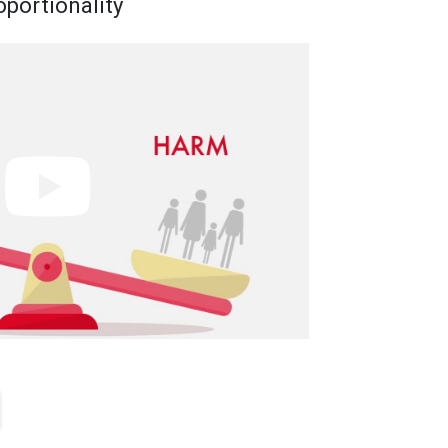
oportionality