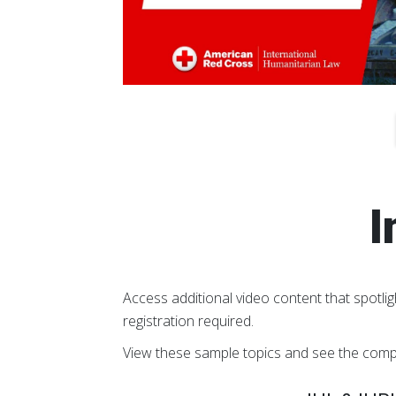
I
Access additional video content that spotlig
registration required.
View these sample topics and see the comp