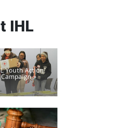
t IHL
HL Youth Action
Campaign