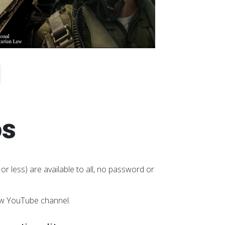
os
or less) are available to all, no password or
aw YouTube channel.