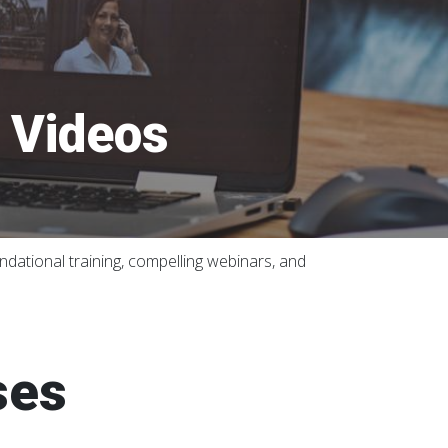
d Videos
dational training, compelling webinars, and
ses