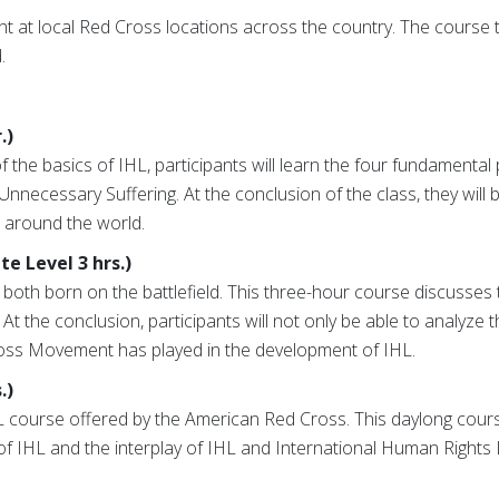
t at local Red Cross locations across the country. The course 
.
.)
 the basics of IHL, participants will learn the four fundamental
 Unnecessary Suffering. At the conclusion of the class, they will 
s around the world.
e Level 3 hrs.)
th born on the battlefield. This three-hour course discusses t
the conclusion, participants will not only be able to analyze the
Cross Movement has played in the development of IHL.
.)
HL course offered by the American Red Cross. This daylong cour
IHL and the interplay of IHL and International Human Rights L