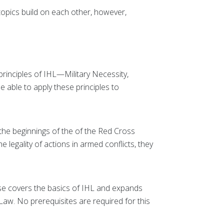
topics build on each other, however,
 principles of IHL—Military Necessity,
be able to apply these principles to
he beginnings of the of the Red Cross
 legality of actions in armed conflicts, they
se covers the basics of IHL and expands
aw. No prerequisites are required for this