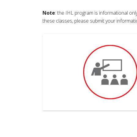
Note
: the IHL program is informational on
these classes, please submit your informat