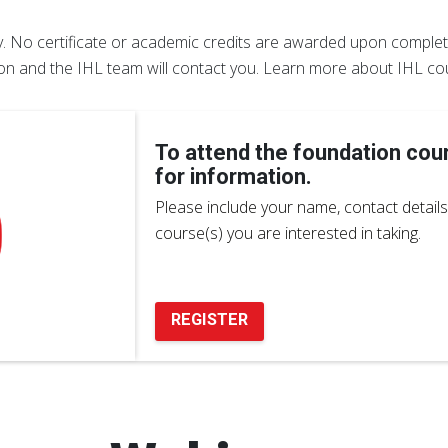
ly. No certificate or academic credits are awarded upon completi
ion and the IHL team will contact you. Learn more about IHL co
To attend the foundation cou
for information.
Please include your name, contact details 
course(s) you are interested in taking.
REGISTER