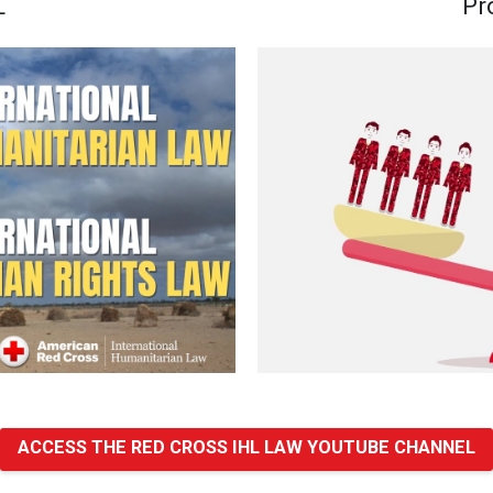
L
Pr
ACCESS THE RED CROSS IHL LAW YOUTUBE CHANNEL