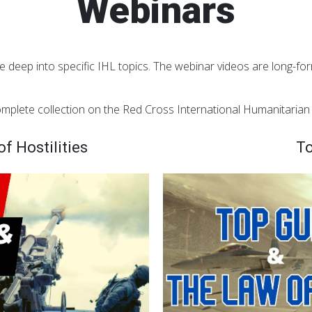
Webinars
e deep into specific IHL topics. The webinar videos are long-form
mplete collection on the Red Cross International Humanitaria
f Hostilities
To