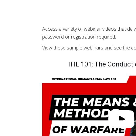
Access a variety of webinar videos that delv
password or registration required.
View these sample webinars and see the co
IHL 101: The Conduct o