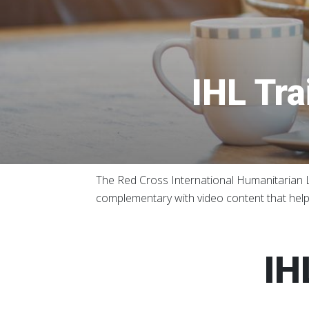
IHL Tra
The Red Cross International Humanitarian La
complementary with video content that helps
IH