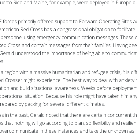
rto Rico and Maine, for example, were deployed in Europe dur
forces primarily offered support to Forward Operating Sites 
 American Red Cross has a congressional obligation to facilita
tary personnel using emergency communication messages. These
 Red Cross and contain messages from their families. Having bee
erald understood the importance of being able to communicate
es.
a region with a massive humanitarian and refugee crisis, it is diff
d Crosser might experience. The best way to deal with anxiety r
mation and build situational awareness. Weeks before deployment,
 operational situation. Because his role might have taken him a
prepared by packing for several different climates.
es in the past, Gerald noted that there are certain concurrent 
at nothing will go according to plan, so flexibility and resilience
to overcommunicate in these instances and take the unknown as i