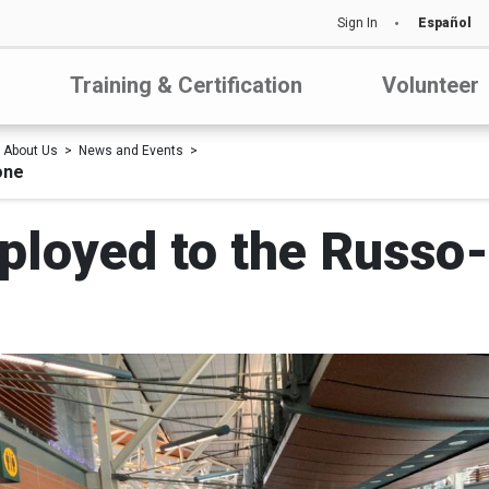
Sign In
Español
Training & Certification
Volunteer
About Us
News and Events
one
loyed to the Russo