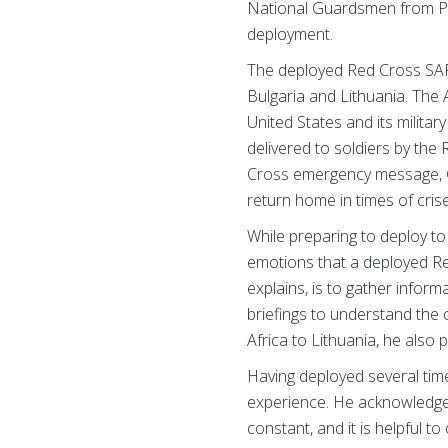
National Guardsmen from Pue
deployment.
The deployed Red Cross SAF 
Bulgaria and Lithuania. The
United States and its mili
delivered to soldiers by the
Cross emergency message, G
return home in times of cris
While preparing to deploy to 
emotions that a deployed Re
explains, is to gather infor
briefings to understand the
Africa to Lithuania, he also 
Having deployed several tim
experience. He acknowledges th
constant, and it is helpful 