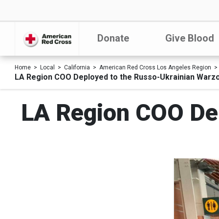
Donate
Give Blood
Home
Local
California
American Red Cross Los Angeles Region
LA Region COO Deployed to the Russo-Ukrainian Warz
LA Region COO Dep