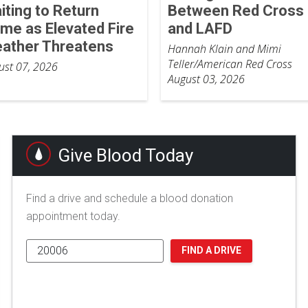
iting to Return
Between Red Cross
me as Elevated Fire
and LAFD
ather Threatens
Hannah Klain and Mimi
Teller/American Red Cross
ust 07, 2026
August 03, 2026
Give Blood Today
Find a drive and schedule a blood donation
appointment today.
FIND A DRIVE