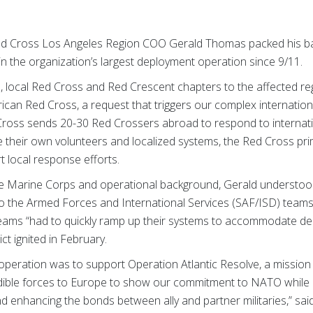
d Cross Los Angeles Region COO Gerald Thomas packed his bag
n the organization’s largest deployment operation since 9/11.
is, local Red Cross and Red Crescent chapters to the affected r
rican Red Cross, a request that triggers our complex internati
ross sends 20-30 Red Crossers abroad to respond to internatio
 their own volunteers and localized systems, the Red Cross prim
rt local response efforts.
the Marine Corps and operational background, Gerald understoo
to the Armed Forces and International Services (SAF/ISD) teams.
teams “had to quickly ramp up their systems to accommodate d
t ignited in February.
peration was to support Operation Atlantic Resolve, a mission 
ible forces to Europe to show our commitment to NATO while b
and enhancing the bonds between ally and partner militaries,” sai