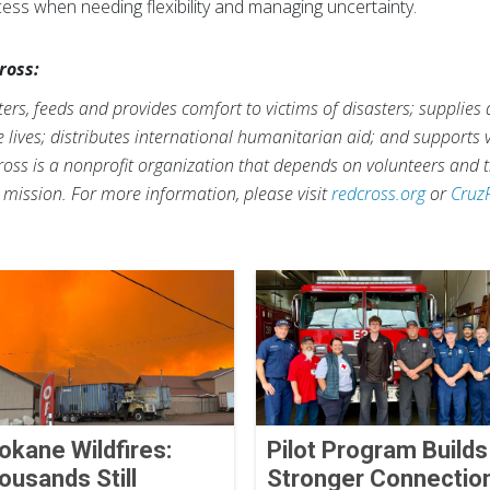
ccess when needing flexibility and managing uncertainty.
ross:
rs, feeds and provides comfort to victims of disasters; supplies
ve lives; distributes international humanitarian aid; and supports
ross is a nonprofit organization that depends on volunteers and t
s mission. For more information, please visit
redcross.org
or
Cruz
okane Wildfires:
Pilot Program Builds
ousands Still
Stronger Connectio