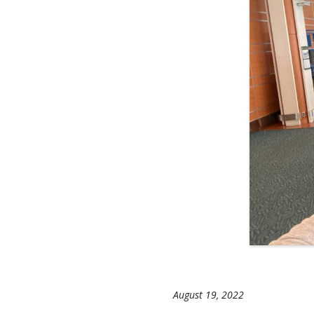
August 19, 2022