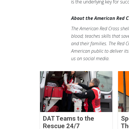
is the underlying key for su
About the American Red C
The American Red Cross shelte
blood; teaches skills that sa
and their families. The Red C
American public to deliver it
us on social media.
DAT Teams to the
Sp
Rescue 24/7
Th