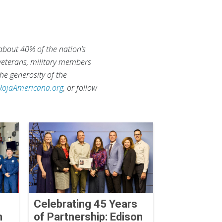
 about 40% of the nation’s
 veterans, military members
he generosity of the
RojaAmericana.org
, or follow
Celebrating 45 Years
n
of Partnership: Edison