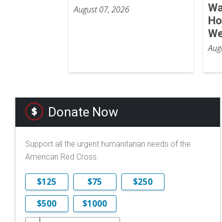
Wa
August 07, 2026
Ho
We
Aug
Donate Now
Support all the urgent humanitarian needs of the
American Red Cross.
$125
$75
$250
$500
$1000