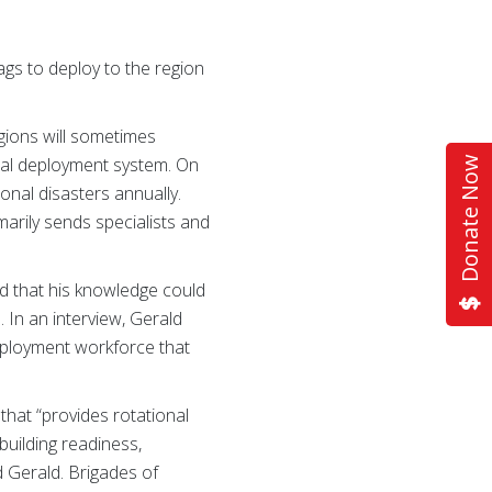
s to deploy to the region
egions will sometimes
onal deployment system. On
Donate Now
nal disasters annually.
arily sends specialists and
d that his knowledge could
 In an interview, Gerald
eployment workforce that
that “provides rotational
uilding readiness,
d Gerald. Brigades of