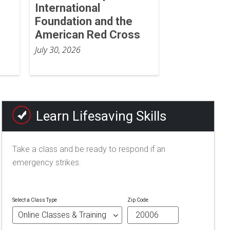
International
Foundation and the
American Red Cross
July 30, 2026
Learn Lifesaving Skills
Take a class and be ready to respond if an
emergency strikes.
Select a Class Type
Zip Code