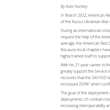
By Kate Huntley
In March 2022, American Re
of the Russo-Ukrainian War i
During an international cris
request the help of the Ame
average, the American Red C
Because local chapters have
highly trained staff to suppo
With his 21-year career in 
greatly support the Service 
recounts that the SAF/ISD 
increased 250%” when conflic
The goal of the deployment o
deployments of combat-cred
increasing interoperability 