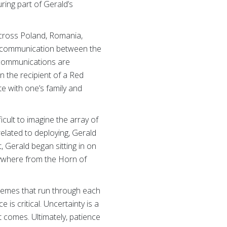
ing part of Gerald’s
across Poland, Romania,
te communication between the
 communications are
n the recipient of a Red
 with one’s family and
icult to imagine the array of
elated to deploying, Gerald
 Gerald began sitting in on
nywhere from the Horn of
themes that run through each
 is critical. Uncertainty is a
t comes. Ultimately, patience