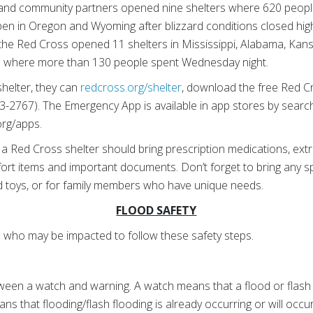
 and community partners opened nine shelters where 620 peopl
pen in Oregon and Wyoming after blizzard conditions closed hi
 the Red Cross opened 11 shelters in Mississippi, Alabama, Kan
 where more than 130 people spent Wednesday night.
shelter, they can
redcross.org/shelter
, download the free Red C
2767). The Emergency App is available in app stores by searc
org/apps.
a Red Cross shelter should bring prescription medications, extra 
ort items and important documents. Don’t forget to bring any spe
d toys, or for family members who have unique needs.
FLOOD SAFETY
who may be impacted to follow these safety steps.
een a watch and warning. A watch means that a flood or flash f
ns that flooding/flash flooding is already occurring or will occu