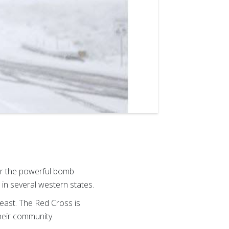
er the powerful bomb
in several western states.
east. The Red Cross is
their community.