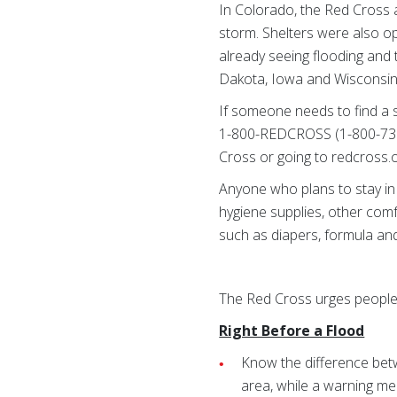
In Colorado, the Red Cross
storm. Shelters were also o
already seeing flooding and
Dakota, Iowa and Wisconsin
If someone needs to find a 
1-800-REDCROSS (1-800-733-
Cross or going to redcross.
Anyone who plans to stay in 
hygiene supplies, other comf
such as diapers, formula an
The Red Cross urges people 
Right Before a Flood
Know the difference betw
area, while a warning mea