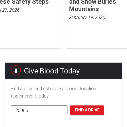
ese Safety Steps
and Snow Buries
Mountains
il 27, 2026
February 19, 2026
Give Blood Today
Find a drive and schedule a blood donation
appointment today.
FIND A DRIVE