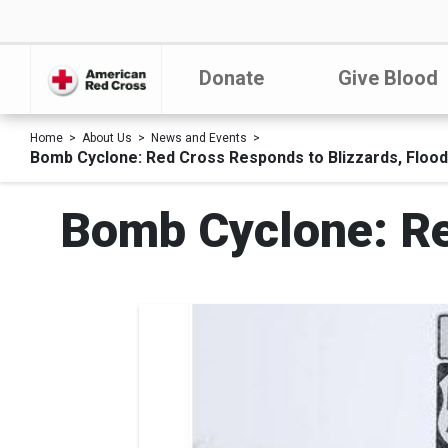
Donate
Give Blood
Home
About Us
News and Events
Bomb Cyclone: Red Cross Responds to Blizzards, Floo
Bomb Cyclone: Re