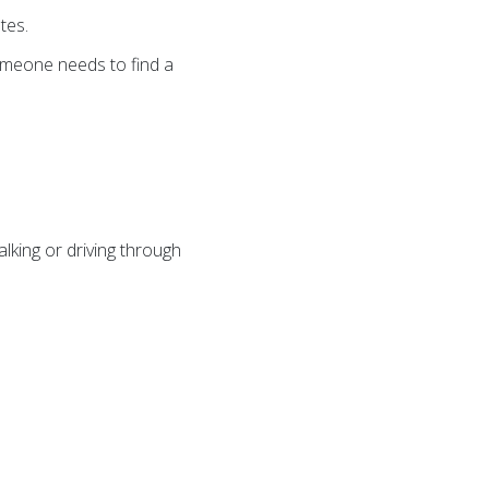
tes.
someone needs to find a
lking or driving through