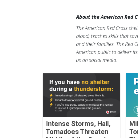
About the American Red C
The American Red Cross shelte
blood; teaches skills that sa
and their families. The Red C
American public to deliver it
us on social media.
Intense Storms, Hail,
Mi
Tornadoes Threaten
To