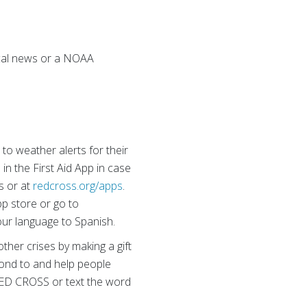
local news or a NOAA
o weather alerts for their
in the First Aid App in case
s or at
redcross.org/apps
.
pp store or go to
our language to Spanish.
ther crises by making a gift
pond to and help people
00 RED CROSS or text the word