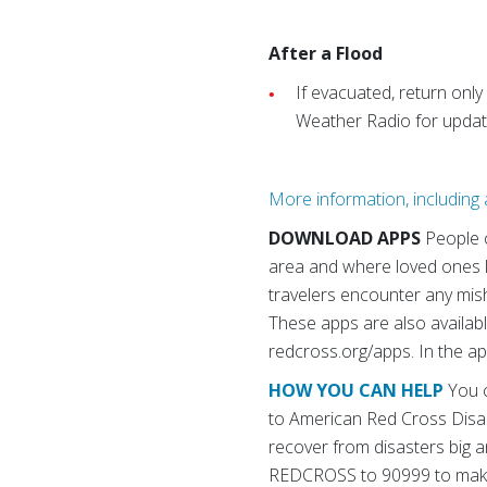
After a Flood
If evacuated, return only
Weather Radio for update
More information, including a
DOWNLOAD APPS
People 
area and where loved ones li
travelers encounter any mis
These apps are also availabl
redcross.org/apps. In the ap
HOW YOU CAN HELP
You c
to American Red Cross Disas
recover from disasters big an
REDCROSS to 90999 to make