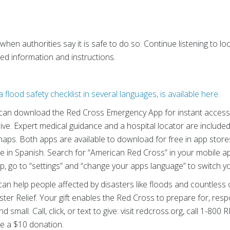
 when authorities say it is safe to do so. Continue listening to 
d information and instructions.
 flood safety checklist in several languages, is available here.
can download the Red Cross Emergency App for instant access t
ve. Expert medical guidance and a hospital locator are included 
haps. Both apps are available to download for free in app store
e in Spanish. Search for “American Red Cross” in your mobile a
p, go to “settings” and “change your apps language” to switch y
an help people affected by disasters like floods and countless o
ter Relief.
Your gift enables the Red Cross to prepare for, res
d small. Call, click, or text to give: visit redcross.org, call 1-8
 a $10 donation.