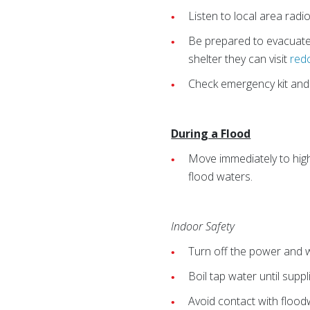
Listen to local area radi
Be prepared to evacuate 
shelter they can visit
red
Check emergency kit and r
During a Flood
Move immediately to high
flood waters.
Indoor Safety
Turn off the power and wa
Boil tap water until supp
Avoid contact with flood