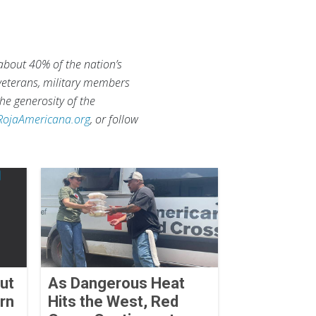
 about 40% of the nation’s
 veterans, military members
he generosity of the
RojaAmericana.org
, or follow
ut
As Dangerous Heat
rn
Hits the West, Red