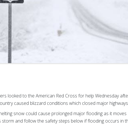
lers looked to the American Red Cross for help Wednesday aft
ountry caused blizzard conditions which closed major highways 
melting snow could cause prolonged major flooding as it moves 
s storm and follow the safety steps below if flooding occurs in 