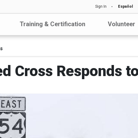
Sign In
Español
Training & Certification
Volunteer
ds
d Cross Responds to 