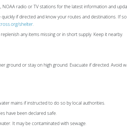
o, NOAA radio or TV stations for the latest information and upda
quickly if directed and know your routes and destinations. If 
cross.org/shelter
.
eplenish any items missing or in short supply. Keep it nearby.
er ground or stay on high ground. Evacuate if directed. Avoid wa
ter mains if instructed to do so by local authorities.
lies have been declared safe.
water. It may be contaminated with sewage.