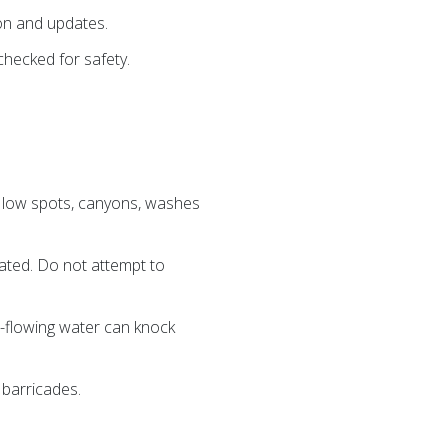
ion and updates.
checked for safety.
, low spots, canyons, washes
elated. Do not attempt to
ast-flowing water can knock
 barricades.