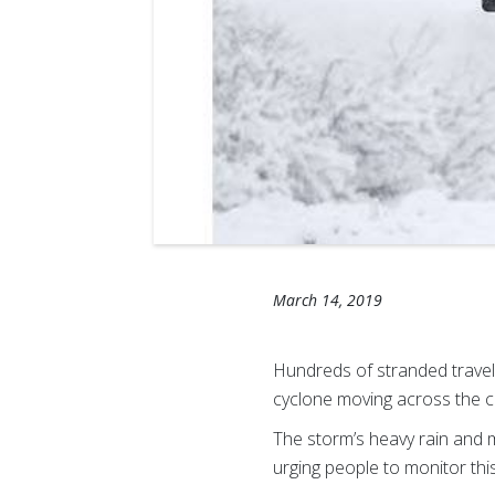
March 14, 2019
Hundreds of stranded trave
cyclone moving across the c
The storm’s heavy rain and 
urging people to monitor thi