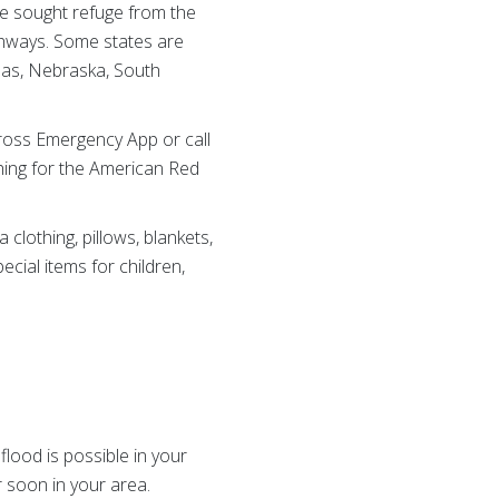
e sought refuge from the
ghways. Some states are
sas, Nebraska, South
ross Emergency App or call
hing for the American Red
clothing, pillows, blankets,
cial items for children,
lood is possible in your
r soon in your area.