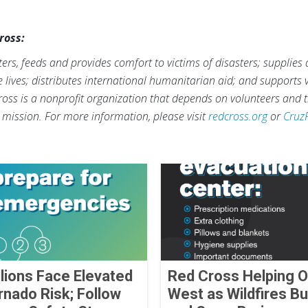
ross:
rs, feeds and provides comfort to victims of disasters; supplies
ve lives; distributes international humanitarian aid; and supports
ross is a nonprofit organization that depends on volunteers and t
s mission. For more information, please visit
redcross.org
or
Cruz
llions Face Elevated
Red Cross Helping O
rnado Risk; Follow
West as Wildfires Bu