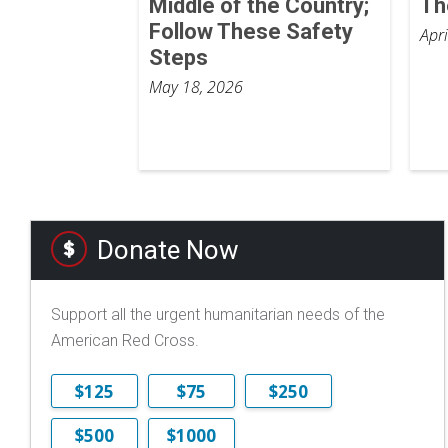
Middle of the Country;
Th
Follow These Safety
Apr
Steps
May 18, 2026
Donate Now
Support all the urgent humanitarian needs of the
American Red Cross.
$125
$75
$250
$500
$1000