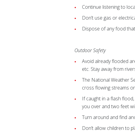
Continue listening to loc
Don’t use gas or electric
Dispose of any food that
Outdoor Safety
Avoid already flooded ar
etc. Stay away from river
The National Weather Serv
cross flowing streams o
If caught in a flash flood
you over and two feet will
Turn around and find ano
Don’t allow children to p