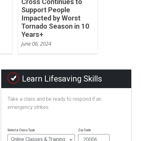
Cross Continues to
Support People
Impacted by Worst
Tornado Season in 10
Years+
June 06, 2024
Learn Lifesaving Skills
Take a class and be ready to respond if an
emergency strikes.
Select a Class Type
Zip Code