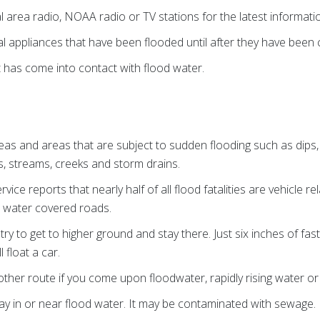
al area radio, NOAA radio or TV stations for the latest informat
al appliances that have been flooded until after they have been 
 has come into contact with flood water.
eas and areas that are subject to sudden flooding such as dips
s, streams, creeks and storm drains.
ice reports that nearly half of all flood fatalities are vehicle r
r water covered roads.
, try to get to higher ground and stay there. Just six inches of f
 float a car.
ther route if you come upon floodwater, rapidly rising water or
lay in or near flood water. It may be contaminated with sewage.