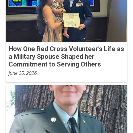
How One Red Cross Volunteer’s Life as
a Military Spouse Shaped her
Commitment to Serving Others
June 25, 2026