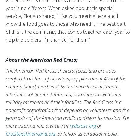
vulnerable service members and their families, and this
year is no different. When asked about this special
service, Plough shared, “I like volunteering here and I
know the food goes to those who need it. The best part
of this is the community that comes together each year to
help the soldiers. I’m thankful for them.”
About the American Red Cross:
The American Red Cross shelters, feeds and provides
comfort to victims of disasters; supplies about 40% of the
nation’s blood; teaches skills that save lives; distributes
international humanitarian aid; and supports veterans,
military members and their families. The Red Cross is a
nonprofit organization that depends on volunteers and the
generosity of the American public to deliver its mission. For
more information, please visit
redcross.org
or
CruzRojaAmericana.org
, or follow us on social media.