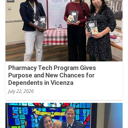
Pharmacy Tech Program Gives
Purpose and New Chances for
Dependents in Vicenza
July 22, 2026