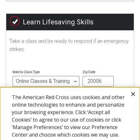
Learn Lifesaving Skills
Take a class and be ready to respond if an emergency
strikes.
Select a Class Type
Zip Code
The American Red Cross uses cookies and other
FIND A CLASS
online technologies to enhance and personalize
your browsing experience. Click ‘Accept all
Cookies’ to agree to our use of cookies or click
‘Manage Preferences’ to view our Preference
Center and choose which cookies we may use.