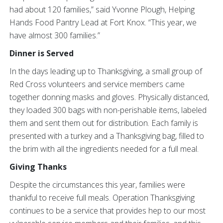
had about 120 families,” said Yvonne Plough, Helping
Hands Food Pantry Lead at Fort Knox. “This year, we
have almost 300 families.”
Dinner is Served
In the days leading up to Thanksgiving, a small group of
Red Cross volunteers and service members came
together donning masks and gloves. Physically distanced,
they loaded 300 bags with non-perishable items, labeled
them and sent them out for distribution. Each family is
presented with a turkey and a Thanksgiving bag, filled to
the brim with all the ingredients needed for a full meal.
Giving Thanks
Despite the circumstances this year, families were
thankful to receive full meals. Operation Thanksgiving
continues to be a service that provides hep to our most