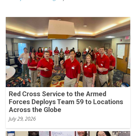
Red Cross Service to the Armed
Forces Deploys Team 59 to Locations
Across the Globe
July 29, 2026