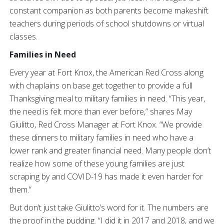
constant companion as both parents become makeshift
teachers during periods of school shutdowns or virtual
classes.
Families in Need
Every year at Fort Knox, the American Red Cross along
with chaplains on base get together to provide a full
Thanksgiving meal to military families in need. “This year,
the need is felt more than ever before,” shares May
Giulitto, Red Cross Manager at Fort Knox. “We provide
these dinners to military families in need who have a
lower rank and greater financial need. Many people don’t
realize how some of these young families are just
scraping by and COVID-19 has made it even harder for
them.”
But don’t just take Giulitto’s word for it. The numbers are
the proof in the pudding. “I did it in 2017 and 2018, and we