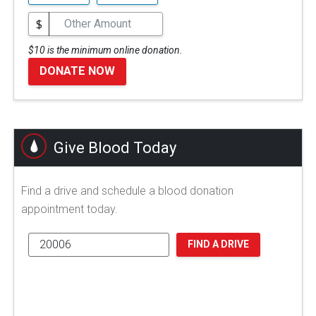
$
$10 is the minimum online donation.
DONATE NOW
Give Blood Today
Find a drive and schedule a blood donation
appointment today.
FIND A DRIVE