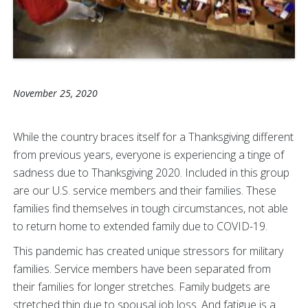
November 25, 2020
While the country braces itself for a Thanksgiving different
from previous years, everyone is experiencing a tinge of
sadness due to Thanksgiving 2020. Included in this group
are our U.S. service members and their families. These
families find themselves in tough circumstances, not able
to return home to extended family due to COVID-19.
This pandemic has created unique stressors for military
families. Service members have been separated from
their families for longer stretches. Family budgets are
stretched thin due to spousal job loss. And fatigue is a