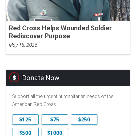
Red Cross Helps Wounded Soldier
Rediscover Purpose
May 18, 2026
Donate Now
Support all the urgent humanitarian needs of the
American Red Cross.
$125
$75
$250
$500
$1000