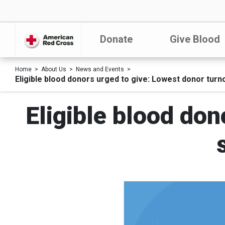
Donate
Give Blood
Home
About Us
News and Events
Eligible blood donors urged to give: Lowest donor turn
Eligible blood don