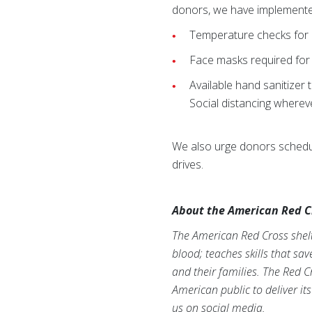
donors, we have implemente
Temperature checks for b
Face masks required for
Available hand sanitizer
Social distancing wherev
We also urge donors schedul
drives.
About the American Red C
The American Red Cross shelte
blood; teaches skills that sa
and their families. The Red C
American public to deliver it
us on social media.