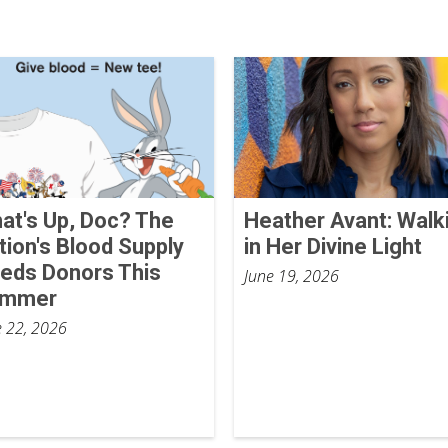
at's Up, Doc? The
Heather Avant: Walk
tion's Blood Supply
in Her Divine Light
eds Donors This
June 19, 2026
ummer
e 22, 2026