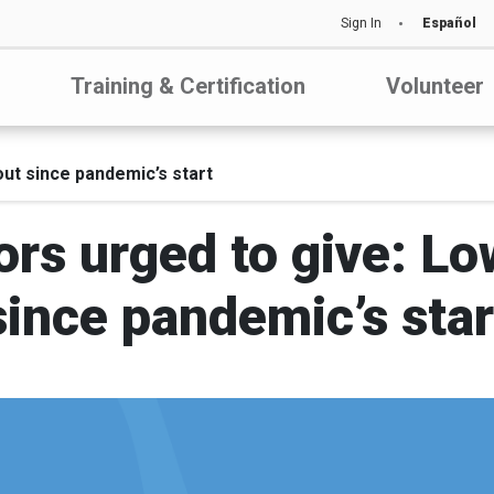
Sign In
Español
Training & Certification
Volunteer
out since pandemic’s start
ors urged to give: L
since pandemic’s star