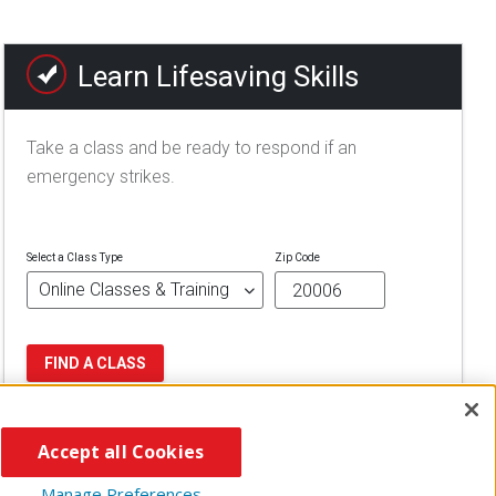
Learn Lifesaving Skills
Take a class and be ready to respond if an
emergency strikes.
Select a Class Type
Zip Code
FIND A CLASS
Accept all Cookies
Manage Preferences