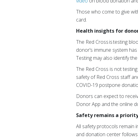
video
on blood donation an
Those who come to give with
card.
Health insights for dono
The Red Cross is testing blo
donor’s immune system has 
Testing may also identify th
The Red Cross is not testing
safety of Red Cross staff and
COVID-19 postpone donatio
Donors can expect to receiv
Donor App and the online d
Safety remains a priorit
All safety protocols remain 
and donation center follows 