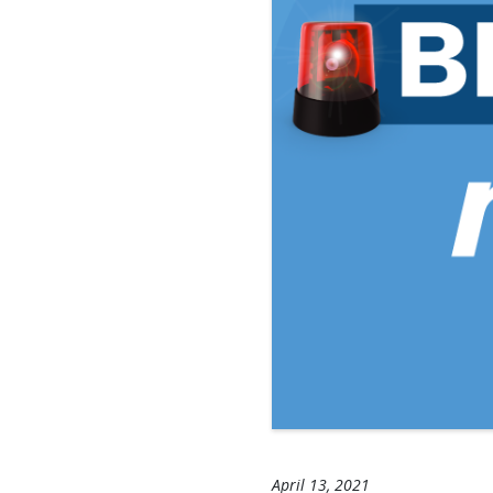
April 13, 2021