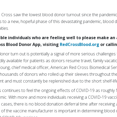
 Cross saw the lowest blood donor turnout since the pandemi
ns to a new, hopeful phase of this devastating pandemic, blood 
ties.
ible individuals who are feeling well to please make a
oss Blood Donor App, visiting
RedCrossBlood.org
or calli
donor turn out is potentially a signal of more serious challenges
adily available for patients as donors resume travel, family vac
 Young, chief medical officer, American Red Cross Biomedical Ser
 thousands of donors who rolled up their sleeves throughout th
nt and must constantly be replenished due to the short shelf-life
s continues to feel the ongoing effects of COVID-19 as roughly 
ic. With more and more individuals receiving a COVID-19 vacc
 cases, there is no blood donation deferral time after receiving
 the vaccine manufacturer is important in determining blood don