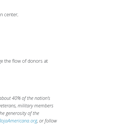
n center;
e the flow of donors at
 about 40% of the nation’s
 veterans, military members
he generosity of the
RojaAmericana.org
, or follow