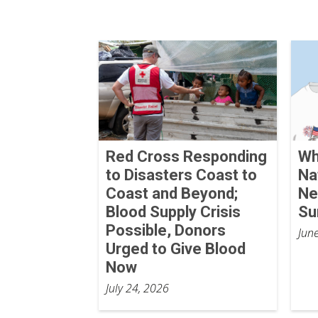
Red Cross Responding
Wh
to Disasters Coast to
Na
Coast and Beyond;
Ne
Blood Supply Crisis
S
Possible, Donors
Jun
Urged to Give Blood
Now
July 24, 2026