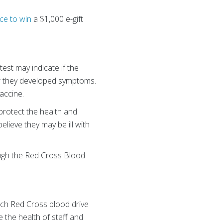
ce to win
a $1,000 e-gift
est may indicate if the
r they developed symptoms.
vaccine.
 protect the health and
elieve they may be ill with
ough the Red Cross Blood
Each Red Cross blood drive
 the health of staff and