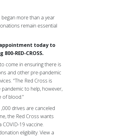
c began more than a year
donations remain essential
n appointment today to
ng 800-RED-CROSS.
 to come in ensuring there is
ations and other pre-pandemic
vices. “The Red Cross is
e pandemic to help, however,
 of blood.”
1,000 drives are canceled
ine, the Red Cross wants
 a COVID-19 vaccine.
ation eligibility. View a