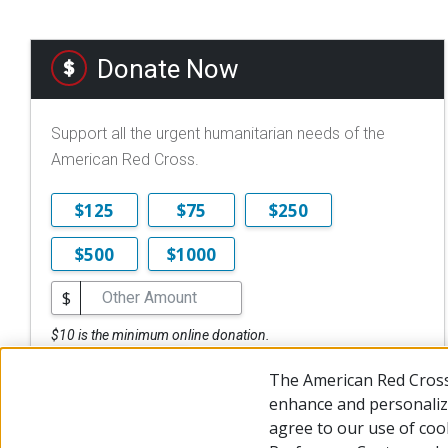
Donate Now
Support all the urgent humanitarian needs of the
American Red Cross.
$125
$75
$250
$500
$1000
$
$10 is the minimum online donation.
DONATE NOW
The American Red Cross
enhance and personalize
agree to our use of coo