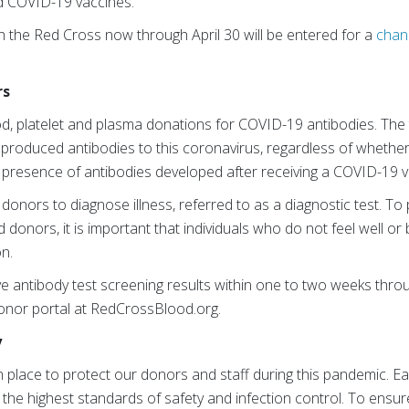
d COVID-19 vaccines.
 the Red Cross now through April 30 will be entered for a
chan
rs
od, platelet and plasma donations for COVID-19 antibodies. The t
produced antibodies to this coronavirus, regardless of whethe
e presence of antibodies developed after receiving a COVID-19 
 donors to diagnose illness, referred to as a diagnostic test. To
 donors, it is important that individuals who do not feel well or b
n.
e antibody test screening results within one to two weeks thr
onor portal at RedCrossBlood.org.
y
in place to protect our donors and staff during this pandemic. 
the highest standards of safety and infection control. To ensure