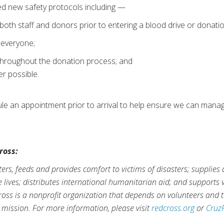
d new safety protocols including —
oth staff and donors prior to entering a blood drive or donatio
 everyone;
 throughout the donation process; and
er possible.
e an appointment prior to arrival to help ensure we can manag
ross:
rs, feeds and provides comfort to victims of disasters; supplies
ve lives; distributes international humanitarian aid; and supports
ross is a nonprofit organization that depends on volunteers and t
s mission. For more information, please visit
redcross.org
or
Cruz