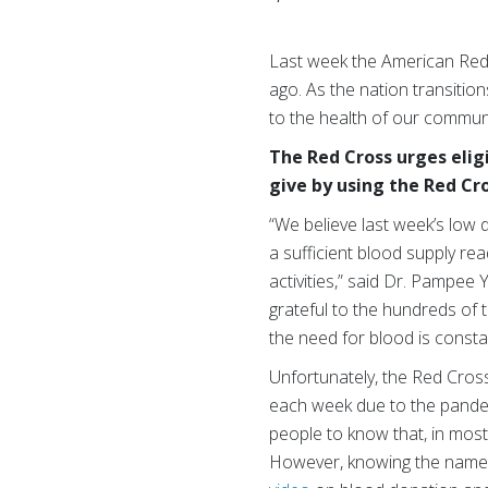
Last week the American Red
ago. As the nation transitio
to the health of our communi
The Red Cross urges elig
give by using the Red Cr
“We believe last week’s low 
a sufficient blood supply re
activities,” said Dr. Pampee
grateful to the hundreds of
the need for blood is consta
Unfortunately, the Red Cros
each week due to the pandem
people to know that, in most
However, knowing the name of