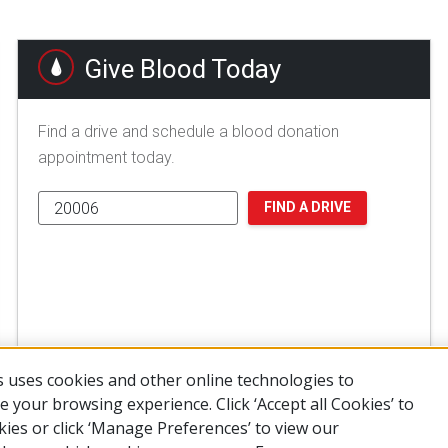
Give Blood Today
Find a drive and schedule a blood donation
appointment today.
FIND A DRIVE
 uses cookies and other online technologies to
 your browsing experience. Click ‘Accept all Cookies’ to
kies or click ‘Manage Preferences’ to view our