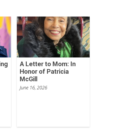
ing
A Letter to Mom: In
Honor of Patricia
McGill
June 16, 2026