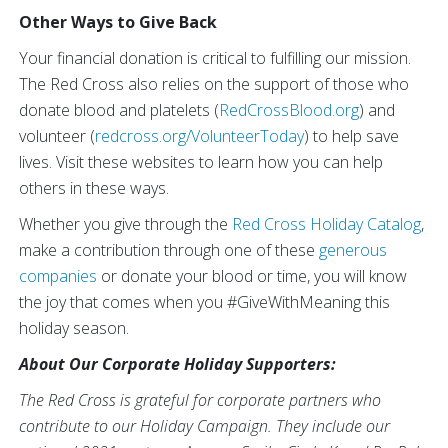
Other Ways to Give Back
Your financial donation is critical to fulfilling our mission.
The Red Cross also relies on the support of those who
donate blood and platelets (
RedCrossBlood.org
) and
volunteer (
redcross.org/VolunteerToday
) to help save
lives. Visit these websites to learn how you can help
others in these ways.
Whether you give through the
Red Cross Holiday Catalog
,
make a contribution through one of these
generous
companies
or donate your blood or time, you will know
the joy that comes when you #GiveWithMeaning
this
holiday season.
About Our Corporate Holiday Supporters:
The Red Cross is grateful for corporate partners who
contribute to our Holiday Campaign. They include our