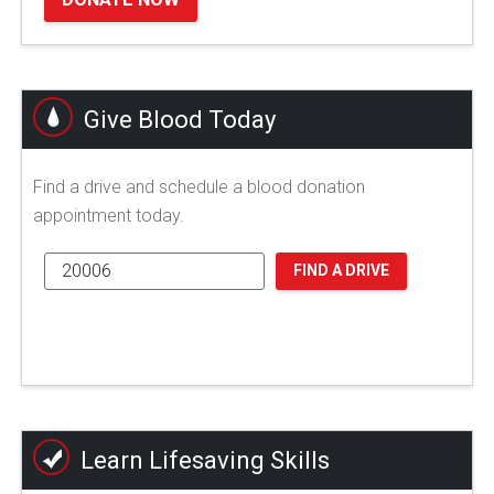
Give Blood Today
Find a drive and schedule a blood donation
appointment today.
FIND A DRIVE
Learn Lifesaving Skills