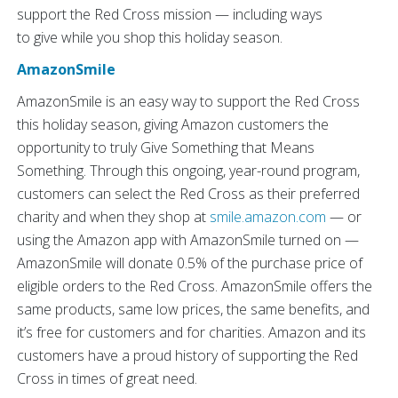
support the Red Cross mission — including ways
to give
while you shop this holiday season.
AmazonSmile
AmazonSmile is an easy way to support the Red Cross
this holiday season, giving Amazon customers the
opportunity to truly Give Something that Means
Something. Through this ongoing, year-round program,
customers can select the Red Cross as their preferred
charity and when they shop at
smile.amazon.com
— or
using the Amazon app with AmazonSmile turned on —
AmazonSmile will donate 0.5% of the purchase price of
eligible orders to the Red Cross. AmazonSmile offers the
same products, same low prices, the same benefits, and
it’s free for customers and for charities. Amazon and its
customers have a proud history of supporting the Red
Cross in times of great need.