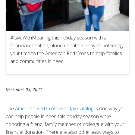
#GiveWithMeaning this holiday season with a
financial donation, blood donation or by volunteering
your time to the American Red Cross to help families
and communities in need.
December 03, 2021
The
American Red Cross Holiday Catalog
is one way you
can help people in need this holiday season while
honoring a friend, family member or colleague with your
financial donation. There are also other easy ways to