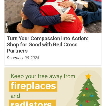
Turn Your Compassion into Action:
Shop for Good with Red Cross
Partners
December 06, 2024