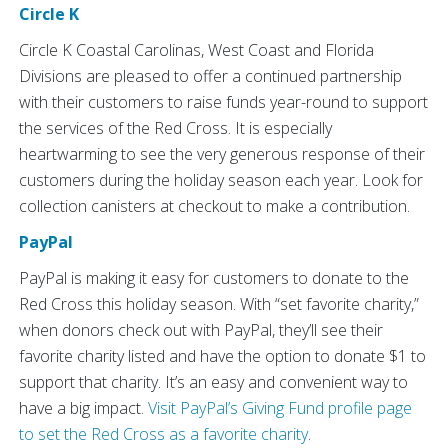
Circle K
Circle K Coastal Carolinas, West Coast and Florida
Divisions are pleased to offer a continued partnership
with their customers to raise funds year-round to support
the services of the Red Cross. It is especially
heartwarming to see the very generous response of their
customers during the holiday season each year. Look for
collection canisters at checkout to make a contribution.
PayPal
PayPal is making it easy for customers to donate to the
Red Cross this holiday season. With “set favorite charity,”
when donors check out with PayPal, they’ll see their
favorite charity listed and have the option to donate $1 to
support that charity. It’s an easy and convenient way to
have a big impact.
Visit PayPal’s Giving Fund profile page
to set the Red Cross as a favorite charity
.