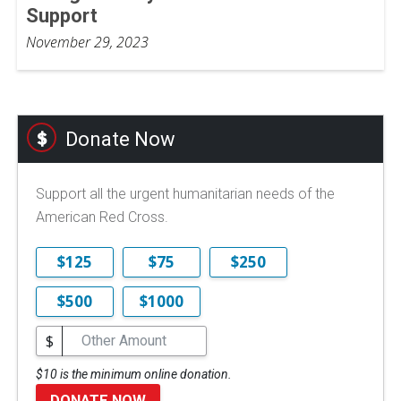
Support
November 29, 2023
Donate Now
Support all the urgent humanitarian needs of the
American Red Cross.
$125
$75
$250
$500
$1000
$
$10 is the minimum online donation.
DONATE NOW