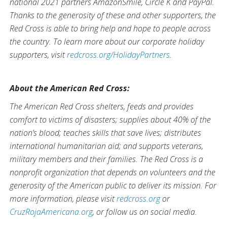
national 2021 partners AmazonSmile, Circle K and PayPal.
Thanks to the generosity of these and other supporters, the
Red Cross is able to bring help and hope to people across
the country. To learn more about our corporate holiday
supporters, visit
redcross.org/HolidayPartners
.
About the American Red Cross:
The American Red Cross shelters, feeds and provides
comfort to victims of disasters; supplies about 40% of the
nation’s blood; teaches skills that save lives; distributes
international humanitarian aid; and supports veterans,
military members and their families. The Red Cross is a
nonprofit organization that depends on volunteers and the
generosity of the American public to deliver its mission. For
more information, please visit
redcross.org
or
CruzRojaAmericana.org
, or follow us on social media.