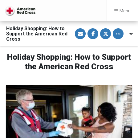
Menu
Holiday Shopping: How to
S
S
S
Toggle othe
Support the American Red
h
h
h
a
a
a
Cross
r
r
r
e
e
e
v
o
o
Holiday Shopping: How to Support
i
n
n
a
F
T
E
a
w
the American Red Cross
m
c
i
a
e
t
i
b
t
l
o
e
o
r
k