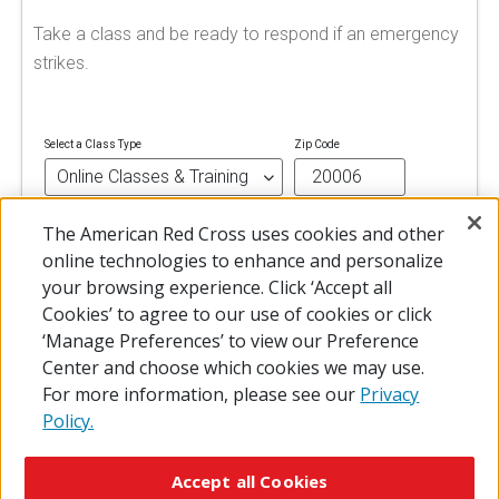
Take a class and be ready to respond if an emergency
strikes.
Select a Class Type
Zip Code
The American Red Cross uses cookies and other
FIND A CLASS
online technologies to enhance and personalize
your browsing experience. Click ‘Accept all
Cookies’ to agree to our use of cookies or click
‘Manage Preferences’ to view our Preference
Center and choose which cookies we may use.
For more information, please see our
Privacy
Policy.
© 2026 The American National Red Cross
Accessibility
Terms of Use
Privacy Policy
Preferences
Accept all Cookies
Contact Us
FAQ
Mobile Apps
Give Blood