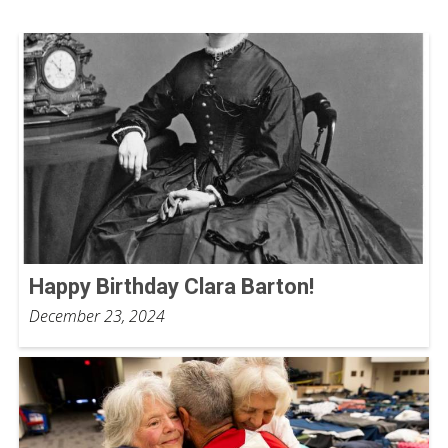
Happy Birthday Clara Barton!
December 23, 2024