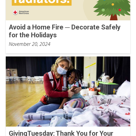
Avoid a Home Fire ─ Decorate Safely
for the Holidays
November 20, 2024
GivingTuesday: Thank You for Your