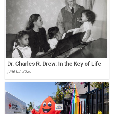
Dr. Charles R. Drew: In the Key of Life
June 03, 2026