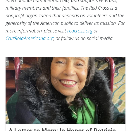
international humanitarian aid; and supports veterans,
military members and their families. The Red Cross is a
nonprofit organization that depends on volunteers and the
generosity of the American public to deliver its mission. For
more information, please visit
redcross.org
or
CruzRojaAmericana.org
, or follow us on social media.
A Letter to Mom: In Honor of Patricia