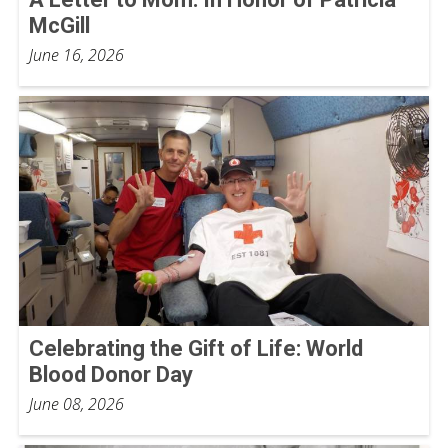
McGill
June 16, 2026
Celebrating the Gift of Life: World
Blood Donor Day
June 08, 2026