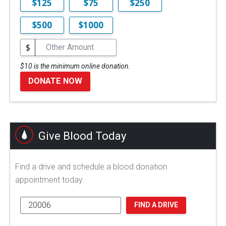
$125
$75
$250
$500
$1000
$
$10 is the minimum online donation.
DONATE NOW
Give Blood Today
Find a drive and schedule a blood donation
appointment today.
FIND A DRIVE