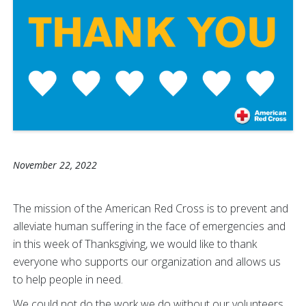
November 22, 2022
The mission of the American Red Cross is to prevent and
alleviate human suffering in the face of emergencies and
in this week of Thanksgiving, we would like to thank
everyone who supports our organization and allows us
to help people in need.
We could not do the work we do without our volunteers