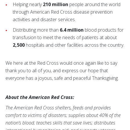
Helping nearly
210 million
people around the world
through American Red Cross disease prevention
activities and disaster services.
Distributing more than
6.4 million
blood products for
transfusion to meet the needs of patients at about
2,500
hospitals and other facilities across the country.
We here at the Red Cross would once again like to say
thank you to all of you, and express our hope that
everyone has a joyous, safe and peaceful Thanksgiving.
About the American Red Cross:
The American Red Cross shelters, feeds and provides
comfort to victims of disasters; supplies about 40% of the
nation’s blood; teaches skills that save lives; distributes