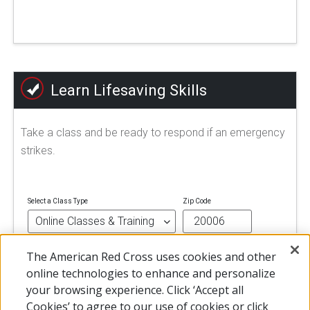
Learn Lifesaving Skills
Take a class and be ready to respond if an emergency
strikes.
Select a Class Type
Zip Code
The American Red Cross uses cookies and other
FIND A CLASS
online technologies to enhance and personalize
your browsing experience. Click ‘Accept all
Cookies’ to agree to our use of cookies or click