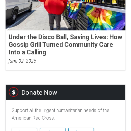
Under the Disco Ball, Saving Lives: How
Gossip Grill Turned Community Care
Into a Calling
June 02, 2026
Donate Now
Support all the urgent humanitarian needs of the
American Red Cross.