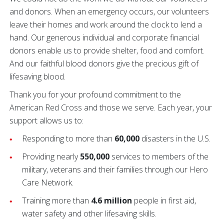
and donors. When an emergency occurs, our volunteers
leave their homes and work around the clock to lend a
hand. Our generous individual and corporate financial
donors enable us to provide shelter, food and comfort.
And our faithful blood donors give the precious gift of
lifesaving blood.
Thank you for your profound commitment to the
American Red Cross and those we serve. Each year, your
support allows us to:
Responding to more than
60,000
disasters in the U.S.
Providing nearly
550,000
services to members of the
military, veterans and their families through our Hero
Care Network.
Training more than
4.6 million
people in first aid,
water safety and other lifesaving skills.