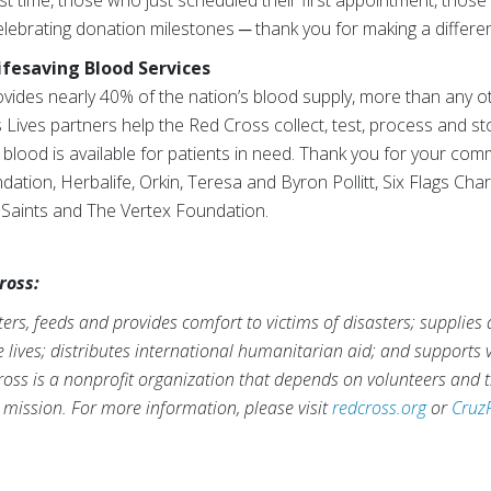
st time, those who just scheduled their first appointment, those
lebrating donation milestones ─ thank you for making a differe
ifesaving Blood Services
ides nearly 40% of the nation’s blood supply, more than any o
Lives partners help the Red Cross collect, test, process and s
g blood is available for patients in need. Thank you for your co
tion, Herbalife, Orkin, Teresa and Byron Pollitt, Six Flags Char
y Saints and The Vertex Foundation.
ross:
rs, feeds and provides comfort to victims of disasters; supplies
ve lives; distributes international humanitarian aid; and supports
ross is a nonprofit organization that depends on volunteers and t
s mission. For more information, please visit
redcross.org
or
Cruz