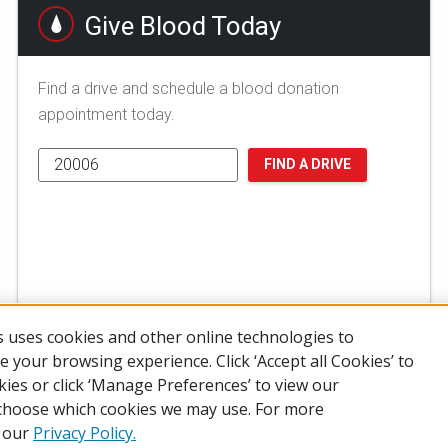
Give Blood Today
Find a drive and schedule a blood donation
appointment today.
FIND A DRIVE
 uses cookies and other online technologies to
 your browsing experience. Click ‘Accept all Cookies’ to
kies or click ‘Manage Preferences’ to view our
choose which cookies we may use. For more
of Use
Privacy Policy
Preferences
Contact Us
FAQ
Mobile Apps
e our
Privacy Policy.