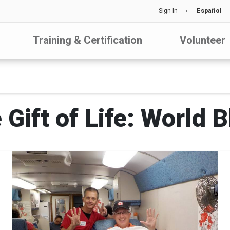
Sign In
Español
Training & Certification
Volunteer
 Gift of Life: World