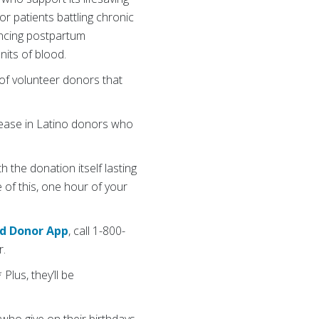
r patients battling chronic
iencing postpartum
its of blood.
of volunteer donors that
rease in Latino donors who
 the donation itself lasting
of this, one hour of your
od Donor App
, call 1-800-
r.
Plus, they’ll be