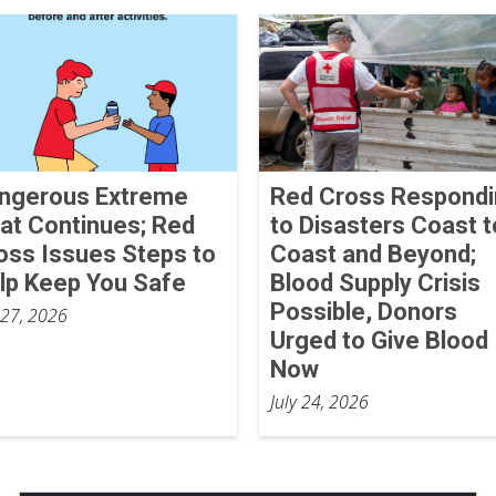
ngerous Extreme
Red Cross Respond
at Continues; Red
to Disasters Coast t
oss Issues Steps to
Coast and Beyond;
lp Keep You Safe
Blood Supply Crisis
Possible, Donors
 27, 2026
Urged to Give Blood
Now
July 24, 2026