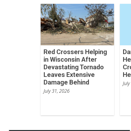
Red Crossers Helping
Da
in Wisconsin After
He
Devastating Tornado
Cr
Leaves Extensive
He
Damage Behind
July
July 31, 2026