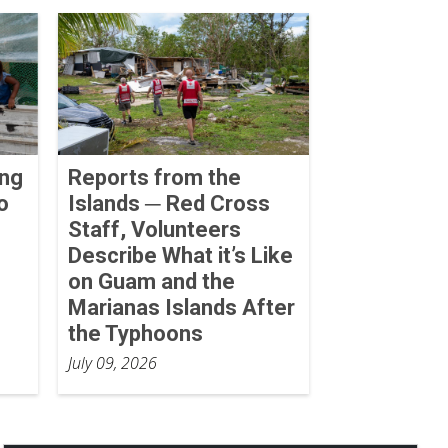
ing
Reports from the
o
Islands ─ Red Cross
Staff, Volunteers
Describe What it’s Like
on Guam and the
Marianas Islands After
the Typhoons
July 09, 2026