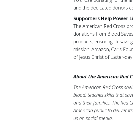
To those donating for the fir
and the dedicated donors ce
Supporters Help Power L
The American Red Cross prov
donations from Blood Saves 
products, ensuring lifesavin
mission: Amazon, Carls Founda
of Jesus Christ of Latter-da
About the American Red C
The American Red Cross shelte
blood; teaches skills that sa
and their families. The Red C
American public to deliver it
us on social media.