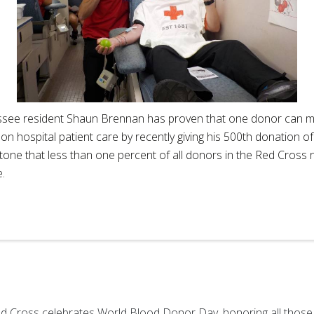
see resident Shaun Brennan has proven that one donor can ma
on hospital patient care by recently giving his 500th donation of
tone that less than one percent of all donors in the Red Cross 
e.
d Cross celebrates World Blood Donor Day, honoring all those w