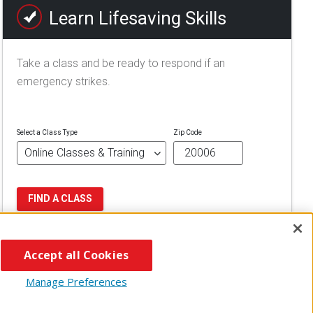
Learn Lifesaving Skills
Take a class and be ready to respond if an
emergency strikes.
Select a Class Type
Zip Code
FIND A CLASS
Accept all Cookies
Manage Preferences