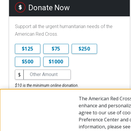
Donate Now
Support all the urgent humanitarian needs of the
American Red Cross.
$125
$75
$250
$500
$1000
$
$10 is the minimum online donation.
DONATE NOW
The American Red Cross
enhance and personalize
agree to our use of coo
Preference Center and 
© 2026 The American National Red Cross
Accessibility
Terms 
information, please se
Give Blood
Careers