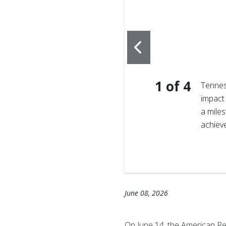
1
of
4
is brothers came together
Tennes
live and operate their
impact 
mothers with childbirth
a miles
that donating blood can
achiev
it’s not about nationality ─
June 08, 2026
On June 14, the American Re