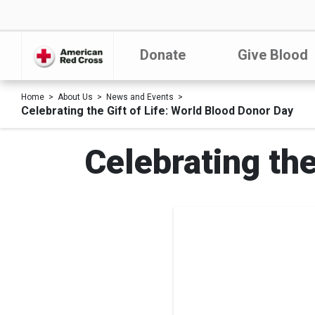
Donate
Give Blood
Home
About Us
News and Events
Celebrating the Gift of Life: World Blood Donor Day
Celebrating the