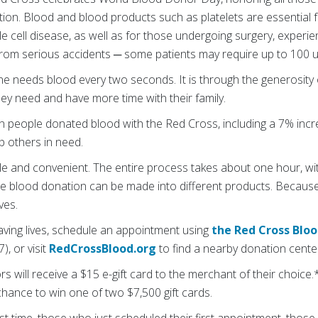
on. Blood and blood products such as platelets are essential fo
ckle cell disease, as well as for those undergoing surgery, exper
rom serious accidents ─ some patients may require up to 100 un
ne needs blood every two seconds. It is through the generosity 
hey need and have more time with their family.
ion people donated blood with the Red Cross, including a 7% inc
lp others in need.
le and convenient. The entire process takes about one hour, with
le blood donation can be made into different products. Because 
ves.
aving lives, schedule an appointment using
the Red Cross Blo
, or visit
RedCrossBlood.org
to find a nearby donation cente
s will receive a $15 e-gift card to the merchant of their choice.* 
chance to win one of two $7,500 gift cards.