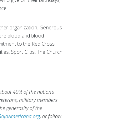
 who give on their birthdays,
nce.
ther organization. Generous
tore blood and blood
mmitment to the Red Cross
ities, Sport Clips, The Church
 about 40% of the nation’s
 veterans, military members
he generosity of the
RojaAmericana.org
, or follow