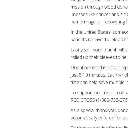
mission through blood donati
illnesses like cancer and si
hemorrhage, or recovering f
In the United States, someo
patients receive the blood t
Last year, more than 4 mill
rolled up their sleeves to he
Donating blood is safe, simp
just 8-10 minutes. Each who
time can help save multiple li
To support our mission of s
RED CROSS (1-800-733-2767)
As a special thank-you, donor
automatically entered for a 