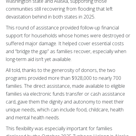
Washington state and Alaska, supporting those
communities still recovering from flooding that left
devastation behind in both states in 2025.
This round of assistance provided follow-up financial
support for households whose homes were destroyed or
suffered major damage. It helped cover essential costs
and “bridge the gap” as families recover, especially when
long-term aid isn’t yet available.
All told, thanks to the generosity of donors, the two
programs provided more than $928,000 to nearly 700
families. The direct assistance, made available to eligible
families via electronic funds transfer or cash assistance
card, gave them the dignity and autonomy to meet their
unique needs, which can include food, childcare, health
and mental health needs.
This flexibility was especially important for families