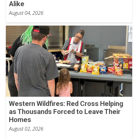
Alike
August 04, 2026
Western Wildfires: Red Cross Helping
as Thousands Forced to Leave Their
Homes
August 02, 2026