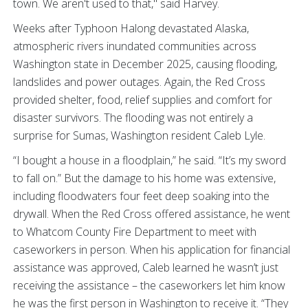
town. We aren't used to that," said Harvey.
Weeks after Typhoon Halong devastated Alaska,
atmospheric rivers inundated communities across
Washington state in December 2025, causing flooding,
landslides and power outages. Again, the Red Cross
provided shelter, food, relief supplies and comfort for
disaster survivors. The flooding was not entirely a
surprise for Sumas, Washington resident Caleb Lyle.
“I bought a house in a floodplain,” he said. “It’s my sword
to fall on.” But the damage to his home was extensive,
including floodwaters four feet deep soaking into the
drywall. When the Red Cross offered assistance, he went
to Whatcom County Fire Department to meet with
caseworkers in person. When his application for financial
assistance was approved, Caleb learned he wasn’t just
receiving the assistance – the caseworkers let him know
he was the first person in Washington to receive it. “They