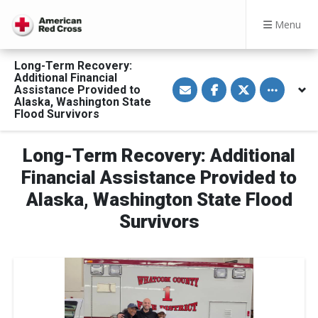
Menu
Long-Term Recovery:
Additional Financial
S
S
S
Toggle othe
Assistance Provided to
h
h
h
a
a
a
Alaska, Washington State
r
r
r
Flood Survivors
e
e
e
v
o
o
i
n
n
a
F
T
Long-Term Recovery: Additional
E
a
w
m
c
i
Financial Assistance Provided to
a
e
t
i
b
t
Alaska, Washington State Flood
l
o
e
o
r
Survivors
k