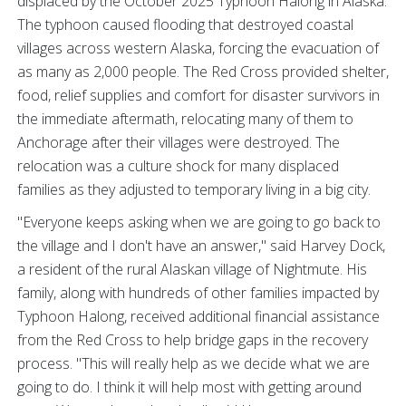
displaced by the October 2025 Typhoon Halong in Alaska.
The typhoon caused flooding that destroyed coastal
villages across western Alaska, forcing the evacuation of
as many as 2,000 people. The Red Cross provided shelter,
food, relief supplies and comfort for disaster survivors in
the immediate aftermath, relocating many of them to
Anchorage after their villages were destroyed. The
relocation was a culture shock for many displaced
families as they adjusted to temporary living in a big city.
"Everyone keeps asking when we are going to go back to
the village and I don't have an answer," said Harvey Dock,
a resident of the rural Alaskan village of Nightmute. His
family, along with hundreds of other families impacted by
Typhoon Halong, received additional financial assistance
from the Red Cross to help bridge gaps in the recovery
process. "This will really help as we decide what we are
going to do. I think it will help most with getting around