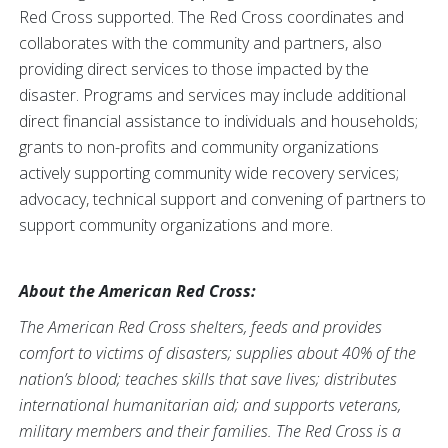
Red Cross supported. The Red Cross coordinates and
collaborates with the community and partners, also
providing direct services to those impacted by the
disaster. Programs and services may include additional
direct financial assistance to individuals and households;
grants to non-profits and community organizations
actively supporting community wide recovery services;
advocacy, technical support and convening of partners to
support community organizations and more.
About the American Red Cross:
The American Red Cross shelters, feeds and provides
comfort to victims of disasters; supplies about 40% of the
nation’s blood; teaches skills that save lives; distributes
international humanitarian aid; and supports veterans,
military members and their families. The Red Cross is a