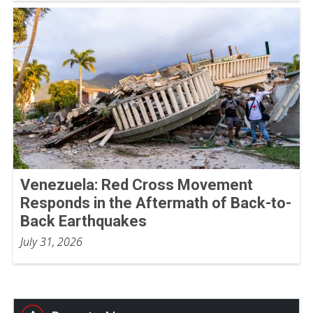
Venezuela: Red Cross Movement
Responds in the Aftermath of Back-to-
Back Earthquakes
July 31, 2026