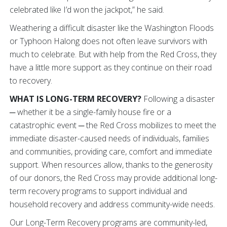
celebrated like I’d won the jackpot,” he said.
Weathering a difficult disaster like the Washington Floods
or Typhoon Halong does not often leave survivors with
much to celebrate. But with help from the Red Cross, they
have a little more support as they continue on their road
to recovery.
WHAT IS LONG-TERM RECOVERY?
Following a disaster
─ whether it be a single-family house fire or a
catastrophic event ─ the Red Cross mobilizes to meet the
immediate disaster-caused needs of individuals, families
and communities, providing care, comfort and immediate
support. When resources allow, thanks to the generosity
of our donors, the Red Cross may provide additional long-
term recovery programs to support individual and
household recovery and address community-wide needs.
Our Long-Term Recovery programs are community-led,