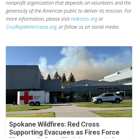
nonprofit organization that depends on volunteers and the
generosity of the American public to deliver its mission. For
more information, please visit
redcross.org
or
CruzRojaAmericana.org
, or follow us on social media.
Spokane Wildfires: Red Cross
Supporting Evacuees as Fires Force