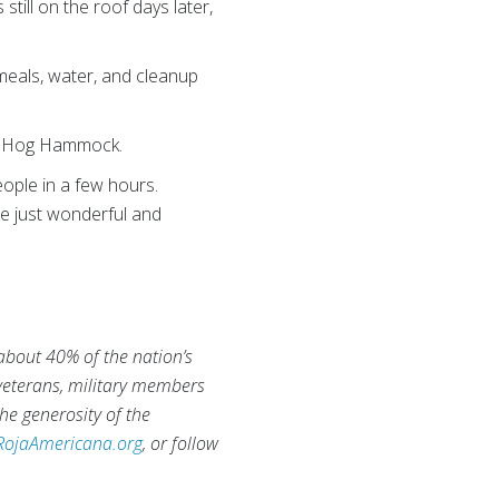
till on the roof days later,
 meals, water, and cleanup
of Hog Hammock.
ople in a few hours.
re just wonderful and
 about 40% of the nation’s
 veterans, military members
he generosity of the
RojaAmericana.org
, or follow