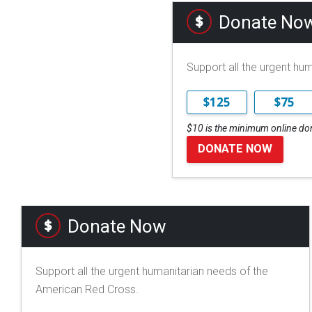
Donate No
Support all the urgent hu
$125
$75
$10 is the minimum online do
DONATE NOW
Donate Now
Support all the urgent humanitarian needs of the
American Red Cross.