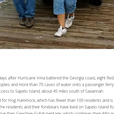
days after Hurricane Irma battered the Georgia coast, eight Re
pplies and more than 70 cases of water onto a passenger ferry 
 access to Sapelo Island, about 45 miles south of Savannah.
for Hog Hammock, which has fewer than 100 residents and is l
 The residents and their forebears have lived on Sapelo Island 
erve their Geechee-Gullah heritage, which combines their Afric