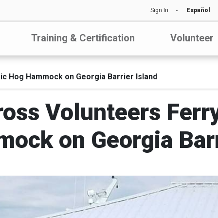
Sign In
Español
Training & Certification
Volunteer
oric Hog Hammock on Georgia Barrier Island
oss Volunteers Ferry
ock on Georgia Barri