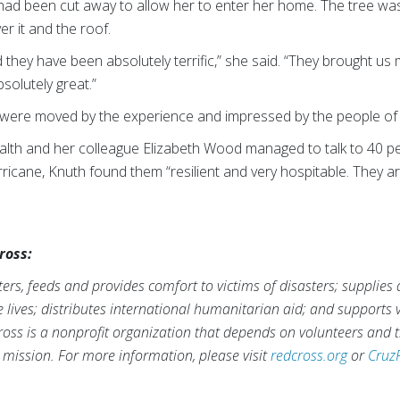
ad been cut away to allow her to enter her home. The tree was s
er it and the roof.
hey have been absolutely terrific,” she said. “They brought us
solutely great.”
s were moved by the experience and impressed by the people 
lth and her colleague Elizabeth Wood managed to talk to 40 pe
rricane, Knuth found them “resilient and very hospitable. They a
ross:
rs, feeds and provides comfort to victims of disasters; supplies
ve lives; distributes international humanitarian aid; and supports
ross is a nonprofit organization that depends on volunteers and t
s mission. For more information, please visit
redcross.org
or
Cruz