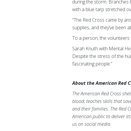
during the storm. Branches h
with a blue tarp stretched ov
“The Red Cross came by and t
supplies, and they’ve been ab
To a person, the volunteer
Sarah Knuth with Mental Hea
Despite the stress of the hu
fascinating people.”
About the American Red C
The American Red Cross shelte
blood; teaches skills that sa
and their families. The Red C
American public to deliver it
us on social media.