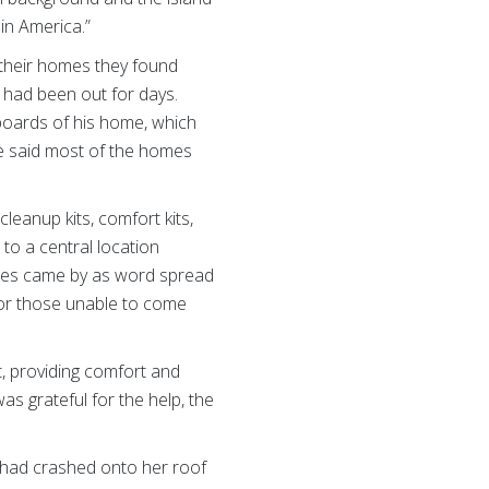
 in America.”
o their homes they found
 had been out for days.
boards of his home, which
e said most of the homes
leanup kits, comfort kits,
to a central location
lies came by as word spread
 for those unable to come
 providing comfort and
as grateful for the help, the
e had crashed onto her roof