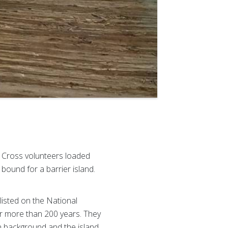
d Cross volunteers loaded
bound for a barrier island.
isted on the National
for more than 200 years. They
an background and the island