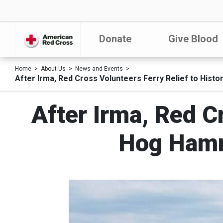
Donate
Give Blood
Home
About Us
News and Events
After Irma, Red Cross Volunteers Ferry Relief to Hist
After Irma, Red Cr
Hog Hamm