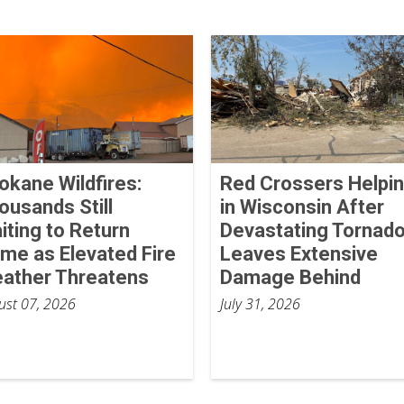
okane Wildfires:
Red Crossers Helpi
ousands Still
in Wisconsin After
iting to Return
Devastating Tornad
me as Elevated Fire
Leaves Extensive
ather Threatens
Damage Behind
ust 07, 2026
July 31, 2026