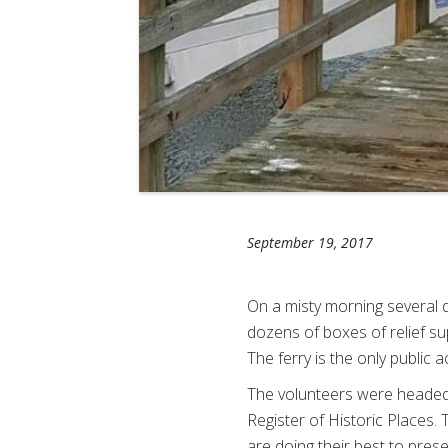
September 19, 2017
On a misty morning several 
dozens of boxes of relief su
The ferry is the only public
The volunteers were headed 
Register of Historic Places.
are doing their best to pres