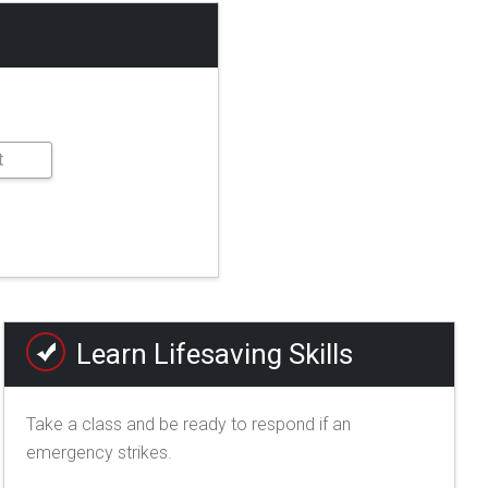
Learn Lifesaving Skills
Take a class and be ready to respond if an
emergency strikes.