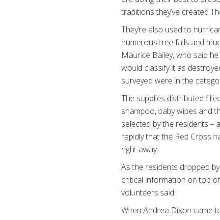
traditions they’ve created.Th
They’re also used to hurrica
numerous tree falls and muc
Maurice Bailey, who said he
would classify it as destro
surveyed were in the catego
The supplies distributed fill
shampoo, baby wipes and the
selected by the residents 
rapidly that the Red Cross h
right away.
As the residents dropped b
critical information on top o
volunteers said.
When Andrea Dixon came to th