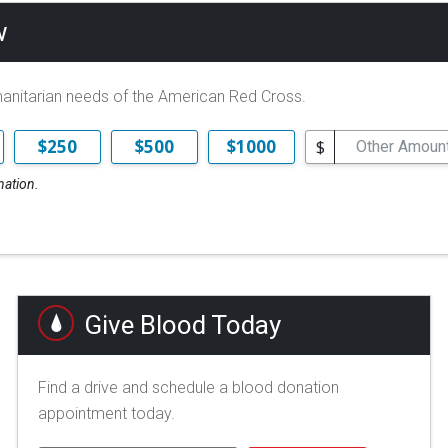
w
manitarian needs of the American Red Cross.
$
$250
$500
$1000
nation.
Give Blood Today
Find a drive and schedule a blood donation
appointment today.