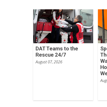
DAT Teams to the
Sp
Rescue 24/7
Th
Wa
August 07, 2026
Ho
We
Aug