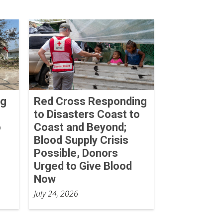
ng
Red Cross Responding
to Disasters Coast to
o
Coast and Beyond;
Blood Supply Crisis
Possible, Donors
Urged to Give Blood
Now
July 24, 2026