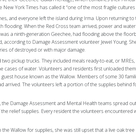
e New York Times has called it “one of the most fragile cultures
nes, and everyone left the island during Irma. Upon returning t
h flooding. When the Red Cross team arrived, power and water
 was a ninth-generation Geechee, had flooding above the floor
yed, according to Damage Assessment volunteer Jewel Young. Sh
ries of destroyed or with major damage.
ed two pickup trucks. They included meals ready-to-eat, or MREs, c
 cases of water. Volunteers and residents first unloaded them 
– a guest house known as the Wallow. Members of some 30 fami
ad arrived. The volunteers left a portion of the supplies behind
y, the Damage Assessment and Mental Health teams spread out,
f the relief supplies. Every resident the volunteers encountered w
e Wallow for supplies, she was still upset that a live oak tre