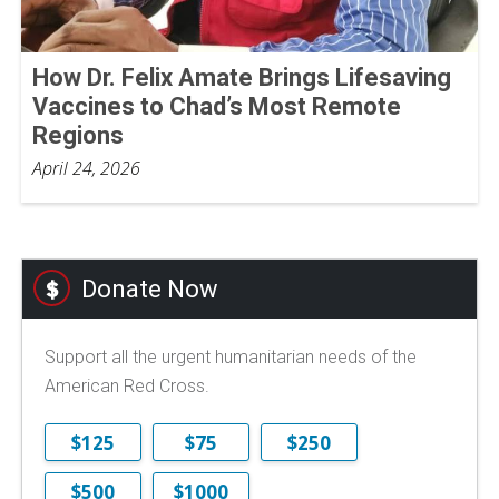
How Dr. Felix Amate Brings Lifesaving
Vaccines to Chad’s Most Remote
Regions
April 24, 2026
Donate Now
Support all the urgent humanitarian needs of the
American Red Cross.
$125
$75
$250
$500
$1000