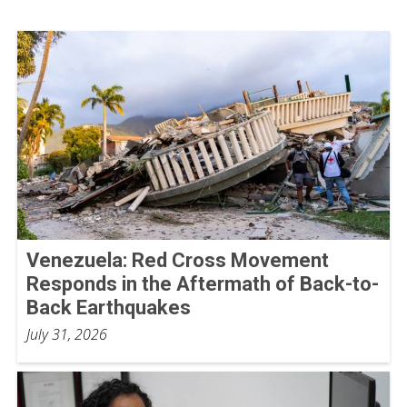
Venezuela: Red Cross Movement
Responds in the Aftermath of Back-to-
Back Earthquakes
July 31, 2026