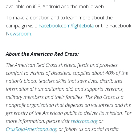
available on iOS, Android and the mobile web.
To make a donation and to learn more about the
campaign visit:
Facebook.com/fightebola
or the Facebook
Newsroom
.
About the American Red Cross:
The American Red Cross shelters, feeds and provides
comfort to victims of disasters; supplies about 40% of the
nation’s blood; teaches skills that save lives; distributes
international humanitarian aid; and supports veterans,
military members and their families. The Red Cross is a
nonprofit organization that depends on volunteers and the
generosity of the American public to deliver its mission. For
more information, please visit
redcross.org
or
CruzRojaAmericana.org
, or follow us on social media.