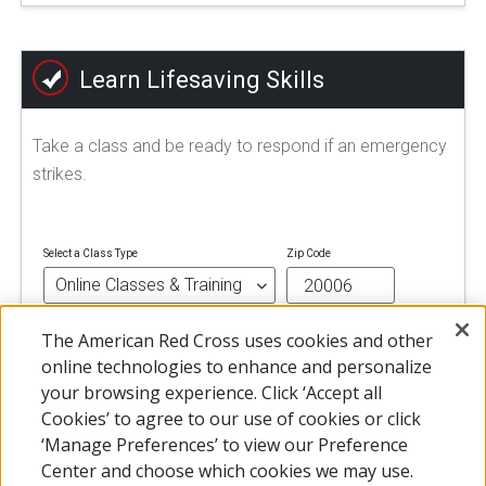
Learn Lifesaving Skills
Take a class and be ready to respond if an emergency
strikes.
Select a Class Type
Zip Code
The American Red Cross uses cookies and other
FIND A CLASS
online technologies to enhance and personalize
your browsing experience. Click ‘Accept all
Cookies’ to agree to our use of cookies or click
‘Manage Preferences’ to view our Preference
Center and choose which cookies we may use.