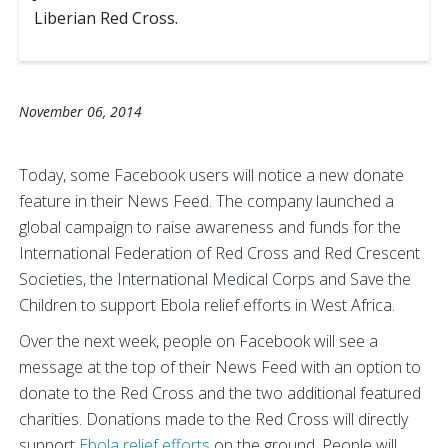
Liberian Red Cross.
November 06, 2014
Today, some Facebook users will notice a new donate
feature in their News Feed. The company launched a
global campaign to raise awareness and funds for the
International Federation of Red Cross and Red Crescent
Societies, the International Medical Corps and Save the
Children to support Ebola relief efforts in West Africa.
Over the next week, people on Facebook will see a
message at the top of their News Feed with an option to
donate to the Red Cross and the two additional featured
charities. Donations made to the Red Cross will directly
support
Ebola relief efforts
on the ground. People will