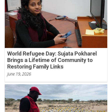
World Refugee Day: Sujata Pokharel
Brings a Lifetime of Community to
Restoring Family Links
June 19, 2026