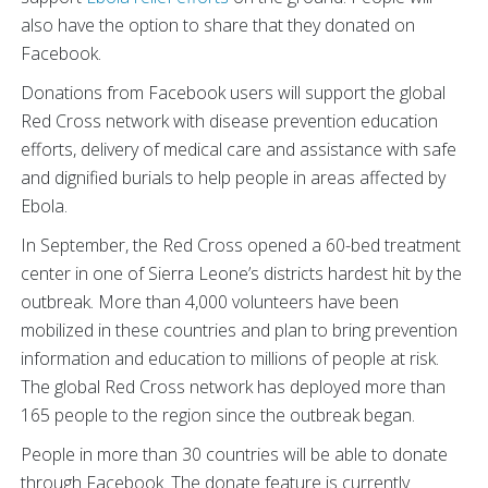
also have the option to share that they donated on
Facebook.
Donations from Facebook users will support the global
Red Cross network with disease prevention education
efforts, delivery of medical care and assistance with safe
and dignified burials to help people in areas affected by
Ebola.
In September, the Red Cross opened a 60-bed treatment
center in one of Sierra Leone’s districts hardest hit by the
outbreak. More than 4,000 volunteers have been
mobilized in these countries and plan to bring prevention
information and education to millions of people at risk.
The global Red Cross network has deployed more than
165 people to the region since the outbreak began.
People in more than 30 countries will be able to donate
through Facebook. The donate feature is currently