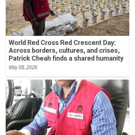
World Red Cross Red Crescent Day:
Across borders, cultures, and crises,
Patrick Cheah finds a shared humanity
May 08, 2026