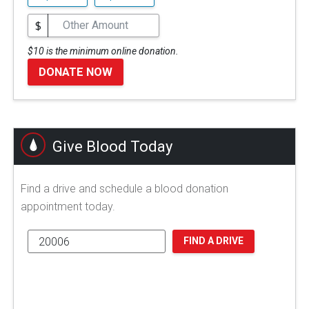
$
$10 is the minimum online donation.
DONATE NOW
Give Blood Today
Find a drive and schedule a blood donation
appointment today.
FIND A DRIVE