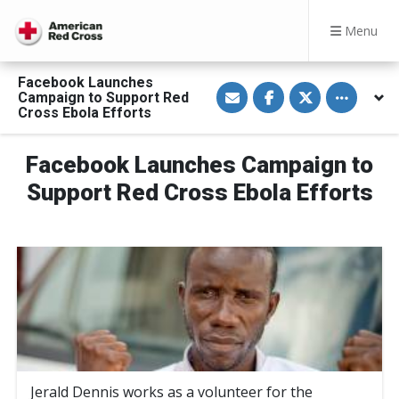
Menu
Facebook Launches
S
S
S
Toggle othe
Campaign to Support Red
h
h
h
a
a
a
Cross Ebola Efforts
r
r
r
e
e
e
v
o
o
Facebook Launches Campaign to
i
n
n
a
F
T
E
a
w
Support Red Cross Ebola Efforts
m
c
i
a
e
t
i
b
t
l
o
e
o
r
k
Jerald Dennis works as a volunteer for the