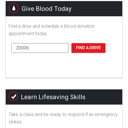
Give Blood Today
Find a drive and schedule a blood donation
appointment today.
FIND A DRIVE
Learn Lifesaving Skills
Take a class and be ready to respond if an emergency
strikes.