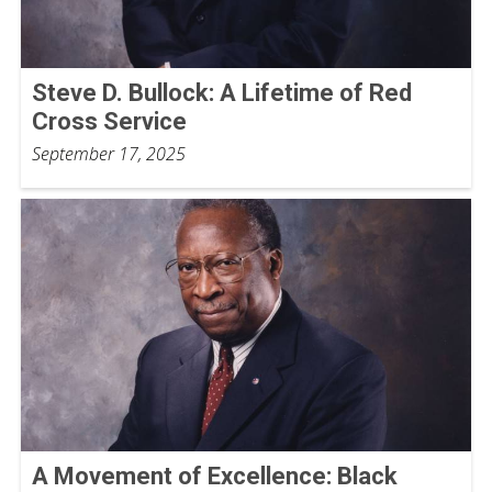
Steve D. Bullock: A Lifetime of Red
Cross Service
September 17, 2025
A Movement of Excellence: Black