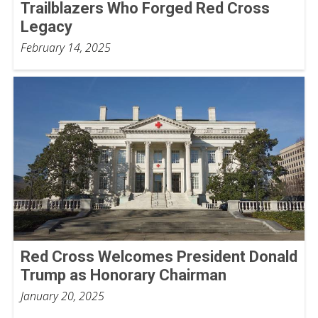
Trailblazers Who Forged Red Cross
Legacy
February 14, 2025
Red Cross Welcomes President Donald
Trump as Honorary Chairman
January 20, 2025