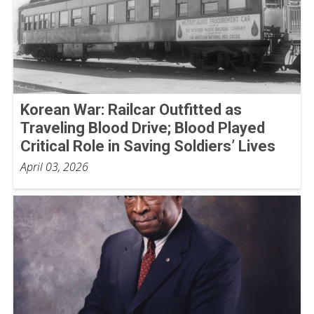
Korean War: Railcar Outfitted as
Traveling Blood Drive; Blood Played
Critical Role in Saving Soldiers’ Lives
April 03, 2026