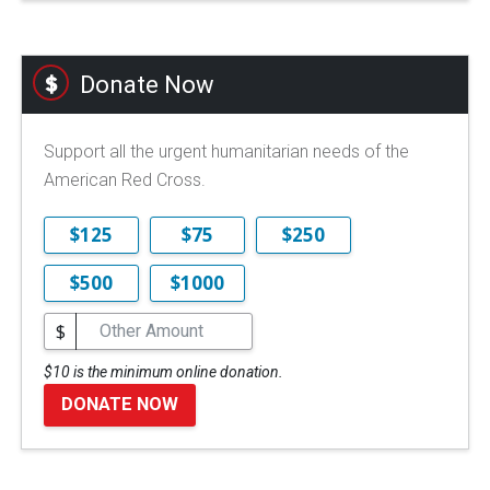
Donate Now
Support all the urgent humanitarian needs of the
American Red Cross.
$125
$75
$250
$500
$1000
$
$10 is the minimum online donation.
DONATE NOW