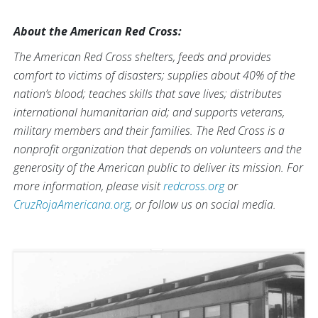
About the American Red Cross:
The American Red Cross shelters, feeds and provides
comfort to victims of disasters; supplies about 40% of the
nation’s blood; teaches skills that save lives; distributes
international humanitarian aid; and supports veterans,
military members and their families. The Red Cross is a
nonprofit organization that depends on volunteers and the
generosity of the American public to deliver its mission. For
more information, please visit
redcross.org
or
CruzRojaAmericana.org
, or follow us on social media.