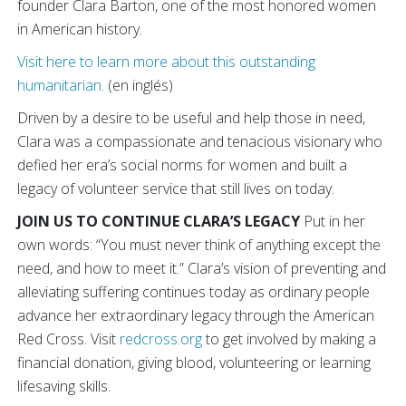
founder Clara Barton, one of the most honored women
in American history.
Visit here to learn more about this outstanding
humanitarian.
(en inglés)
Driven by a desire to be useful and help those in need,
Clara was a compassionate and tenacious visionary who
defied her era’s social norms for women and built a
legacy of volunteer service that still lives on today.
JOIN US TO CONTINUE CLARA’S LEGACY
Put in her
own words: “You must never think of anything except the
need, and how to meet it.” Clara’s vision of preventing and
alleviating suffering continues today as ordinary people
advance her extraordinary legacy through the American
Red Cross. Visit
redcross.org
to get involved by making a
financial donation, giving blood, volunteering or learning
lifesaving skills.