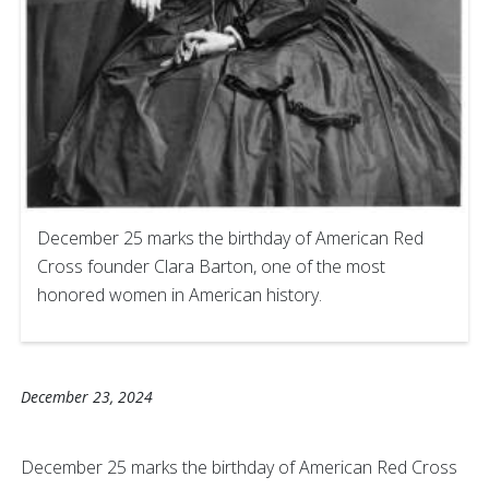
December 25 marks the birthday of American Red
Cross founder Clara Barton, one of the most
honored women in American history.
December 23, 2024
December 25 marks the birthday of American Red Cross