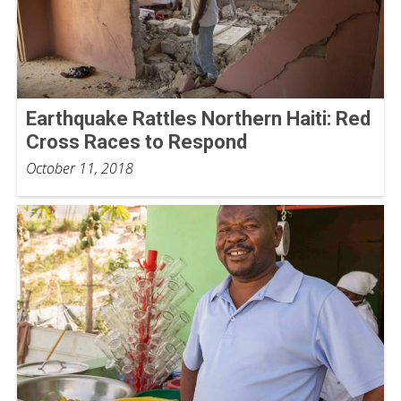
Earthquake Rattles Northern Haiti: Red
Cross Races to Respond
October 11, 2018