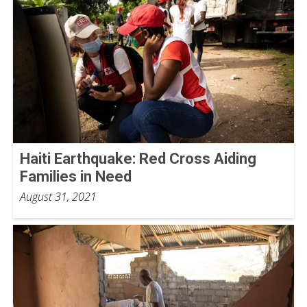
Haiti Earthquake: Red Cross Aiding
Families in Need
August 31, 2021