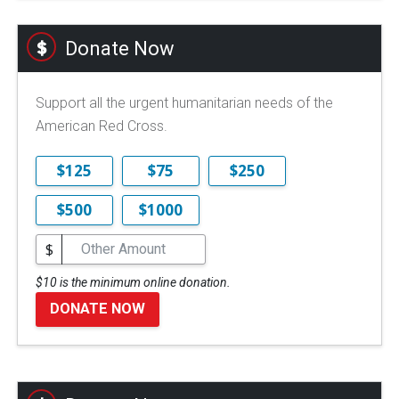
Donate Now
Support all the urgent humanitarian needs of the
American Red Cross.
$125
$75
$250
$500
$1000
$
$10 is the minimum online donation.
DONATE NOW