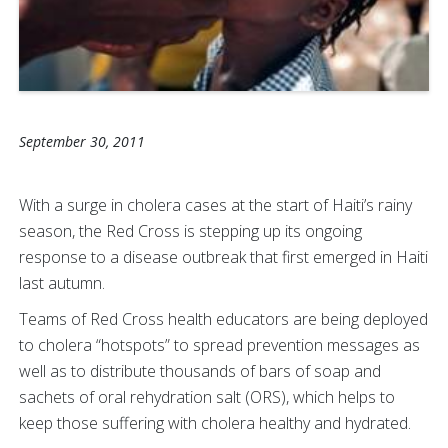
September 30, 2011
With a surge in cholera cases at the start of Haiti’s rainy
season, the Red Cross is stepping up its ongoing
response to a disease outbreak that first emerged in Haiti
last autumn.
Teams of Red Cross health educators are being deployed
to cholera “hotspots” to spread prevention messages as
well as to distribute thousands of bars of soap and
sachets of oral rehydration salt (ORS), which helps to
keep those suffering with cholera healthy and hydrated.