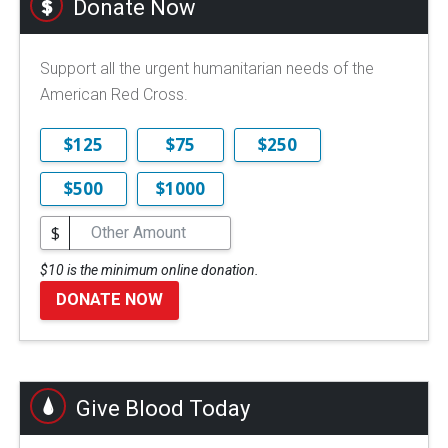
Donate Now
Support all the urgent humanitarian needs of the
American Red Cross.
$125
$75
$250
$500
$1000
$
$10 is the minimum online donation.
DONATE NOW
Give Blood Today