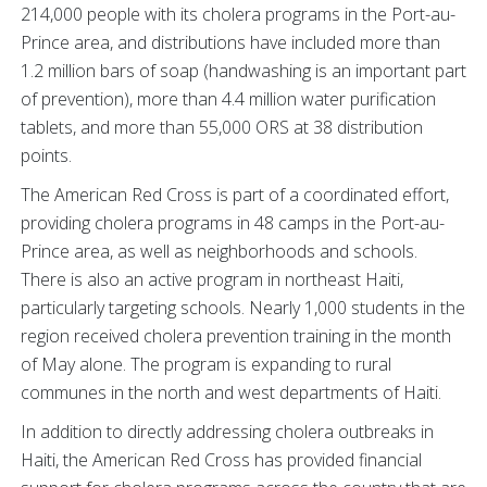
214,000 people with its cholera programs in the Port-au-
Prince area, and distributions have included more than
1.2 million bars of soap (handwashing is an important part
of prevention), more than 4.4 million water purification
tablets, and more than 55,000 ORS at 38 distribution
points.
The American Red Cross is part of a coordinated effort,
providing cholera programs in 48 camps in the Port-au-
Prince area, as well as neighborhoods and schools.
There is also an active program in northeast Haiti,
particularly targeting schools. Nearly 1,000 students in the
region received cholera prevention training in the month
of May alone. The program is expanding to rural
communes in the north and west departments of Haiti.
In addition to directly addressing cholera outbreaks in
Haiti, the American Red Cross has provided financial