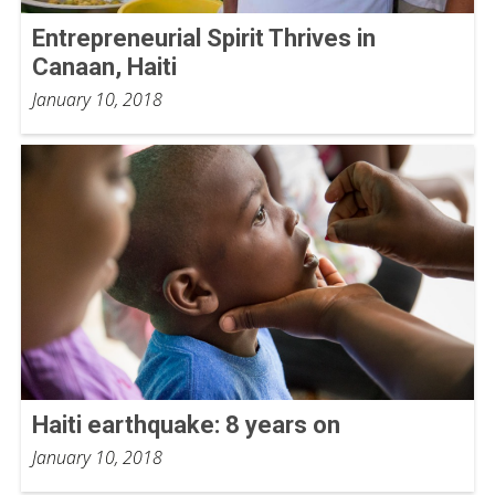
Entrepreneurial Spirit Thrives in
Canaan, Haiti
January 10, 2018
Haiti earthquake: 8 years on
January 10, 2018