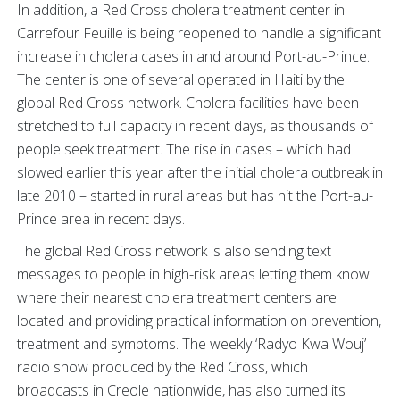
In addition, a Red Cross cholera treatment center in
Carrefour Feuille is being reopened to handle a significant
increase in cholera cases in and around Port-au-Prince.
The center is one of several operated in Haiti by the
global Red Cross network. Cholera facilities have been
stretched to full capacity in recent days, as thousands of
people seek treatment. The rise in cases – which had
slowed earlier this year after the initial cholera outbreak in
late 2010 – started in rural areas but has hit the Port-au-
Prince area in recent days.
The global Red Cross network is also sending text
messages to people in high-risk areas letting them know
where their nearest cholera treatment centers are
located and providing practical information on prevention,
treatment and symptoms. The weekly ‘Radyo Kwa Wouj’
radio show produced by the Red Cross, which
broadcasts in Creole nationwide, has also turned its