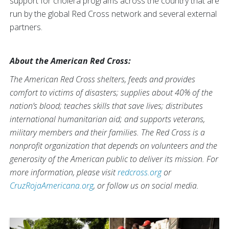
support for cholera programs across the country that are
run by the global Red Cross network and several external
partners.
About the American Red Cross:
The American Red Cross shelters, feeds and provides
comfort to victims of disasters; supplies about 40% of the
nation’s blood; teaches skills that save lives; distributes
international humanitarian aid; and supports veterans,
military members and their families. The Red Cross is a
nonprofit organization that depends on volunteers and the
generosity of the American public to deliver its mission. For
more information, please visit
redcross.org
or
CruzRojaAmericana.org
, or follow us on social media.