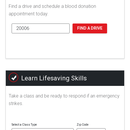
Find a drive and schedule a blood donation
appointment today.
FIND A DRIVE
Learn Lifesaving Skills
Take a class and be ready to respond if an emergency
strikes.
Select a Class Type
Zip Code