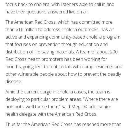
focus back to cholera, with listeners able to call in and
have their questions answered live on air.
The American Red Cross, which has committed more
than $16 million to address cholera outbreaks, has an
active and expanding community-based cholera program
that focuses on prevention through education and
distribution of life-saving materials. A team of about 200
Red Cross health promoters has been working for
months, going tent to tent, to talk with camp residents and
other vulnerable people about how to prevent the deadly
disease.
Amid the current surge in cholera cases, the team is
deploying to particular problem areas. “Where there are
hotspots, we’ll tackle them,” said Meg DiCarlo, senior
health delegate with the American Red Cross.
Thus far the American Red Cross has reached more than