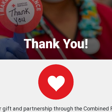
Thank You!
r gift and partnership through the Combined