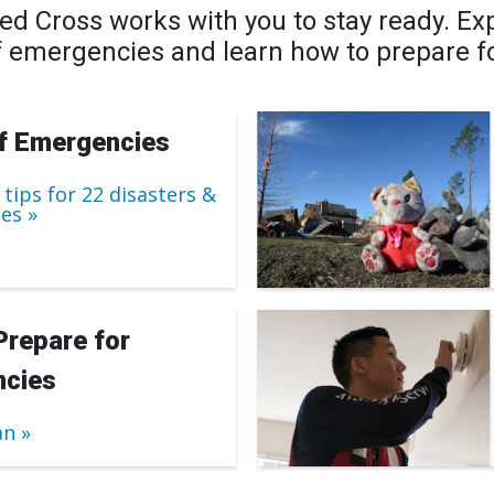
d Cross works with you to stay ready. Exp
f emergencies and learn how to prepare f
f Emergencies
 tips for 22 disasters &
es
Prepare for
cies
an