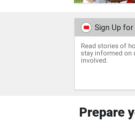
Sign Up fo
Read stories of ho
stay informed on d
involved.
Prepare y