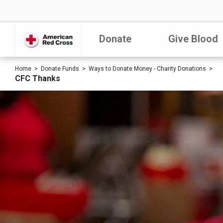
Donate
Give Blood
Home
Donate Funds
Ways to Donate Money - Charity Donations
CFC Thanks