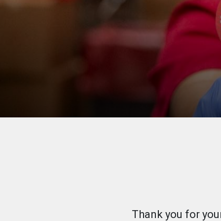
Thank you for you