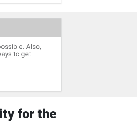
ossible. Also,
ways to get
ty for the