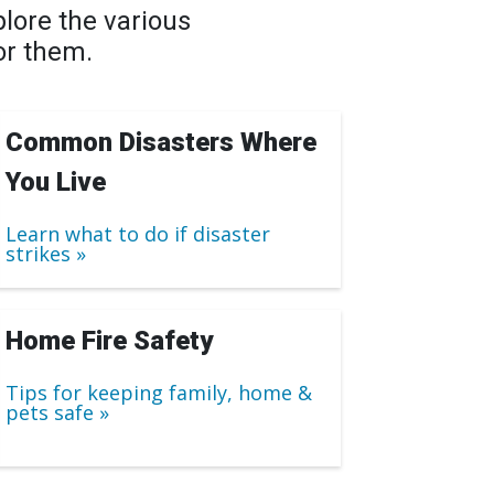
lore the various
or them.
Common Disasters Where
You Live
Learn what to do if disaster
strikes
Home Fire Safety
Tips for keeping family, home &
pets safe