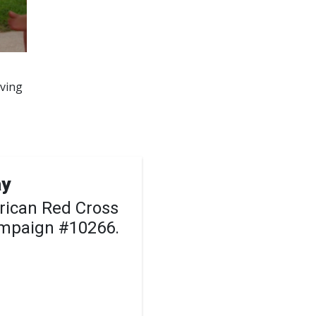
aving
ay
rican Red Cross
ampaign #10266.