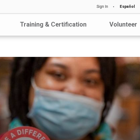
Sign In
Español
Training & Certification
Volunteer