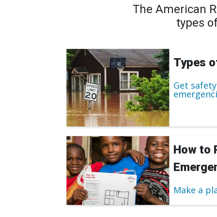
The American Re
types o
Types o
Get safety
emergenci
How to 
Emergen
Make a pl