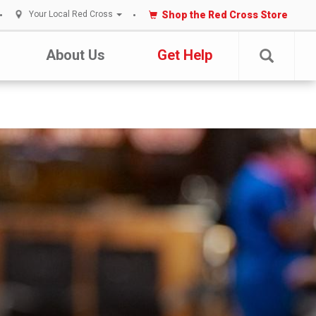
Shop the Red Cross Store
Your Local Red Cross
About Us
Get Help