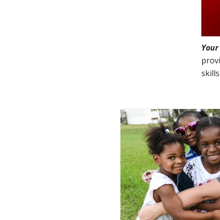
Your
provi
skill