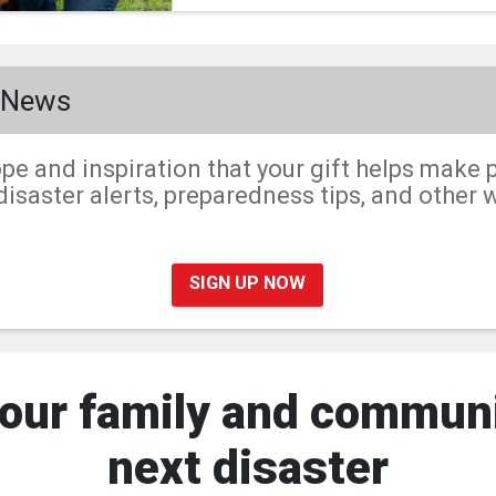
r News
pe and inspiration that your gift helps make p
isaster alerts, preparedness tips, and other 
SIGN UP NOW
our family and communi
next disaster