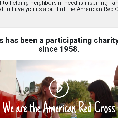
t
to helping neighbors in need is inspiring - a
d to have you as a part of the American Red C
 has been a participating charit
since 1958.
We are the American Red Cross