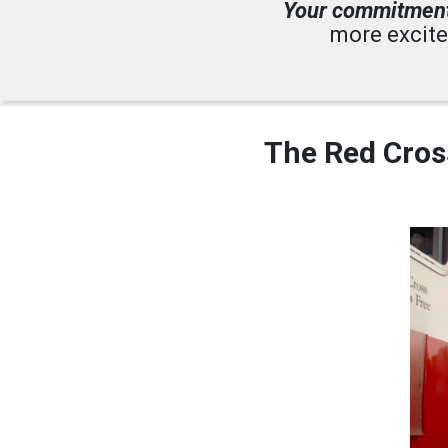
Your commitmen
more excite
The Red Cross