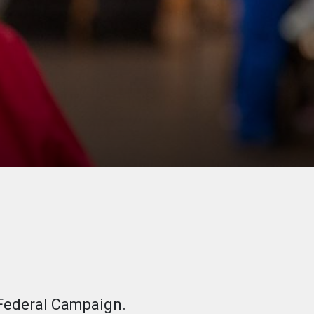
 Federal Campaign.