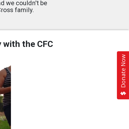
nd we couldn't be
ross family.
y with the CFC
Donate Now