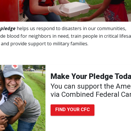
 pledge
helps us respond to disasters in our communities,
de blood for neighbors in need, train people in critical lifes
s and provide support to military families.
Make Your Pledge Tod
You can support the Ame
via Combined Federal C
FIND YOUR CFC