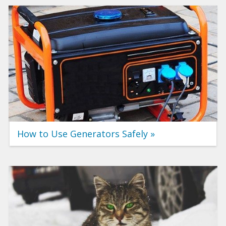
How to Use Generators Safely