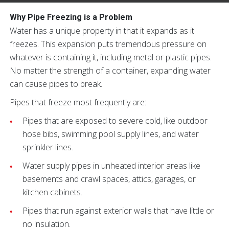
Why Pipe Freezing is a Problem
Water has a unique property in that it expands as it
freezes. This expansion puts tremendous pressure on
whatever is containing it, including metal or plastic pipes.
No matter the strength of a container, expanding water
can cause pipes to break.
Pipes that freeze most frequently are:
Pipes that are exposed to severe cold, like outdoor
hose bibs, swimming pool supply lines, and water
sprinkler lines.
Water supply pipes in unheated interior areas like
basements and crawl spaces, attics, garages, or
kitchen cabinets.
Pipes that run against exterior walls that have little or
no insulation.