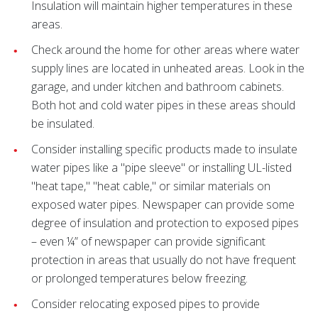
Insulation will maintain higher temperatures in these
areas.
Check around the home for other areas where water
supply lines are located in unheated areas. Look in the
garage, and under kitchen and bathroom cabinets.
Both hot and cold water pipes in these areas should
be insulated.
Consider installing specific products made to insulate
water pipes like a "pipe sleeve" or installing UL-listed
"heat tape," "heat cable," or similar materials on
exposed water pipes. Newspaper can provide some
degree of insulation and protection to exposed pipes
– even ¼” of newspaper can provide significant
protection in areas that usually do not have frequent
or prolonged temperatures below freezing.
Consider relocating exposed pipes to provide