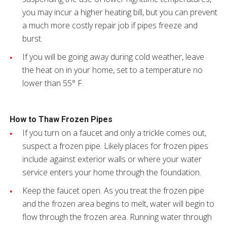
you may incur a higher heating bill, but you can prevent
a much more costly repair job if pipes freeze and
burst.
If you will be going away during cold weather, leave
the heat on in your home, set to a temperature no
lower than 55° F.
How to Thaw Frozen Pipes
If you turn on a faucet and only a trickle comes out,
suspect a frozen pipe. Likely places for frozen pipes
include against exterior walls or where your water
service enters your home through the foundation.
Keep the faucet open. As you treat the frozen pipe
and the frozen area begins to melt, water will begin to
flow through the frozen area. Running water through