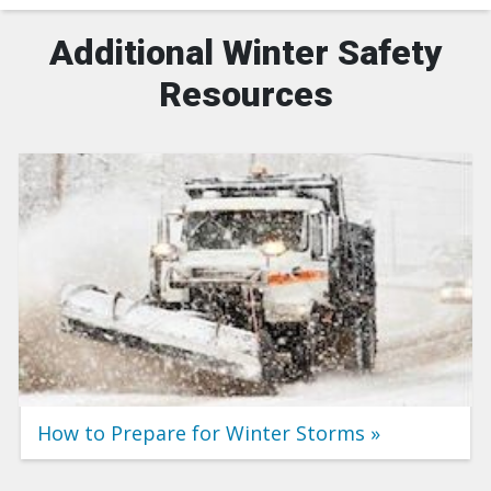
Additional Winter Safety
Resources
How to Prepare for Winter Storms