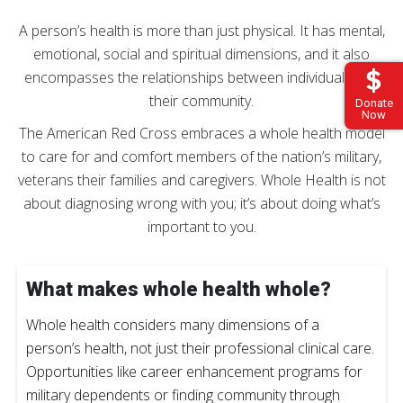
A person’s health is more than just physical. It has mental,
emotional, social and spiritual dimensions, and it also
encompasses the relationships between individuals and
their community.
Donate
Now
The American Red Cross embraces a whole health model
to care for and comfort members of the nation’s military,
veterans their families and caregivers. Whole Health is not
about diagnosing wrong with you; it’s about doing what’s
important to you.
What makes whole health whole?
Whole health considers many dimensions of a
person’s health, not just their professional clinical care.
Opportunities like career enhancement programs for
military dependents or finding community through