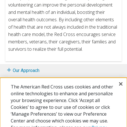
volunteering can improve the personal development
and mental health of an individual, boosting their
overall health outcomes. By including other elements
of health that are not always included in the traditional
health care model, the Red Cross encourages service
members, veterans, their caregivers, their families and
survivors to realize their full potential.
Our Approach
Whole Health Programs
The American Red Cross uses cookies and other
online technologies to enhance and personalize
Volunteering
your browsing experience. Click ‘Accept all
Cookies’ to agree to our use of cookies or click
Additional Resources
‘Manage Preferences’ to view our Preference
Center and choose which cookies we may use.